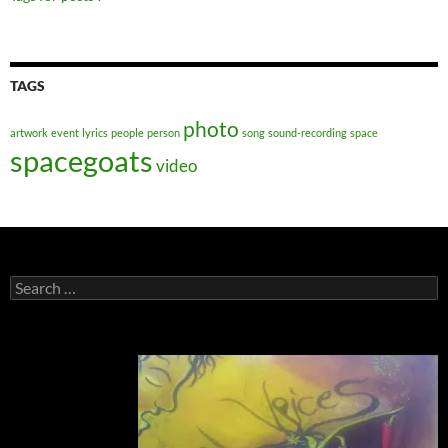
TAGS
photo
artwork
event
lyrics
people
person
song
sound-recording
space
spacegoats
video
Search
for: