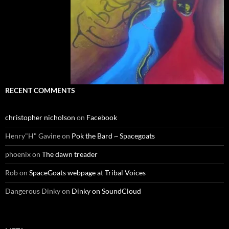
RECENT COMMENTS
christopher nicholson
on
Facebook
Henry"H" Gavine
on
Pok the Bard ~ Spacegoats
phoenix
on
The dawn treader
Rob
on
SpaceGoats webpage at Tribal Voices
Dangerous Dinky
on
Dinky on SoundCloud