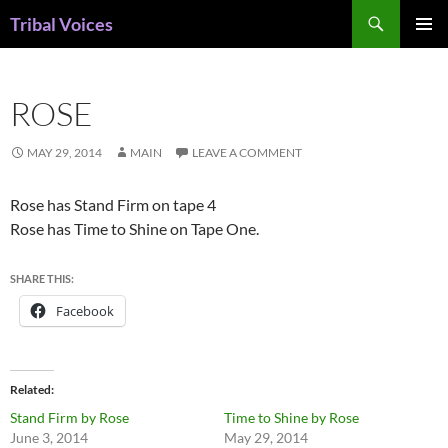
Skip
Search
Tribal Voices
to
PRIMAR
content
MENU
ROSE
MAY 29, 2014
MAIN
LEAVE A COMMENT
Rose has Stand Firm on tape 4
Rose has Time to Shine on Tape One.
SHARE THIS:
Facebook
Related
Stand Firm by Rose
Time to Shine by Rose
June 3, 2014
May 29, 2014