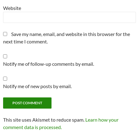
Website
Save my name, email, and website in this browser for the
next time I comment.
Notify me of follow-up comments by email.
Notify me of new posts by email.
This site uses Akismet to reduce spam.
Learn how your
comment data is processed.