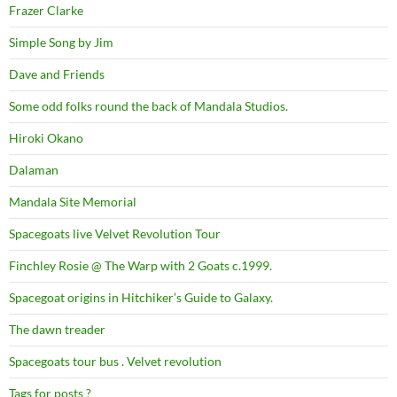
Frazer Clarke
Simple Song by Jim
Dave and Friends
Some odd folks round the back of Mandala Studios.
Hiroki Okano
Dalaman
Mandala Site Memorial
Spacegoats live Velvet Revolution Tour
Finchley Rosie @ The Warp with 2 Goats c.1999.
Spacegoat origins in Hitchiker’s Guide to Galaxy.
The dawn treader
Spacegoats tour bus . Velvet revolution
Tags for posts ?