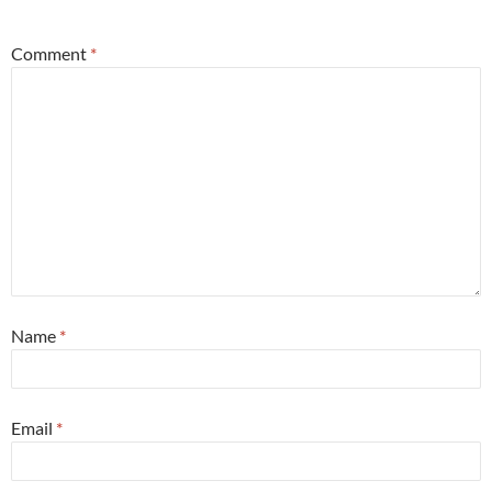
*
Comment
*
Name
*
Email
*