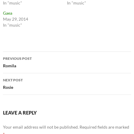
In "music"
In "music"
Gaea
May 29, 2014
In "music"
Post
PREVIOUS POST
navigation
Romila
NEXT POST
Rosie
LEAVE A REPLY
Your email address will not be published.
Required fields are marked