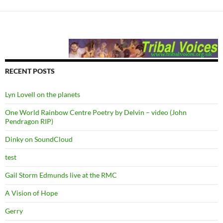
RECENT POSTS
Lyn Lovell on the planets
One World Rainbow Centre Poetry by Delvin – video (John
Pendragon RIP)
Dinky on SoundCloud
test
Gail Storm Edmunds live at the RMC
A Vision of Hope
Gerry