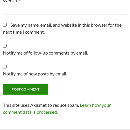
Website
Save my name, email, and website in this browser for the
next time I comment.
Notify me of follow-up comments by email.
Notify me of new posts by email.
This site uses Akismet to reduce spam.
Learn how your
comment data is processed.