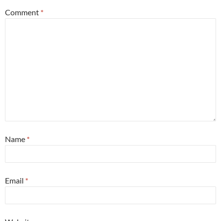
Comment
*
Name
*
Email
*