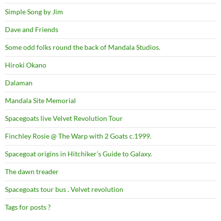
Simple Song by Jim
Dave and Friends
Some odd folks round the back of Mandala Studios.
Hiroki Okano
Dalaman
Mandala Site Memorial
Spacegoats live Velvet Revolution Tour
Finchley Rosie @ The Warp with 2 Goats c.1999.
Spacegoat origins in Hitchiker’s Guide to Galaxy.
The dawn treader
Spacegoats tour bus . Velvet revolution
Tags for posts ?