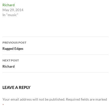
Richard
May 29, 2014
In "music"
Post
PREVIOUS POST
navigation
Ragged Edges
NEXT POST
Richard
LEAVE A REPLY
Your email address will not be published.
Required fields are marked
*