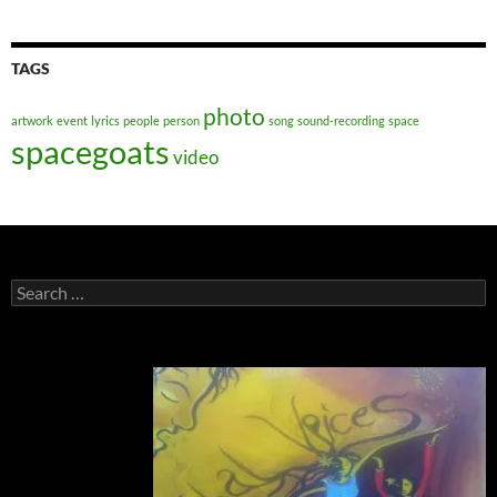
TAGS
photo
artwork
event
lyrics
people
person
song
sound-recording
space
spacegoats
video
Search
for: