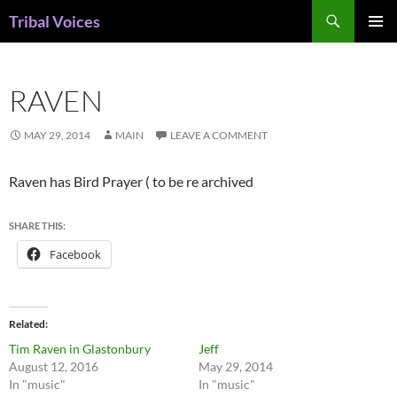
Skip
Search
Tribal Voices
to
PRIMAR
content
MENU
RAVEN
MAY 29, 2014
MAIN
LEAVE A COMMENT
Raven has Bird Prayer ( to be re archived
SHARE THIS:
Facebook
Related
Tim Raven in Glastonbury
Jeff
August 12, 2016
May 29, 2014
In "music"
In "music"