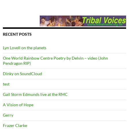
RECENT POSTS
Lyn Lovell on the planets
One World Rainbow Centre Poetry by Delvin – video (John
Pendragon RIP)
Dinky on SoundCloud
test
Gail Storm Edmunds live at the RMC
A Vision of Hope
Gerry
Frazer Clarke