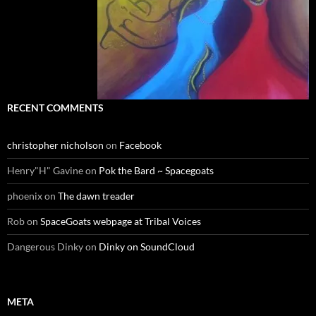
RECENT COMMENTS
christopher nicholson
on
Facebook
Henry"H" Gavine
on
Pok the Bard ~ Spacegoats
phoenix
on
The dawn treader
Rob
on
SpaceGoats webpage at Tribal Voices
Dangerous Dinky
on
Dinky on SoundCloud
META