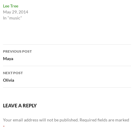
Lee Tree
May 29, 2014
In "music"
Post
PREVIOUS POST
navigation
Maya
NEXT POST
Olivia
LEAVE A REPLY
Your email address will not be published.
Required fields are marked
*