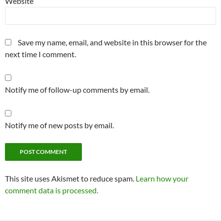
Website
Save my name, email, and website in this browser for the
next time I comment.
Notify me of follow-up comments by email.
Notify me of new posts by email.
This site uses Akismet to reduce spam.
Learn how your
comment data is processed.