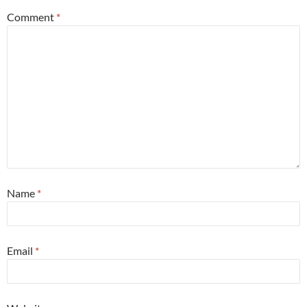
Comment
*
Name
*
Email
*