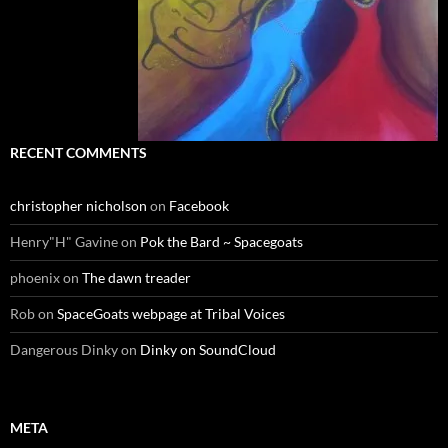
RECENT COMMENTS
christopher nicholson
on
Facebook
Henry"H" Gavine
on
Pok the Bard ~ Spacegoats
phoenix
on
The dawn treader
Rob
on
SpaceGoats webpage at Tribal Voices
Dangerous Dinky
on
Dinky on SoundCloud
META