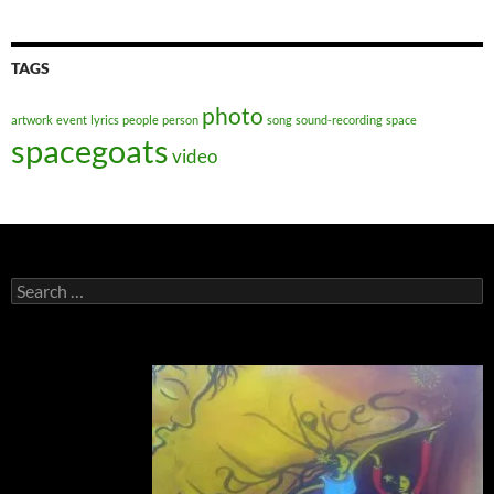
TAGS
photo
artwork
event
lyrics
people
person
song
sound-recording
space
spacegoats
video
Search
for: