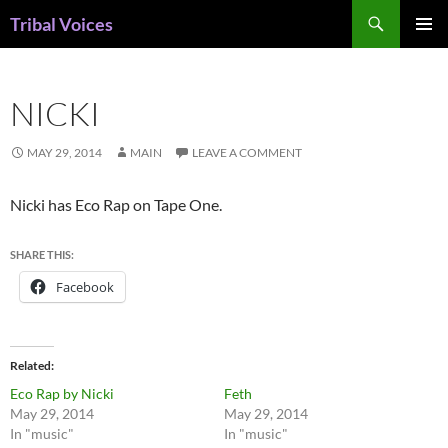
Skip
Search
Tribal Voices
to
PRIMAR
content
MENU
NICKI
MAY 29, 2014
MAIN
LEAVE A COMMENT
Nicki has Eco Rap on Tape One.
SHARE THIS:
Facebook
Related
Eco Rap by Nicki
Feth
May 29, 2014
May 29, 2014
In "music"
In "music"