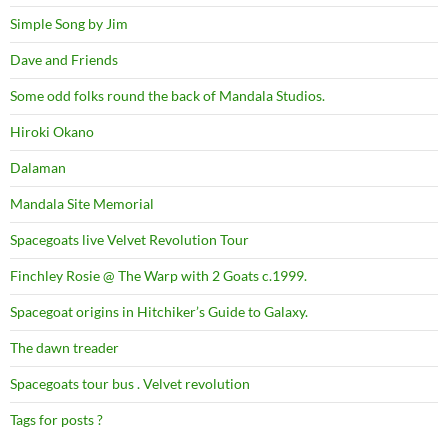
Simple Song by Jim
Dave and Friends
Some odd folks round the back of Mandala Studios.
Hiroki Okano
Dalaman
Mandala Site Memorial
Spacegoats live Velvet Revolution Tour
Finchley Rosie @ The Warp with 2 Goats c.1999.
Spacegoat origins in Hitchiker’s Guide to Galaxy.
The dawn treader
Spacegoats tour bus . Velvet revolution
Tags for posts ?