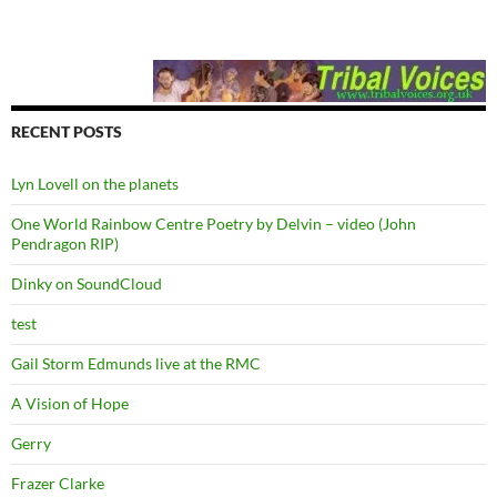
RECENT POSTS
Lyn Lovell on the planets
One World Rainbow Centre Poetry by Delvin – video (John
Pendragon RIP)
Dinky on SoundCloud
test
Gail Storm Edmunds live at the RMC
A Vision of Hope
Gerry
Frazer Clarke