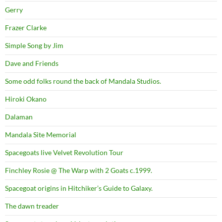
Gerry
Frazer Clarke
Simple Song by Jim
Dave and Friends
Some odd folks round the back of Mandala Studios.
Hiroki Okano
Dalaman
Mandala Site Memorial
Spacegoats live Velvet Revolution Tour
Finchley Rosie @ The Warp with 2 Goats c.1999.
Spacegoat origins in Hitchiker’s Guide to Galaxy.
The dawn treader