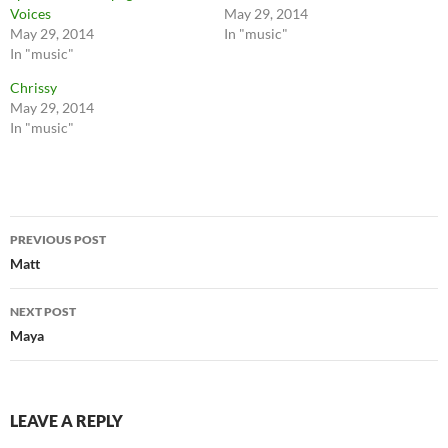
Voices
May 29, 2014
May 29, 2014
In "music"
In "music"
Chrissy
May 29, 2014
In "music"
Post
PREVIOUS POST
navigation
Matt
NEXT POST
Maya
LEAVE A REPLY