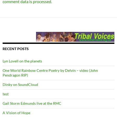
comment data is processed.
RECENT POSTS
Lyn Lovell on the planets
One World Rainbow Centre Poetry by Delvin – video (John
Pendragon RIP)
Dinky on SoundCloud
test
Gail Storm Edmunds live at the RMC
A Vision of Hope