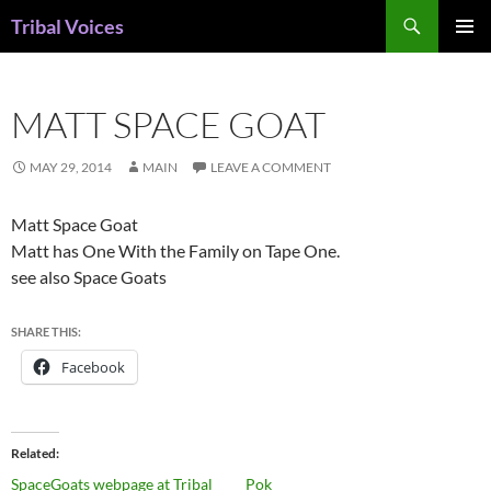
Skip
Search
Tribal Voices
to
PRIMAR
content
MENU
MATT SPACE GOAT
MAY 29, 2014
MAIN
LEAVE A COMMENT
Matt Space Goat
Matt has One With the Family on Tape One.
see also Space Goats
SHARE THIS:
Facebook
Related
SpaceGoats webpage at Tribal
Pok