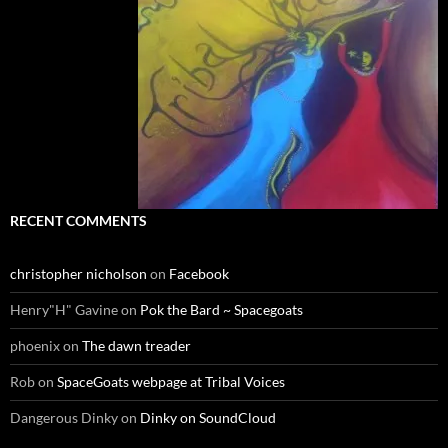
RECENT COMMENTS
christopher nicholson
on
Facebook
Henry"H" Gavine
on
Pok the Bard ~ Spacegoats
phoenix
on
The dawn treader
Rob
on
SpaceGoats webpage at Tribal Voices
Dangerous Dinky
on
Dinky on SoundCloud