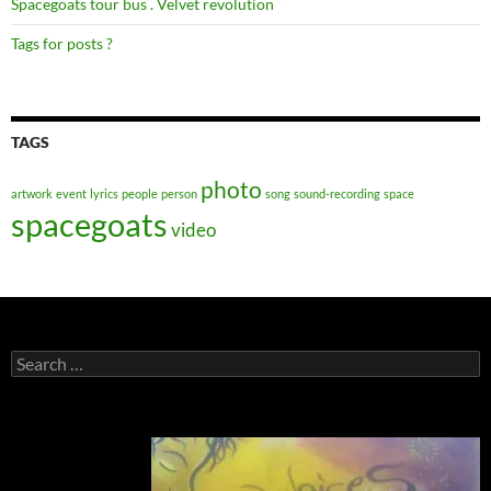
Spacegoats tour bus . Velvet revolution
Tags for posts ?
TAGS
photo
artwork
event
lyrics
people
person
song
sound-recording
space
spacegoats
video
Search
for: