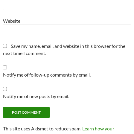
Website
Save my name, email, and website in this browser for the
next time I comment.
Notify me of follow-up comments by email.
Notify me of new posts by email.
This site uses Akismet to reduce spam.
Learn how your