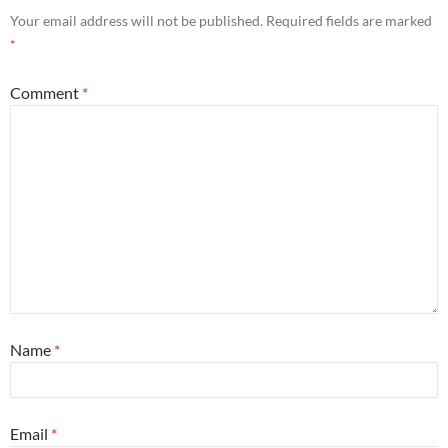
Your email address will not be published.
Required fields are marked
*
Comment
*
Name
*
Email
*