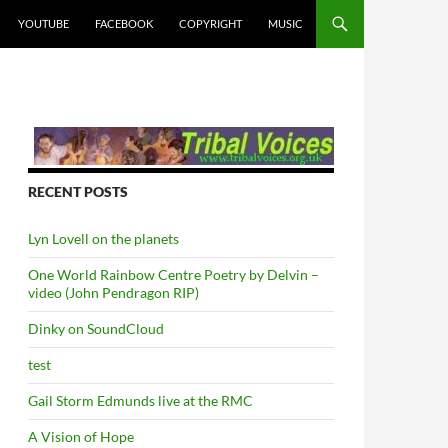
YOUTUBE
FACEBOOK
COPYRIGHT
MUSIC
RECENT POSTS
Lyn Lovell on the planets
One World Rainbow Centre Poetry by Delvin –
video (John Pendragon RIP)
Dinky on SoundCloud
test
Gail Storm Edmunds live at the RMC
A Vision of Hope