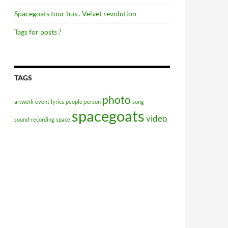
Spacegoats tour bus . Velvet revolution
Tags for posts ?
TAGS
photo
artwork
event
lyrics
people
person
song
spacegoats
video
sound-recording
space