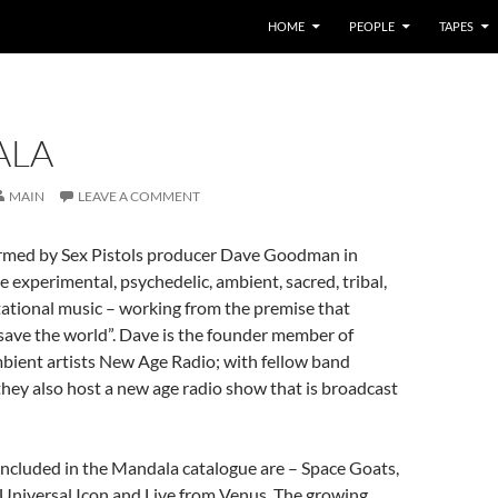
HOME
PEOPLE
TAPES
ALA
MAIN
LEAVE A COMMENT
rmed by Sex Pistols producer Dave Goodman in
 experimental, psychedelic, ambient, sacred, tribal,
ational music – working from the premise that
save the world”. Dave is the founder member of
bient artists New Age Radio; with fellow band
hey also host a new age radio show that is broadcast
ncluded in the Mandala catalogue are – Space Goats,
Universal Icon and Live from Venus. The growing