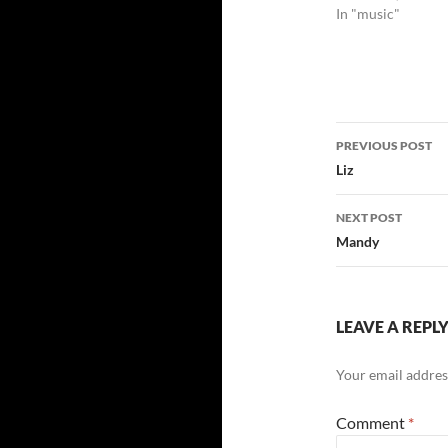
In "music"
Post
PREVIOUS POST
navigatio
Liz
NEXT POST
Mandy
LEAVE A REPL
Your email address
Comment
*