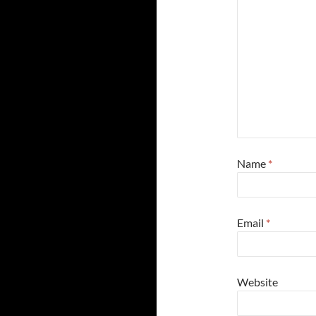
Name
*
Email
*
Website