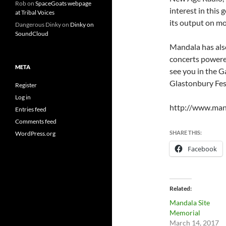
Rob
on
SpaceGoats webpage
interest in this
at Tribal Voices
its output on mo
Dangerous Dinky
on
Dinky on
SoundCloud
Mandala has also
concerts powered
META
see you in the G
Glastonbury Fest
Register
Log in
http://www.man
Entries feed
Comments feed
SHARE THIS:
WordPress.org
Facebook
Related
Mandala Site
Memorial
March 14, 2017