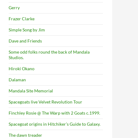
Gerry
Frazer Clarke
Simple Song by Jim
Dave and Friends
Some odd folks round the back of Mandala
Studios.
Hiroki Okano
Dalaman
Mandala Site Memorial
Spacegoats live Velvet Revolution Tour
Finchley Rosie @ The Warp with 2 Goats c.1999.
Spacegoat origins in Hitchiker’s Guide to Galaxy.
The dawn treader