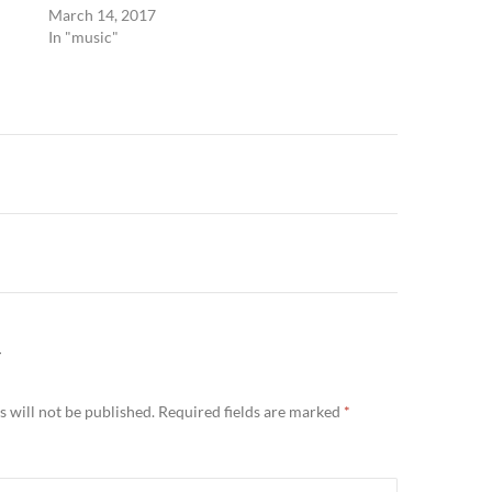
March 14, 2017
In "music"
n
Y
 will not be published.
Required fields are marked
*