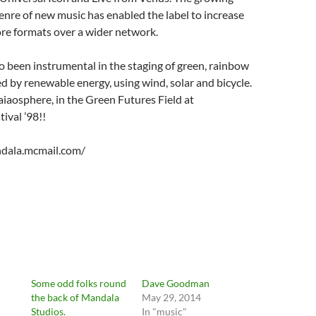
 genre of new music has enabled the label to increase
re formats over a wider network.
 been instrumental in the staging of green, rainbow
 by renewable energy, using wind, solar and bicycle.
aiaosphere, in the Green Futures Field at
ival ’98!!
dala.mcmail.com/
Some odd folks round
Dave Goodman
the back of Mandala
May 29, 2014
Studios.
In "music"