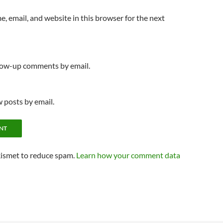
, email, and website in this browser for the next
llow-up comments by email.
 posts by email.
kismet to reduce spam.
Learn how your comment data