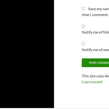
Save my name
time I comment.
Notify me of fo
Notify me of new
This site uses A
is processed.