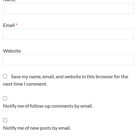
Email
*
Website
Save my name, email, and website in this browser for the
next time I comment.
Notify me of follow-up comments by email.
Notify me of new posts by email.