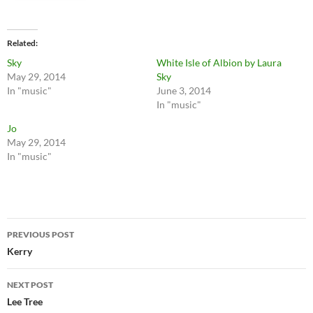
Related
Sky
White Isle of Albion by Laura
May 29, 2014
Sky
In "music"
June 3, 2014
In "music"
Jo
May 29, 2014
In "music"
Post
PREVIOUS POST
navigation
Kerry
NEXT POST
Lee Tree