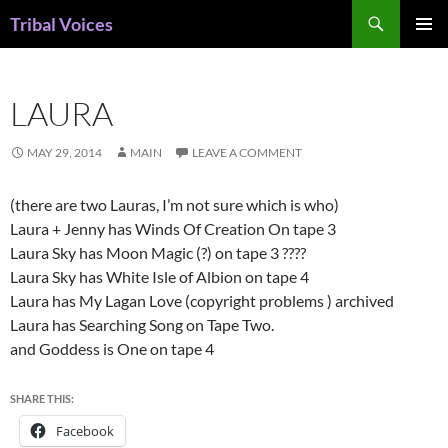
Skip
Search
Tribal Voices
to
PRIMAR
content
MENU
LAURA
MAY 29, 2014
MAIN
LEAVE A COMMENT
(there are two Lauras, I’m not sure which is who)
Laura + Jenny has Winds Of Creation On tape 3
Laura Sky has Moon Magic (?) on tape 3 ????
Laura Sky has White Isle of Albion on tape 4
Laura has My Lagan Love (copyright problems ) archived
Laura has Searching Song on Tape Two.
and Goddess is One on tape 4
SHARE THIS:
Facebook