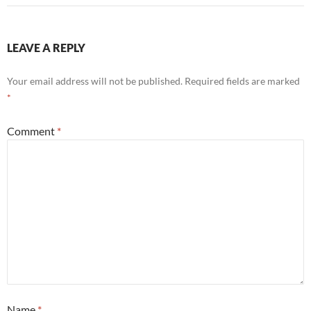
LEAVE A REPLY
Your email address will not be published.
Required fields are marked
*
Comment
*
Name
*