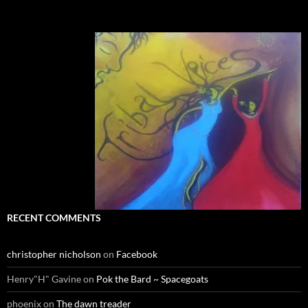
RECENT COMMENTS
christopher nicholson
on
Facebook
Henry"H" Gavine
on
Pok the Bard ~ Spacegoats
phoenix
on
The dawn treader