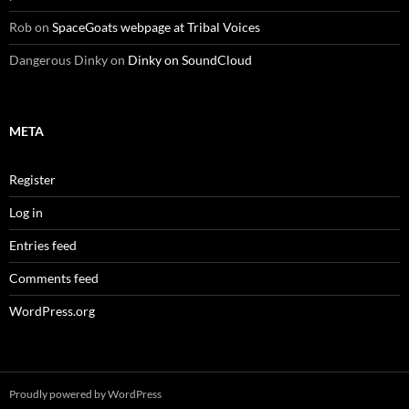
Rob
on
SpaceGoats webpage at Tribal Voices
Dangerous Dinky
on
Dinky on SoundCloud
META
Register
Log in
Entries feed
Comments feed
WordPress.org
Proudly powered by WordPress