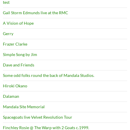
test
Gail Storm Edmunds live at the RMC
A Vision of Hope
Gerry
Frazer Clarke
Simple Song by Jim
Dave and Friends
Some odd folks round the back of Mandala Studios.
Hiroki Okano
Dalaman
Mandala Site Memorial
Spacegoats live Velvet Revolution Tour
Finchley Rosie @ The Warp with 2 Goats c.1999.