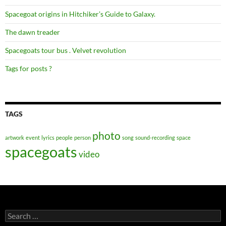
Spacegoat origins in Hitchiker’s Guide to Galaxy.
The dawn treader
Spacegoats tour bus . Velvet revolution
Tags for posts ?
TAGS
photo
artwork
event
lyrics
people
person
song
sound-recording
space
spacegoats
video
Search
for: