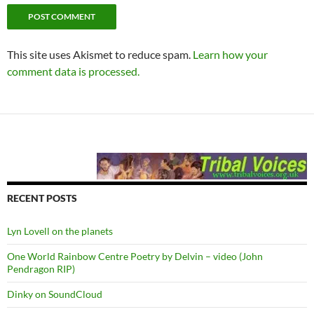
This site uses Akismet to reduce spam.
Learn how your
comment data is processed.
RECENT POSTS
Lyn Lovell on the planets
One World Rainbow Centre Poetry by Delvin – video (John
Pendragon RIP)
Dinky on SoundCloud