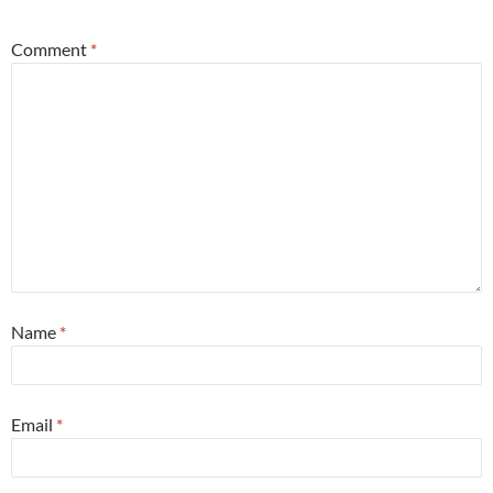
Comment
*
Name
*
Email
*