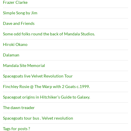
Frazer Clarke
Simple Song by Jim
Dave and Friends
Some odd folks round the back of Mandala Studios.
Hiroki Okano
Dalaman
Mandala Site Memorial
Spacegoats live Velvet Revolution Tour
Finchley Rosie @ The Warp with 2 Goats c.1999.
Spacegoat origins in Hitchiker’s Guide to Galaxy.
The dawn treader
Spacegoats tour bus . Velvet revolution
Tags for posts ?