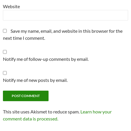
Website
Save my name, email, and website in this browser for the
next time I comment.
Notify me of follow-up comments by email.
Notify me of new posts by email.
This site uses Akismet to reduce spam.
Learn how your
comment data is processed.