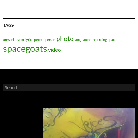
TAGS
photo
artwork
event
lyrics
people
person
song
sound-recording
space
spacegoats
video
Search
for: