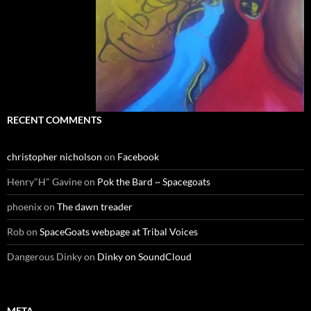
RECENT COMMENTS
christopher nicholson
on
Facebook
Henry"H" Gavine
on
Pok the Bard ~ Spacegoats
phoenix
on
The dawn treader
Rob
on
SpaceGoats webpage at Tribal Voices
Dangerous Dinky
on
Dinky on SoundCloud
META