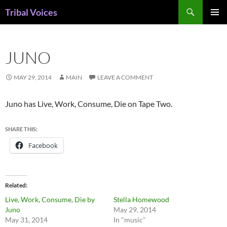
Skip
Search
Tribal Voices
to
PRIMAR
content
MENU
JUNO
MAY 29, 2014
MAIN
LEAVE A COMMENT
Juno has Live, Work, Consume, Die on Tape Two.
SHARE THIS:
Facebook
Related
Live, Work, Consume, Die by
Stella Homewood
Juno
May 29, 2014
May 31, 2014
In "music"