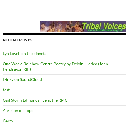
RECENT POSTS
Lyn Lovell on the planets
One World Rainbow Centre Poetry by Delvin – video (John
Pendragon RIP)
Dinky on SoundCloud
test
Gail Storm Edmunds live at the RMC
A Vision of Hope
Gerry