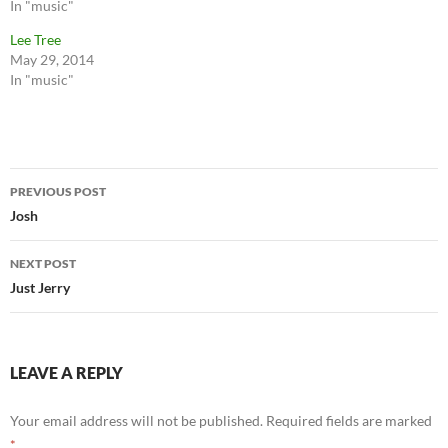
In "music"
Lee Tree
May 29, 2014
In "music"
Post
PREVIOUS POST
navigation
Josh
NEXT POST
Just Jerry
LEAVE A REPLY
Your email address will not be published.
Required fields are marked
*