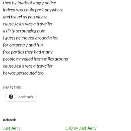
then by loads of angry police
indeed you could park anywhere
and travel as you please
cause Jesus was a traveller
a dirty scrounging bum
I guess he moved around a lot
for carpentry and fun
free parties they had many
people travelled from miles around
cause Jesus was a traveller
he was persecuted too
SHARE THIS:
Facebook
Related
Just Jerry
CJB by Just Jerry