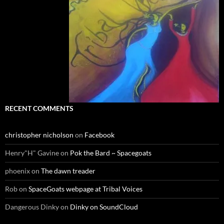
RECENT COMMENTS
christopher nicholson
on
Facebook
Henry"H" Gavine
on
Pok the Bard ~ Spacegoats
phoenix
on
The dawn treader
Rob
on
SpaceGoats webpage at Tribal Voices
Dangerous Dinky
on
Dinky on SoundCloud