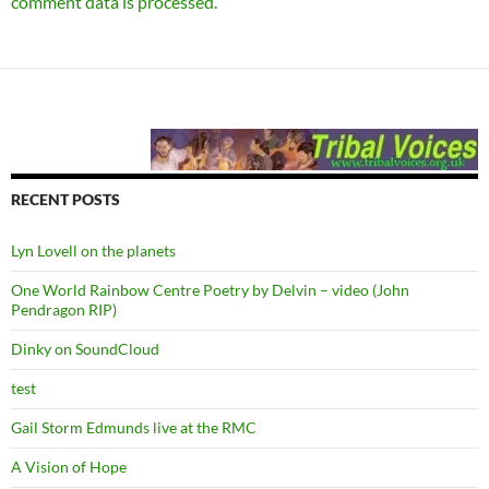
comment data is processed.
RECENT POSTS
Lyn Lovell on the planets
One World Rainbow Centre Poetry by Delvin – video (John
Pendragon RIP)
Dinky on SoundCloud
test
Gail Storm Edmunds live at the RMC
A Vision of Hope