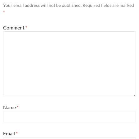
Your email address will not be published.
Required fields are marked
*
Comment
*
Name
*
Email
*