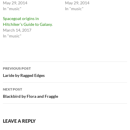
May 29, 2014
May 29, 2014
In "music"
In "music"
Spacegoat origins in
Hitchiker’s Guide to Galaxy.
March 14, 2017
In "music"
Post
PREVIOUS POST
navigation
Laride by Ragged Edges
NEXT POST
Blackbird by Flora and Fraggle
LEAVE A REPLY