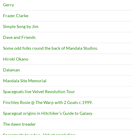
Gerry
Frazer Clarke
Simple Song by Jim
Dave and Friends
Some odd folks round the back of Mandala Studios.
Hiroki Okano
Dalaman
Mandala Site Memorial
Spacegoats live Velvet Revolution Tour
Finchley Rosie @ The Warp with 2 Goats c.1999.
Spacegoat origins in Hitchiker’s Guide to Galaxy.
The dawn treader
Spacegoats tour bus . Velvet revolution