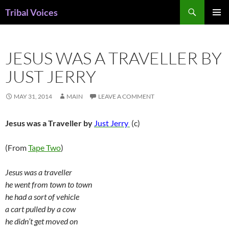
Skip
Search
Tribal Voices
to
PRIMAR
content
MENU
JESUS WAS A TRAVELLER BY
JUST JERRY
MAY 31, 2014
MAIN
LEAVE A COMMENT
Jesus was a Traveller by
Just Jerry
(c)
(From
Tape Two
)
Jesus was a traveller
he went from town to town
he had a sort of vehicle
a cart pulled by a cow
he didn’t get moved on