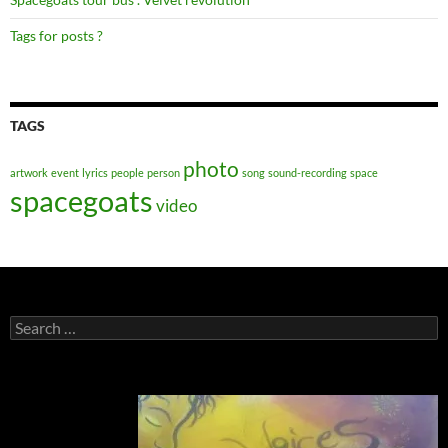
Tags for posts ?
TAGS
photo
artwork
event
lyrics
people
person
song
sound-recording
space
spacegoats
video
Search
for: