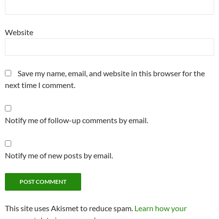
Website
Save my name, email, and website in this browser for the
next time I comment.
Notify me of follow-up comments by email.
Notify me of new posts by email.
This site uses Akismet to reduce spam.
Learn how your