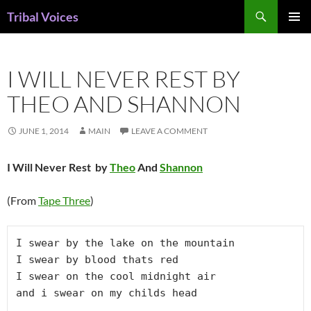
Skip
Search
Tribal Voices
to
PRIMAR
content
MENU
I WILL NEVER REST BY
THEO AND SHANNON
JUNE 1, 2014
MAIN
LEAVE A COMMENT
I Will Never Rest by
Theo
And
Shannon
(From
Tape Three
)
I swear by the lake on the mountain

I swear by blood thats red

I swear on the cool midnight air

and i swear on my childs head
