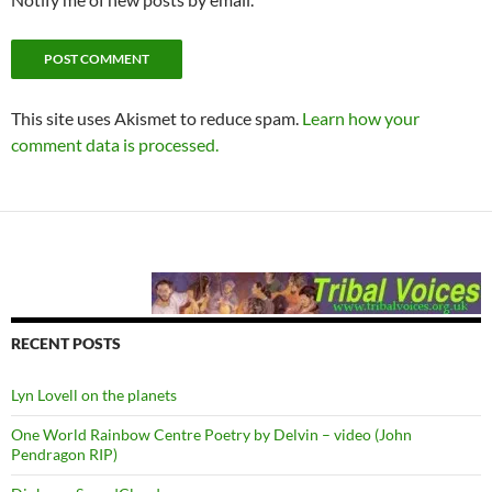
This site uses Akismet to reduce spam.
Learn how your
comment data is processed.
RECENT POSTS
Lyn Lovell on the planets
One World Rainbow Centre Poetry by Delvin – video (John
Pendragon RIP)