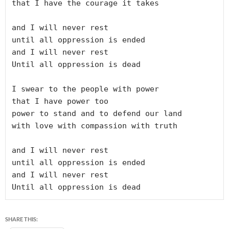
that I have the courage it takes

and I will never rest

until all oppression is ended

and I will never rest

Until all oppression is dead

I swear to the people with power

that I have power too

power to stand and to defend our land

with love with compassion with truth

and I will never rest

until all oppression is ended

and I will never rest

Until all oppression is dead
SHARE THIS: