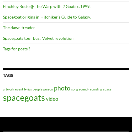
Finchley Rosie @ The Warp with 2 Goats c.1999.
Spacegoat origins in Hitchiker’s Guide to Galaxy.
The dawn treader
Spacegoats tour bus . Velvet revolution
Tags for posts ?
TAGS
photo
artwork
event
lyrics
people
person
song
sound-recording
space
spacegoats
video