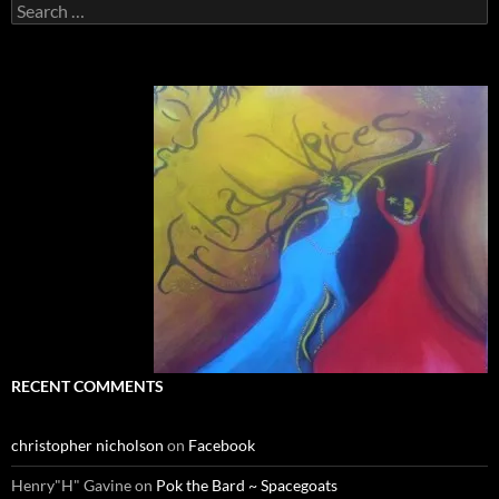
Search
for:
RECENT COMMENTS
christopher nicholson
on
Facebook
Henry"H" Gavine
on
Pok the Bard ~ Spacegoats