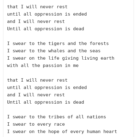
that I will never rest

until all oppression is ended

and I will never rest

Until all oppression is dead

I swear to the tigers and the forests

I swear to the whales and the seas

I swear on the life giving living earth

with all the passion in me

that I will never rest

until all oppression is ended

and I will never rest

Until all oppression is dead

I swear to the tribes of all nations

I swear to every race

I swear on the hope of every human heart
