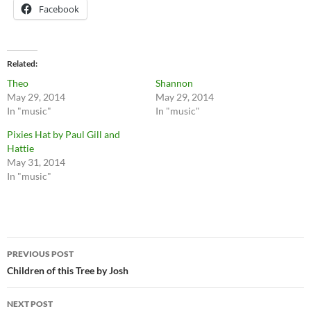
Facebook
Related
Theo
Shannon
May 29, 2014
May 29, 2014
In "music"
In "music"
Pixies Hat by Paul Gill and
Hattie
May 31, 2014
In "music"
Post
PREVIOUS POST
navigation
Children of this Tree by Josh
NEXT POST