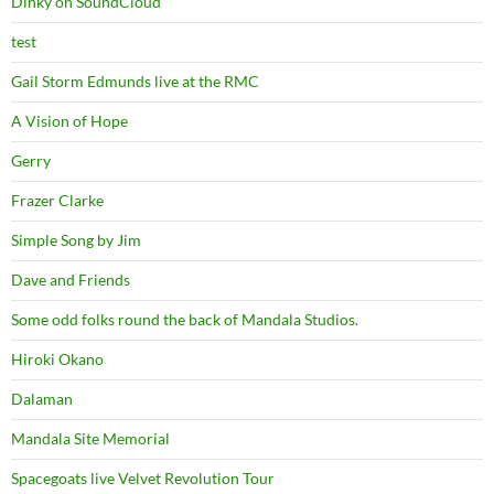
Dinky on SoundCloud
test
Gail Storm Edmunds live at the RMC
A Vision of Hope
Gerry
Frazer Clarke
Simple Song by Jim
Dave and Friends
Some odd folks round the back of Mandala Studios.
Hiroki Okano
Dalaman
Mandala Site Memorial
Spacegoats live Velvet Revolution Tour