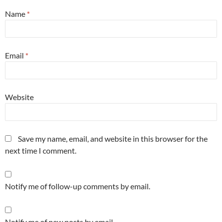
Name
*
Email
*
Website
Save my name, email, and website in this browser for the
next time I comment.
Notify me of follow-up comments by email.
Notify me of new posts by email.