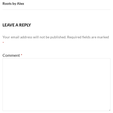
Roots by Alex
LEAVE A REPLY
Your email address will not be published.
Required fields are marked
*
Comment
*