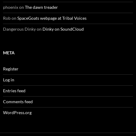
phoenix
on
The dawn treader
Rob
on
SpaceGoats webpage at Tribal Voices
Dangerous Dinky
on
Dinky on SoundCloud
META
Register
Log in
Entries feed
Comments feed
WordPress.org