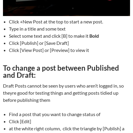
Click +New Post at the top to start a new post.
Type in a title and some text
Select some text and click [B] to make it
Bold
Click [Publish] or [Save Draft]
Click [View Post] or [Preview] to view it
To change a post between Published
and Draft:
Draft Posts cannot be seen by users who aren’t logged in, so
theyre good for testing things and getting posts tidied up
before publishing them
Find a post that you want to change status of
Click [Edit]
at the white right column, click the triangle by [Publish] a