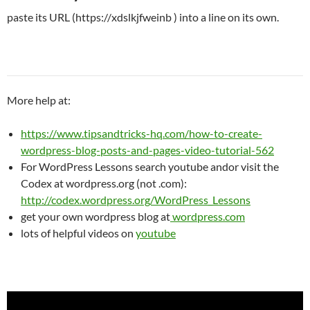
paste its URL (https://xdslkjfweinb ) into a line on its own.
More help at:
https://www.tipsandtricks-hq.com/how-to-create-
wordpress-blog-posts-and-pages-video-tutorial-562
For WordPress Lessons search youtube andor visit the
Codex at wordpress.org (not .com):
http://codex.wordpress.org/WordPress_Lessons
get your own wordpress blog at
wordpress.com
lots of helpful videos on
youtube