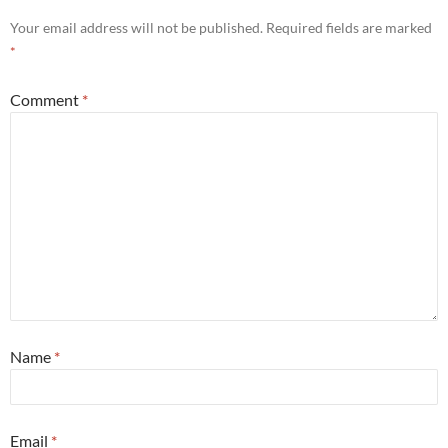
Your email address will not be published.
Required fields are marked
*
Comment
*
Name
*
Email
*