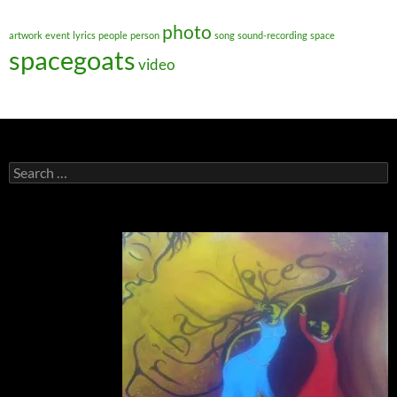
photo
artwork
event
lyrics
people
person
song
sound-recording
space
spacegoats
video
Search
for: