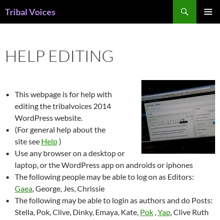
Skip
Search
Tribal Voices
to
PRIMAR
content
MENU
HELP EDITING
This webpage is for help with
editing the tribalvoices 2014
WordPress website.
(For general help about the
site see
Help
)
Use any browser on a desktop or
laptop, or the WordPress app on androids or iphones
The following people may be able to log on as Editors:
Gaea
, George, Jes, Chrissie
The following may be able to login as authors and do Posts:
Stella, Pok, Clive, Dinky, Emaya, Kate,
Pok
,
Yap
, Clive Ruth