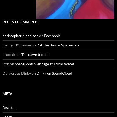
RECENT COMMENTS
christopher nicholson
on
Facebook
Henry"H" Gavine
on
Pok the Bard ~ Spacegoats
phoenix
on
The dawn treader
Rob
on
SpaceGoats webpage at Tribal Voices
Dangerous Dinky
on
Dinky on SoundCloud
META
Register
Log in