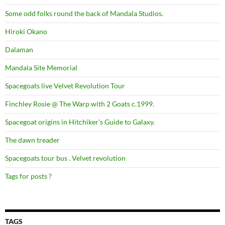
Some odd folks round the back of Mandala Studios.
Hiroki Okano
Dalaman
Mandala Site Memorial
Spacegoats live Velvet Revolution Tour
Finchley Rosie @ The Warp with 2 Goats c.1999.
Spacegoat origins in Hitchiker’s Guide to Galaxy.
The dawn treader
Spacegoats tour bus . Velvet revolution
Tags for posts ?
TAGS