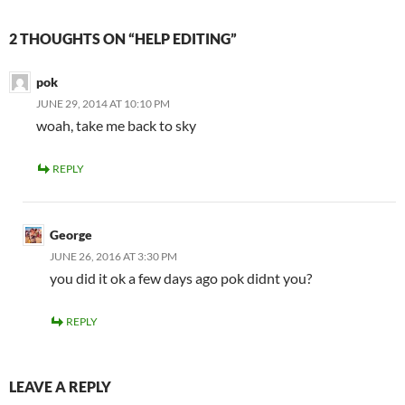
2 THOUGHTS ON “HELP EDITING”
pok
JUNE 29, 2014 AT 10:10 PM
woah, take me back to sky
REPLY
George
JUNE 26, 2016 AT 3:30 PM
you did it ok a few days ago pok didnt you?
REPLY
LEAVE A REPLY