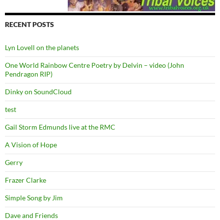
RECENT POSTS
Lyn Lovell on the planets
One World Rainbow Centre Poetry by Delvin – video (John
Pendragon RIP)
Dinky on SoundCloud
test
Gail Storm Edmunds live at the RMC
A Vision of Hope
Gerry
Frazer Clarke
Simple Song by Jim
Dave and Friends