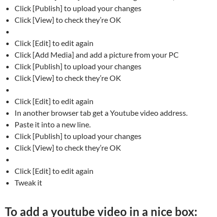
Click [Publish] to upload your changes
Click [View] to check they’re OK
Click [Edit] to edit again
Click [Add Media] and add a picture from your PC
Click [Publish] to upload your changes
Click [View] to check they’re OK
Click [Edit] to edit again
In another browser tab get a Youtube video address.
Paste it into a new line.
Click [Publish] to upload your changes
Click [View] to check they’re OK
Click [Edit] to edit again
Tweak it
To add a youtube video in a nice box: