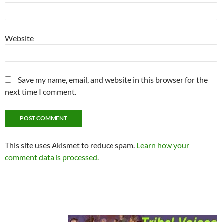
Website
Save my name, email, and website in this browser for the
next time I comment.
This site uses Akismet to reduce spam.
Learn how your
comment data is processed.