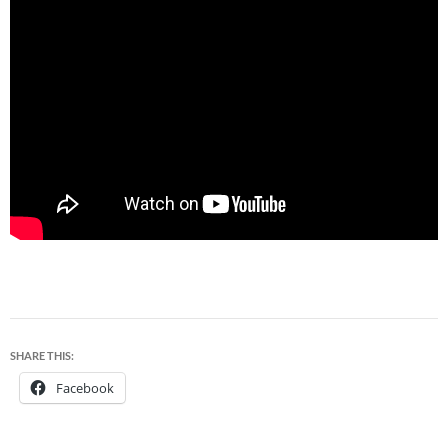
SHARE THIS:
Facebook