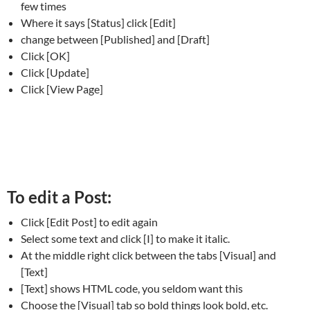
few times
Where it says [Status] click [Edit]
change between [Published] and [Draft]
Click [OK]
Click [Update]
Click [View Page]
To edit a Post:
Click [Edit Post] to edit again
Select some text and click [I] to make it italic.
At the middle right click between the tabs [Visual] and
[Text]
[Text] shows HTML code, you seldom want this
Choose the [Visual] tab so bold things look bold, etc.