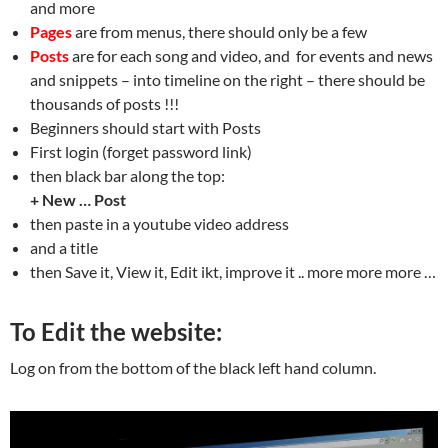
and more
Pages
are from menus, there should only be a few
Posts
are for each song and video, and for events and news
and snippets – into timeline on the right – there should be
thousands of posts !!!
Beginners should start with Posts
First login (forget password link)
then black bar along the top:
+ New … Post
then paste in a youtube video address
and a title
then Save it, View it, Edit ikt, improve it .. more more more …
To Edit the website:
Log on from the bottom of the black left hand column.