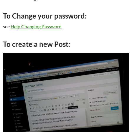
To Change your password:
see
Help Changing Password
To create a new Post: