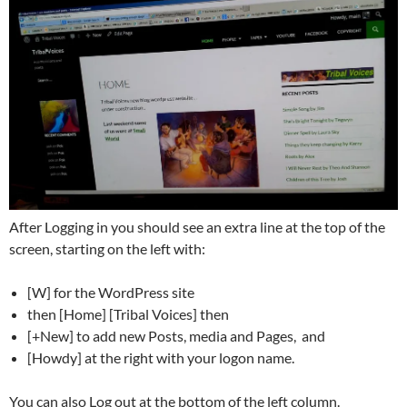
After Logging in you should see an extra line at the top of the
screen, starting on the left with:
[W] for the WordPress site
then [Home] [Tribal Voices] then
[+New] to add new Posts, media and Pages, and
[Howdy] at the right with your logon name.
You can also Log out at the bottom of the left column.