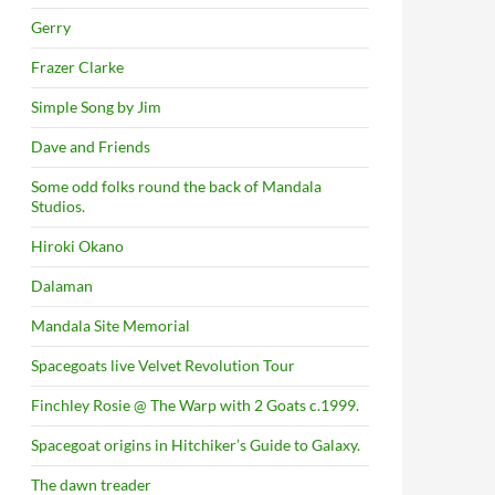
Gerry
Frazer Clarke
Simple Song by Jim
Dave and Friends
Some odd folks round the back of Mandala
Studios.
Hiroki Okano
Dalaman
Mandala Site Memorial
Spacegoats live Velvet Revolution Tour
Finchley Rosie @ The Warp with 2 Goats c.1999.
Spacegoat origins in Hitchiker’s Guide to Galaxy.
The dawn treader