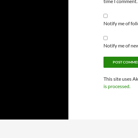
time I comment.
Notify me of fo
Notify me of new
This site uses A
is processed.