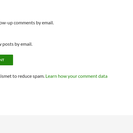
llow-up comments by email.
 posts by email.
kismet to reduce spam.
Learn how your comment data