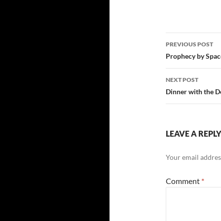
Post
PREVIOUS POST
navigatio
Prophecy by Spac
NEXT POST
Dinner with the D
LEAVE A REPL
Your email address
Comment
*