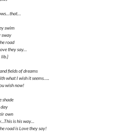
nows…that…
hey swim
y sway
the road
love they say…
lib.}
 and fields of dreams
ith what I wish it seems…..
you wish now!
he shade
l day
heir own
ay…This is his way…
he road is Love they say!