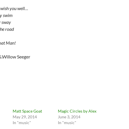
 wish you well…
ey swim
y sway
the road
oat Man!
G.Willow Seeger
Matt Space Goat
Magic Circles by Alex
May 29, 2014
June 3, 2014
In "music"
In "music"