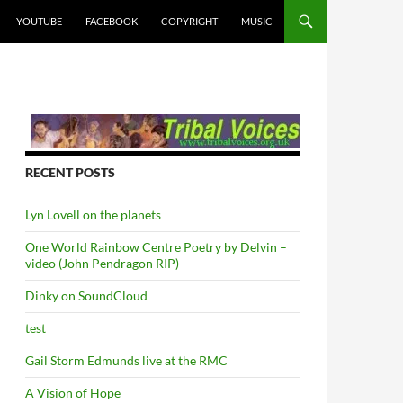
YOUTUBE
FACEBOOK
COPYRIGHT
MUSIC
RECENT POSTS
Lyn Lovell on the planets
One World Rainbow Centre Poetry by Delvin –
video (John Pendragon RIP)
Dinky on SoundCloud
test
Gail Storm Edmunds live at the RMC
A Vision of Hope