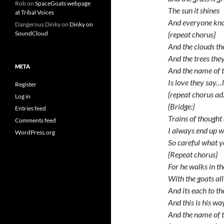
Rob
on
SpaceGoats webpage
The sun it shines
at Tribal Voices
And everyone k
Dangerous Dinky
on
Dinky on
{repeat chorus}
SoundCloud
And the clouds t
And the trees the
META
And the name of 
Is love they say…
Register
{repeat chorus ad. 
Log in
{Bridge:}
Entries feed
Trains of thought
Comments feed
I always end up w
WordPress.org
So careful what 
{Repeat chorus}
For he walks in t
With the goats al
And its each to t
And this is his w
And the name of t