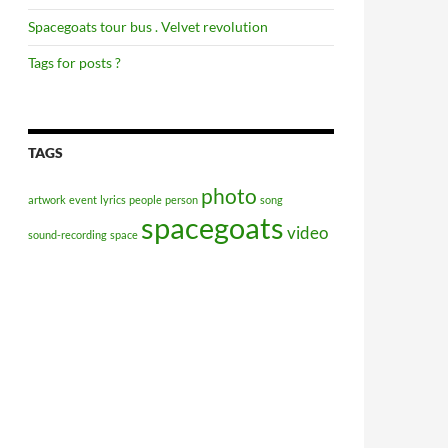
Spacegoats tour bus . Velvet revolution
Tags for posts ?
TAGS
photo
artwork
event
lyrics
people
person
song
spacegoats
video
sound-recording
space