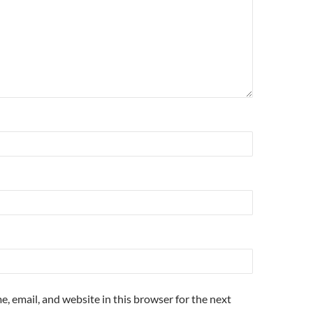
, email, and website in this browser for the next