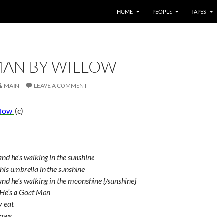
HOME
PEOPLE
TAPES
AN BY WILLOW
MAIN
LEAVE A COMMENT
llow
(c)
)
nd he’s walking in the sunshine
is umbrella in the sunshine
nd he’s walking in the moonshine {/sunshine}
 He’s a Goat Man
y eat
rows