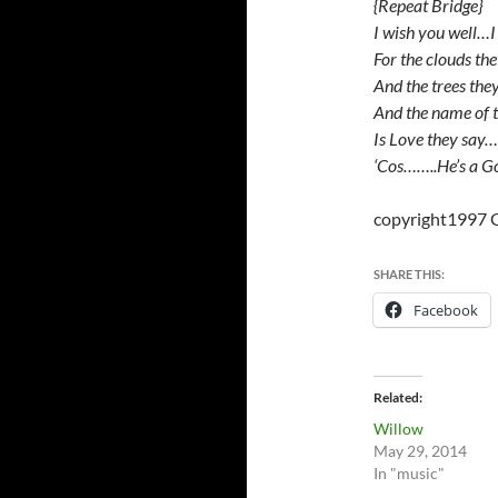
{Repeat Bridge}
I wish you well…I
For the clouds th
And the trees the
And the name of 
Is Love they say…
‘Cos……..He’s a G
copyright1997 
SHARE THIS:
Facebook
Related
Willow
May 29, 2014
In "music"