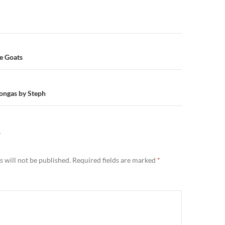
n
e Goats
ongas by Steph
Y
 will not be published.
Required fields are marked
*