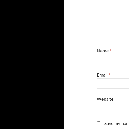
Name
*
Email
*
Website
Save my name