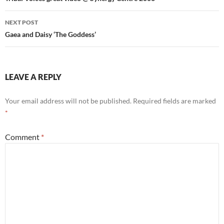
navigation
NEXT POST
Gaea and Daisy ‘The Goddess’
LEAVE A REPLY
Your email address will not be published.
Required fields are marked
*
Comment
*