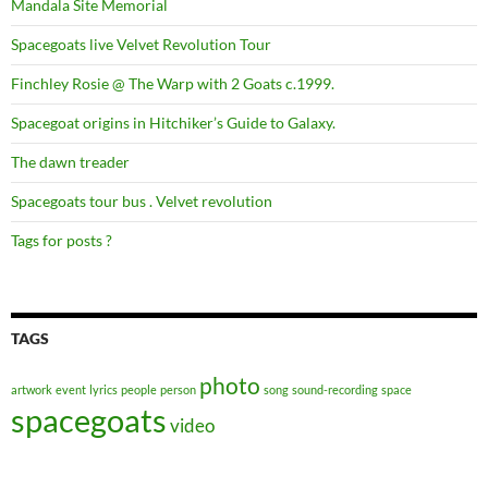
Mandala Site Memorial
Spacegoats live Velvet Revolution Tour
Finchley Rosie @ The Warp with 2 Goats c.1999.
Spacegoat origins in Hitchiker’s Guide to Galaxy.
The dawn treader
Spacegoats tour bus . Velvet revolution
Tags for posts ?
TAGS
photo
artwork
event
lyrics
people
person
song
sound-recording
space
spacegoats
video