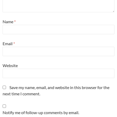
Name
*
Email
*
Website
Save my name, email, and website in this browser for the
next time I comment.
Notify me of follow-up comments by email.