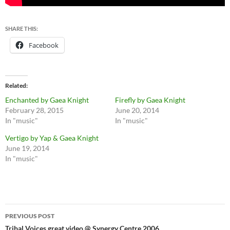
SHARE THIS:
Facebook
Related
Enchanted by Gaea Knight
Firefly by Gaea Knight
February 28, 2015
June 20, 2014
In "music"
In "music"
Vertigo by Yap & Gaea Knight
June 19, 2014
In "music"
Post
PREVIOUS POST
Tribal Voices great video @ Synergy Centre 2006