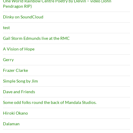
One World Rainbow Centre Poetry by Delvin – video (John
Pendragon RIP)
Dinky on SoundCloud
test
Gail Storm Edmunds live at the RMC
A Vision of Hope
Gerry
Frazer Clarke
Simple Song by Jim
Dave and Friends
Some odd folks round the back of Mandala Studios.
Hiroki Okano
Dalaman