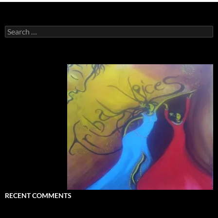
Search
for:
RECENT COMMENTS