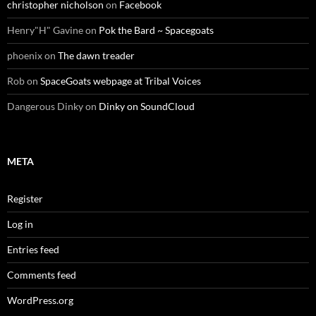
christopher nicholson
on
Facebook
Henry"H" Gavine
on
Pok the Bard ~ Spacegoats
phoenix
on
The dawn treader
Rob
on
SpaceGoats webpage at Tribal Voices
Dangerous Dinky
on
Dinky on SoundCloud
META
Register
Log in
Entries feed
Comments feed
WordPress.org