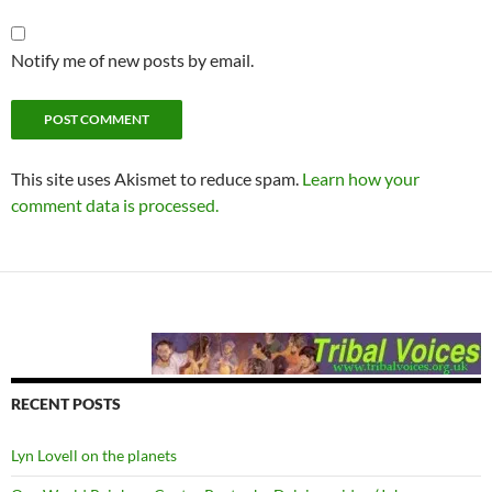
Notify me of new posts by email.
This site uses Akismet to reduce spam.
Learn how your
comment data is processed.
RECENT POSTS
Lyn Lovell on the planets