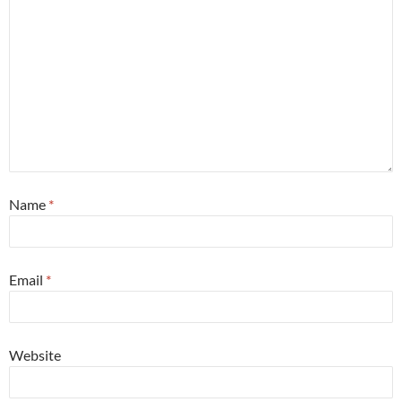
Name
*
Email
*
Website