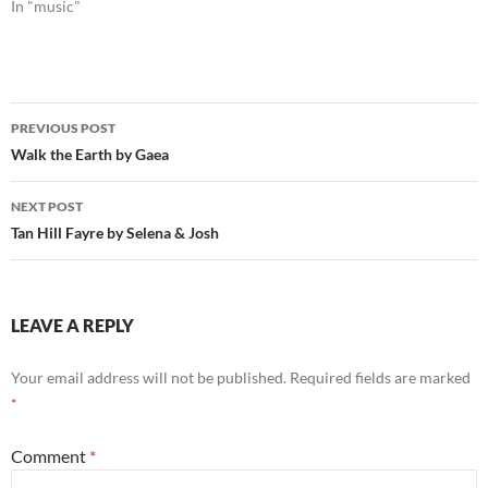
In "music"
Post
PREVIOUS POST
navigation
Walk the Earth by Gaea
NEXT POST
Tan Hill Fayre by Selena & Josh
LEAVE A REPLY
Your email address will not be published.
Required fields are marked
*
Comment
*