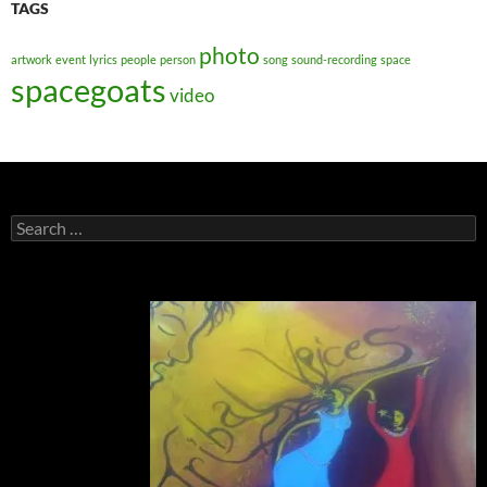
TAGS
photo
artwork
event
lyrics
people
person
song
sound-recording
space
spacegoats
video
Search
for: