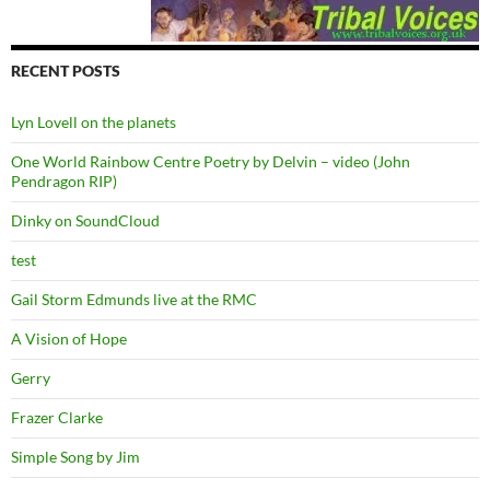
RECENT POSTS
Lyn Lovell on the planets
One World Rainbow Centre Poetry by Delvin – video (John
Pendragon RIP)
Dinky on SoundCloud
test
Gail Storm Edmunds live at the RMC
A Vision of Hope
Gerry
Frazer Clarke
Simple Song by Jim