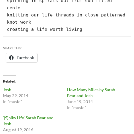
spinning in spirals out from sun filled 
cente

knitting our life threads in close patterned 
knot work

creating a life worth living
SHARE THIS:
Facebook
Related
Josh
How Many Miles by Sarah
May 29, 2014
Bear and Josh
In "music"
June 19, 2014
In "music"
‘(S)piky Life’. Sarah Bear and
Josh
August 19, 2016