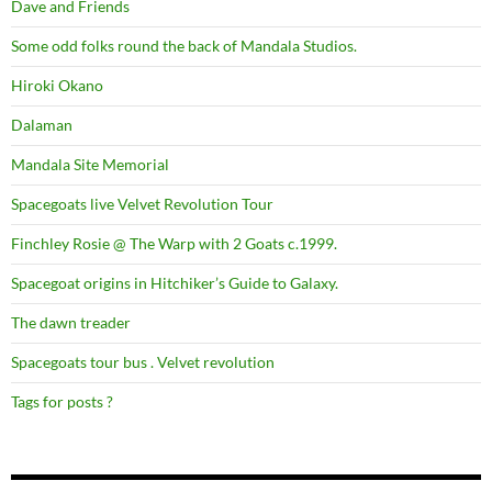
Dave and Friends
Some odd folks round the back of Mandala Studios.
Hiroki Okano
Dalaman
Mandala Site Memorial
Spacegoats live Velvet Revolution Tour
Finchley Rosie @ The Warp with 2 Goats c.1999.
Spacegoat origins in Hitchiker’s Guide to Galaxy.
The dawn treader
Spacegoats tour bus . Velvet revolution
Tags for posts ?