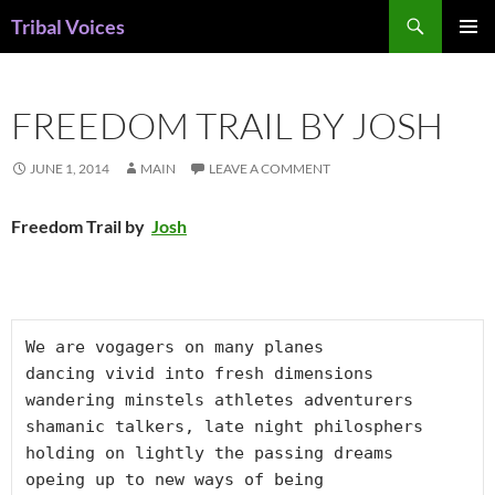
Skip
Search
Tribal Voices
to
PRIMAR
content
MENU
FREEDOM TRAIL BY JOSH
JUNE 1, 2014
MAIN
LEAVE A COMMENT
Freedom Trail by
Josh
We are vogagers on many planes

dancing vivid into fresh dimensions

wandering minstels athletes adventurers

shamanic talkers, late night philosphers

holding on lightly the passing dreams

opeing up to new ways of being
