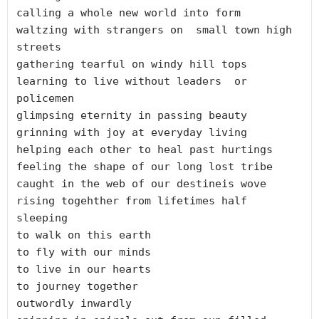
calling a whole new world into form

waltzing with strangers on  small town high 
streets

gathering tearful on windy hill tops

learning to live without leaders  or 
policemen	

glimpsing eternity in passing beauty

grinning with joy at everyday living

helping each other to heal past hurtings

feeling the shape of our long lost tribe

caught in the web of our destineis wove

rising togehther from lifetimes half 
sleeping

to walk on this earth

to fly with our minds

to live in our hearts

to journey together

outwordly inwardly
