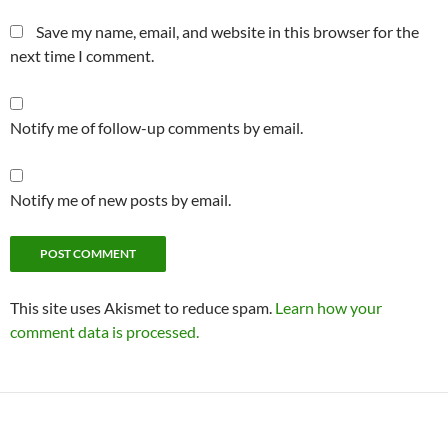
Save my name, email, and website in this browser for the
next time I comment.
Notify me of follow-up comments by email.
Notify me of new posts by email.
This site uses Akismet to reduce spam.
Learn how your
comment data is processed.