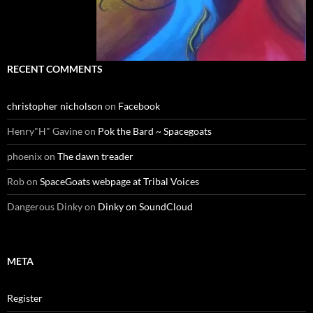
RECENT COMMENTS
christopher nicholson
on
Facebook
Henry"H" Gavine
on
Pok the Bard ~ Spacegoats
phoenix
on
The dawn treader
Rob
on
SpaceGoats webpage at Tribal Voices
Dangerous Dinky
on
Dinky on SoundCloud
META
Register