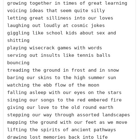
growing together in times of great learning

voicing ideas that seem quite silly

letting great silliness into our loves

laughing out loudly at cosmic jokes

giggling like school kids about sex and 
shitting

playing wisecrack games with words

serving out insults like tennis balls 
bouncing

treading the ground in frost and in snow

baring our skins to the high summer sun

watching the ebb flow of the moon

falling asleep with our eyes on the stars

singing our songs to the red embered fire

giving our love to the old round earth

stepping our way through assorted landscapes

mapping the ground with our feet as we move

lifting the spirits of ancient pathways

drawing lost memories back into life
