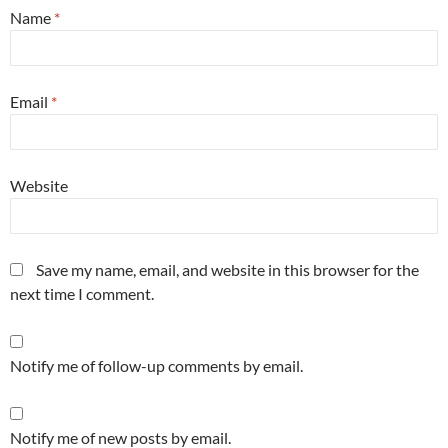
Name
*
Email
*
Website
Save my name, email, and website in this browser for the
next time I comment.
Notify me of follow-up comments by email.
Notify me of new posts by email.