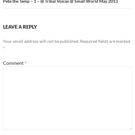
Pete the Temp – 1 – @ Tribal Voices @ Small World May 2013
LEAVE A REPLY
Your email address will not be published.
Required fields are marked
*
Comment
*