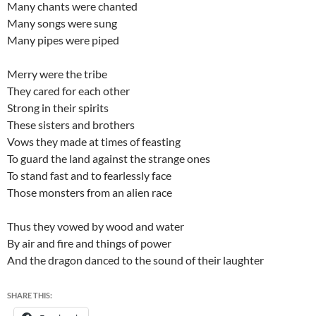
Many chants were chanted
Many songs were sung
Many pipes were piped
Merry were the tribe
They cared for each other
Strong in their spirits
These sisters and brothers
Vows they made at times of feasting
To guard the land against the strange ones
To stand fast and to fearlessly face
Those monsters from an alien race
Thus they vowed by wood and water
By air and fire and things of power
And the dragon danced to the sound of their laughter
SHARE THIS: