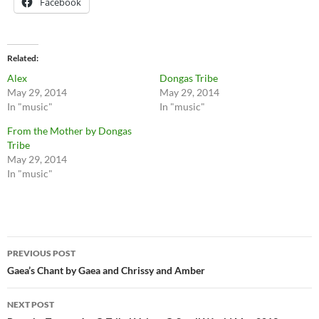
Facebook
Related
Alex
Dongas Tribe
May 29, 2014
May 29, 2014
In "music"
In "music"
From the Mother by Dongas
Tribe
May 29, 2014
In "music"
Post
PREVIOUS POST
navigation
Gaea’s Chant by Gaea and Chrissy and Amber
NEXT POST