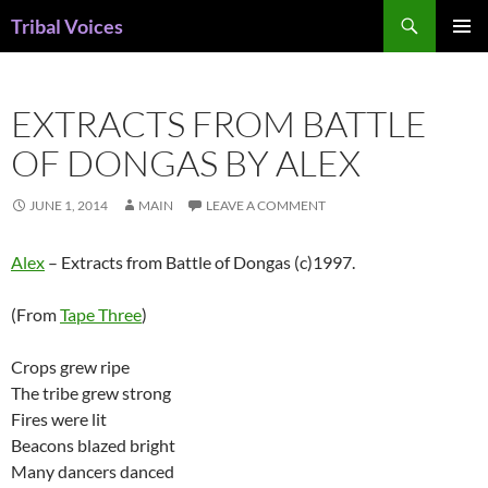
Skip
Search
Tribal Voices
to
PRIMAR
content
MENU
EXTRACTS FROM BATTLE
OF DONGAS BY ALEX
JUNE 1, 2014
MAIN
LEAVE A COMMENT
Alex
– Extracts from Battle of Dongas (c)1997.
(From
Tape Three
)
Crops grew ripe
The tribe grew strong
Fires were lit
Beacons blazed bright
Many dancers danced