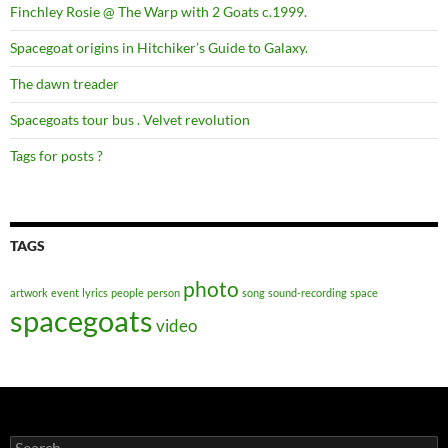
Finchley Rosie @ The Warp with 2 Goats c.1999.
Spacegoat origins in Hitchiker’s Guide to Galaxy.
The dawn treader
Spacegoats tour bus . Velvet revolution
Tags for posts ?
TAGS
photo
artwork
event
lyrics
people
person
song
sound-recording
space
spacegoats
video
Search