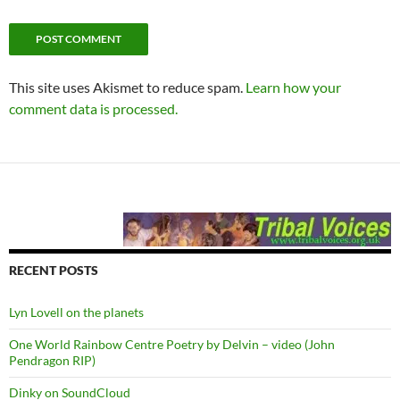
This site uses Akismet to reduce spam.
Learn how your
comment data is processed.
RECENT POSTS
Lyn Lovell on the planets
One World Rainbow Centre Poetry by Delvin – video (John
Pendragon RIP)
Dinky on SoundCloud