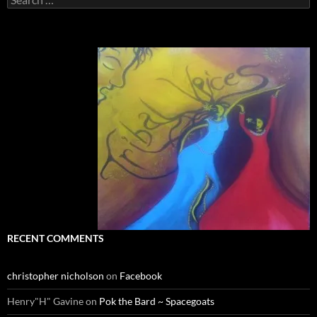
for:
RECENT COMMENTS
christopher nicholson
on
Facebook
Henry"H" Gavine
on
Pok the Bard ~ Spacegoats