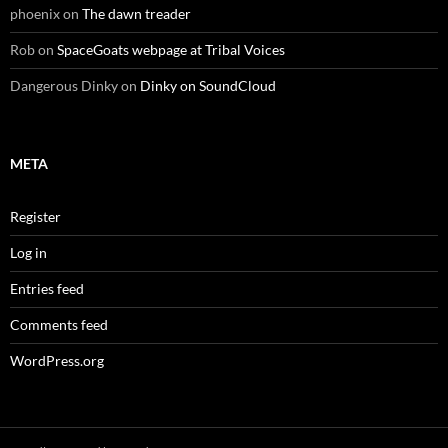
phoenix
on
The dawn treader
Rob
on
SpaceGoats webpage at Tribal Voices
Dangerous Dinky
on
Dinky on SoundCloud
META
Register
Log in
Entries feed
Comments feed
WordPress.org