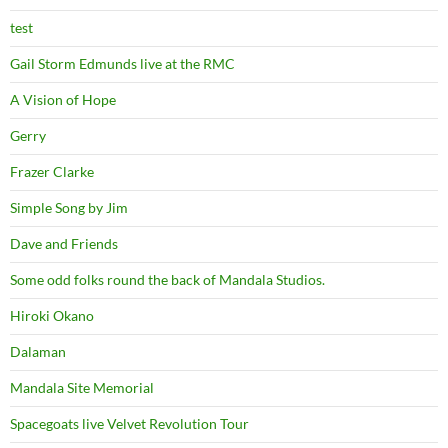
test
Gail Storm Edmunds live at the RMC
A Vision of Hope
Gerry
Frazer Clarke
Simple Song by Jim
Dave and Friends
Some odd folks round the back of Mandala Studios.
Hiroki Okano
Dalaman
Mandala Site Memorial
Spacegoats live Velvet Revolution Tour