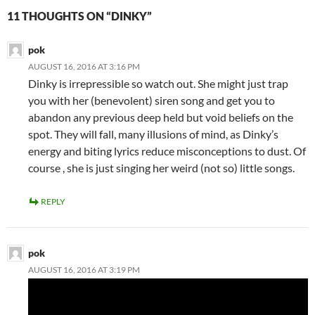
11 THOUGHTS ON “DINKY”
pok
AUGUST 16, 2016 AT 3:16 PM
Dinky is irrepressible so watch out. She might just trap
you with her (benevolent) siren song and get you to
abandon any previous deep held but void beliefs on the
spot. They will fall, many illusions of mind, as Dinky’s
energy and biting lyrics reduce misconceptions to dust. Of
course , she is just singing her weird (not so) little songs.
REPLY
pok
AUGUST 16, 2016 AT 3:19 PM