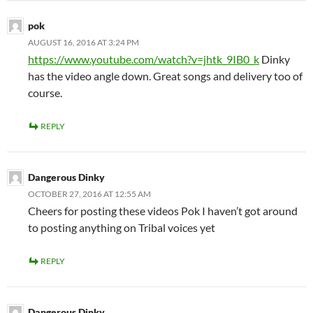
pok
AUGUST 16, 2016 AT 3:24 PM
https://www.youtube.com/watch?v=jhtk_9IB0_k
Dinky
has the video angle down. Great songs and delivery too of
course.
REPLY
Dangerous Dinky
OCTOBER 27, 2016 AT 12:55 AM
Cheers for posting these videos Pok I haven’t got around
to posting anything on Tribal voices yet
REPLY
Dangerous Dinky