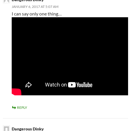
JANUARY 6, 2017 AT 5:07 AM
I can say only one thing…
REPLY
Dangerous Dinky