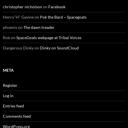
christopher nicholson
on
Facebook
Henry"H" Gavine
on
Pok the Bard ~ Spacegoats
phoenix
on
The dawn treader
Rob
on
SpaceGoats webpage at Tribal Voices
Dangerous Dinky
on
Dinky on SoundCloud
META
Register
Log in
Entries feed
Comments feed
WordPress.org