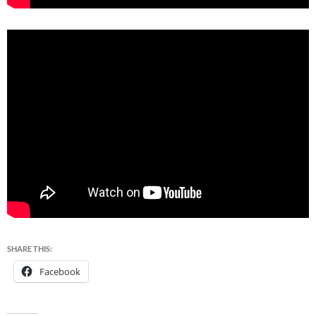
SHARE THIS:
Facebook