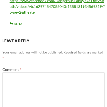
https://www.facebook.com/Dangerous.Dinky.aka.Dirty.So
uth/videos/vb.162974847085040/1388131934569319/?
type=2&theater
REPLY
LEAVE A REPLY
Your email address will not be published.
Required fields are marked
*
Comment
*