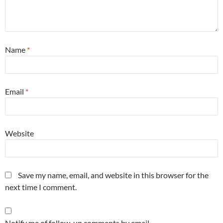
Name
*
Email
*
Website
Save my name, email, and website in this browser for the
next time I comment.
Notify me of follow-up comments by email.