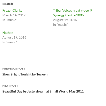
Related
Frazer Clarke
Tribal Voices great video @
March 14, 2017
Synergy Centre 2006
In "music"
August 19, 2016
In "music"
Nathan
August 19, 2016
In "music"
Post
PREVIOUS POST
navigation
She’s Bright Tonight by Tegwyn
NEXT POST
Beautiful Day by Jesterdream at Small World May 2011