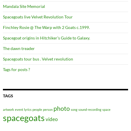
Mandala Site Memorial
Spacegoats live Velvet Revolution Tour
Finchley Rosie @ The Warp with 2 Goats c.1999.
Spacegoat origins in Hitchiker’s Guide to Galaxy.
The dawn treader
Spacegoats tour bus . Velvet revolution
Tags for posts ?
TAGS
photo
artwork
event
lyrics
people
person
song
sound-recording
space
spacegoats
video