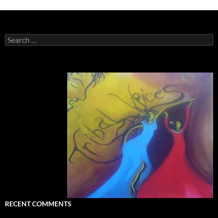
Search
for:
RECENT COMMENTS