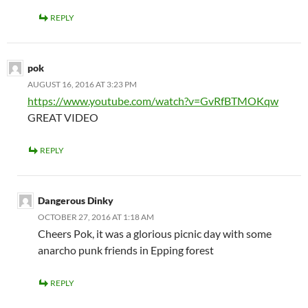
REPLY
pok
AUGUST 16, 2016 AT 3:23 PM
https://www.youtube.com/watch?v=GvRfBTMOKqw
GREAT VIDEO
REPLY
Dangerous Dinky
OCTOBER 27, 2016 AT 1:18 AM
Cheers Pok, it was a glorious picnic day with some
anarcho punk friends in Epping forest
REPLY