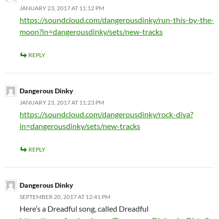
JANUARY 23, 2017 AT 11:12 PM
https://soundcloud.com/dangerousdinky/run-this-by-the-
moon?in=dangerousdinky/sets/new-tracks
REPLY
Dangerous Dinky
JANUARY 23, 2017 AT 11:23 PM
https://soundcloud.com/dangerousdinky/rock-diva?
in=dangerousdinky/sets/new-tracks
REPLY
Dangerous Dinky
SEPTEMBER 20, 2017 AT 12:41 PM
Here’s a Dreadful song, called Dreadful