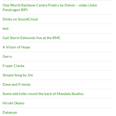
One World Rainbow Centre Poetry by Delvin – video (John
Pendragon RIP)
Dinky on SoundCloud
test
Gail Storm Edmunds live at the RMC
A Vision of Hope
Gerry
Frazer Clarke
Simple Song by Jim
Dave and Friends
Some odd folks round the back of Mandala Studios.
Hiroki Okano
Dalaman