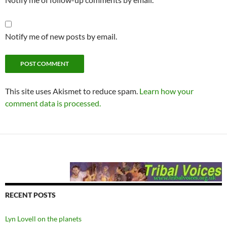
Notify me of new posts by email.
This site uses Akismet to reduce spam.
Learn how your
comment data is processed.
RECENT POSTS
Lyn Lovell on the planets