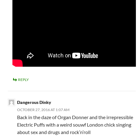
REPLY
Dangerous Dinky
OCTOBER 27, 2016 AT 1:07 AM
Back in the daze of Organ Donner and the irrepressible
Electric Puffs with a weird souwf London chick singing
about sex and drugs and rock’n’roll