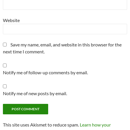
Website
Save my name, email, and website in this browser for the
next time I comment.
Notify me of follow-up comments by email.
Notify me of new posts by email.
This site uses Akismet to reduce spam.
Learn how your