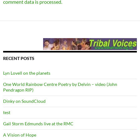
comment data is processed.
RECENT POSTS
Lyn Lovell on the planets
One World Rainbow Centre Poetry by Delvin – video (John
Pendragon RIP)
Dinky on SoundCloud
test
Gail Storm Edmunds live at the RMC
A Vision of Hope