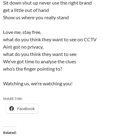
Sit down shut up never use the right brand
get a little out of hand
Show us where you really stand
Love me, stay free,
what do you think they want to see on CCTV
Aint got no privacy,
what do you think they want to see
We’ve got time to analyse the clues
who’s the finger pointing to?
Watching us, we’re watching you!
SHARE THIS:
Facebook
Related