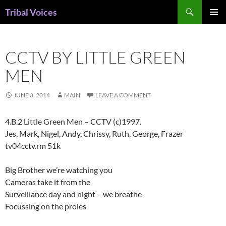
Skip
Search
Tribal Voices
to
PRIMAR
content
MENU
CCTV BY LITTLE GREEN
MEN
JUNE 3, 2014
MAIN
LEAVE A COMMENT
4.B.2 Little Green Men – CCTV (c)1997.
Jes, Mark, Nigel, Andy, Chrissy, Ruth, George, Frazer
tv04cctv.rm 51k
Big Brother we’re watching you
Cameras take it from the
Surveillance day and night – we breathe
Focussing on the proles