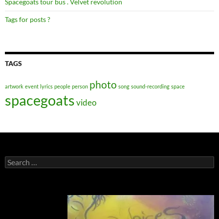
Spacegoats tour bus . Velvet revolution
Tags for posts ?
TAGS
photo
artwork
event
lyrics
people
person
song
sound-recording
space
spacegoats
video
Search
for: