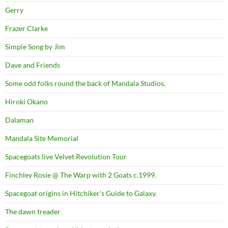
Gerry
Frazer Clarke
Simple Song by Jim
Dave and Friends
Some odd folks round the back of Mandala Studios.
Hiroki Okano
Dalaman
Mandala Site Memorial
Spacegoats live Velvet Revolution Tour
Finchley Rosie @ The Warp with 2 Goats c.1999.
Spacegoat origins in Hitchiker’s Guide to Galaxy.
The dawn treader