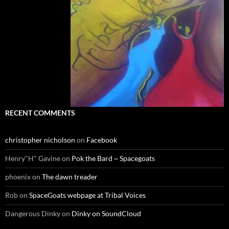
RECENT COMMENTS
christopher nicholson
on
Facebook
Henry"H" Gavine
on
Pok the Bard ~ Spacegoats
phoenix
on
The dawn treader
Rob
on
SpaceGoats webpage at Tribal Voices
Dangerous Dinky
on
Dinky on SoundCloud