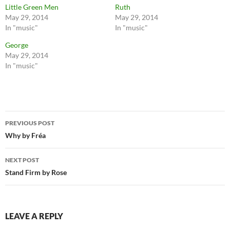
Little Green Men
Ruth
May 29, 2014
May 29, 2014
In "music"
In "music"
George
May 29, 2014
In "music"
Post
PREVIOUS POST
navigation
Why by Fréa
NEXT POST
Stand Firm by Rose
LEAVE A REPLY