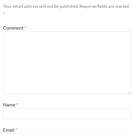
Your email address will not be published.
Required fields are marked
*
Comment
*
Name
*
Email
*