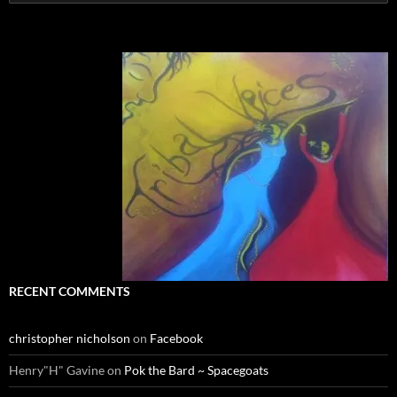
for:
RECENT COMMENTS
christopher nicholson
on
Facebook
Henry"H" Gavine
on
Pok the Bard ~ Spacegoats