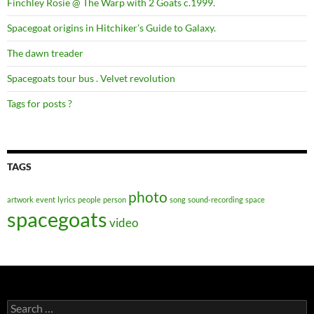
Finchley Rosie @ The Warp with 2 Goats c.1999.
Spacegoat origins in Hitchiker’s Guide to Galaxy.
The dawn treader
Spacegoats tour bus . Velvet revolution
Tags for posts ?
TAGS
photo
artwork
event
lyrics
people
person
song
sound-recording
space
spacegoats
video
Search