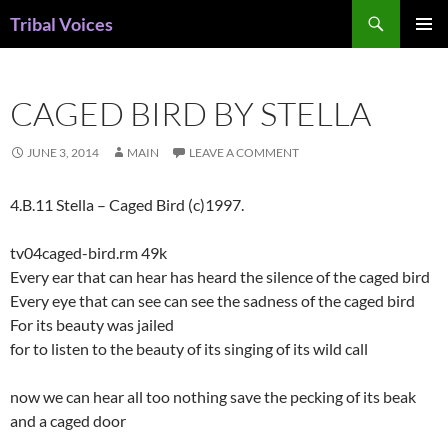
Skip
Search
Tribal Voices
to
PRIMAR
content
MENU
CAGED BIRD BY STELLA
JUNE 3, 2014
MAIN
LEAVE A COMMENT
4.B.11 Stella – Caged Bird (c)1997.
tv04caged-bird.rm 49k
Every ear that can hear has heard the silence of the caged bird
Every eye that can see can see the sadness of the caged bird
For its beauty was jailed
for to listen to the beauty of its singing of its wild call
now we can hear all too nothing save the pecking of its beak
and a caged door