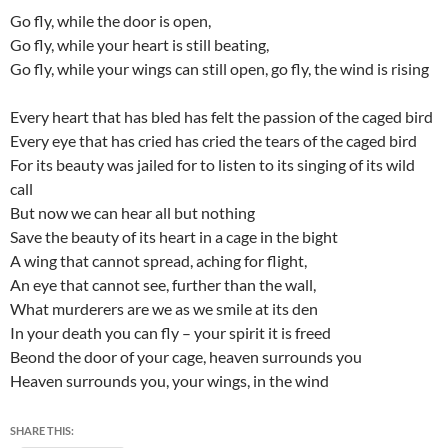
Go fly, while the door is open,
Go fly, while your heart is still beating,
Go fly, while your wings can still open, go fly, the wind is rising
Every heart that has bled has felt the passion of the caged bird
Every eye that has cried has cried the tears of the caged bird
For its beauty was jailed for to listen to its singing of its wild
call
But now we can hear all but nothing
Save the beauty of its heart in a cage in the bight
A wing that cannot spread, aching for flight,
An eye that cannot see, further than the wall,
What murderers are we as we smile at its den
In your death you can fly – your spirit it is freed
Beond the door of your cage, heaven surrounds you
Heaven surrounds you, your wings, in the wind
SHARE THIS: