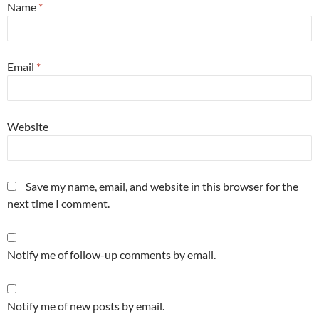
Name
*
Email
*
Website
Save my name, email, and website in this browser for the
next time I comment.
Notify me of follow-up comments by email.
Notify me of new posts by email.