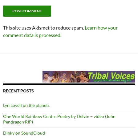
This site uses Akismet to reduce spam.
Learn how your
comment data is processed.
RECENT POSTS
Lyn Lovell on the planets
One World Rainbow Centre Poetry by Delvin – video (John
Pendragon RIP)
Dinky on SoundCloud