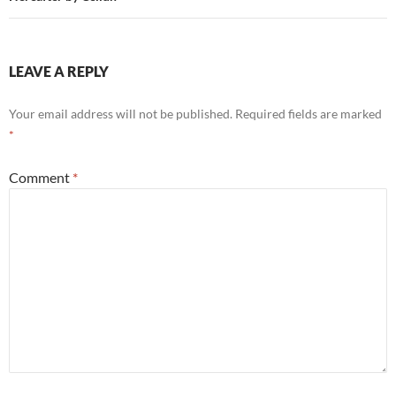
LEAVE A REPLY
Your email address will not be published.
Required fields are marked
*
Comment
*