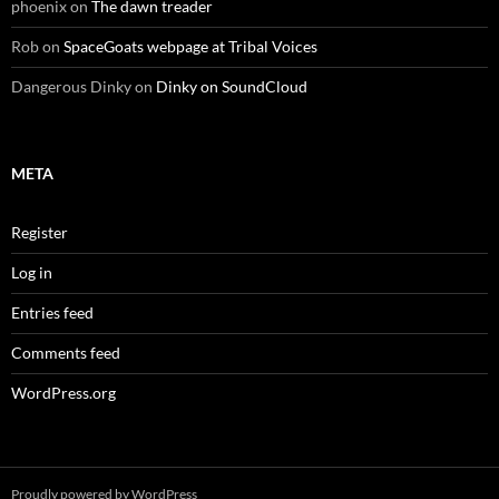
phoenix
on
The dawn treader
Rob
on
SpaceGoats webpage at Tribal Voices
Dangerous Dinky
on
Dinky on SoundCloud
META
Register
Log in
Entries feed
Comments feed
WordPress.org
Proudly powered by WordPress