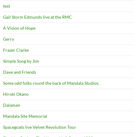
test
Gail Storm Edmunds live at the RMC
A Vision of Hope
Gerry
Frazer Clarke
Simple Song by Jim
Dave and Friends
Some odd folks round the back of Mandala Studios.
Hiroki Okano
Dalaman
Mandala Site Memorial
Spacegoats live Velvet Revolution Tour