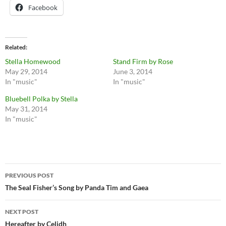
Facebook
Related
Stella Homewood
Stand Firm by Rose
May 29, 2014
June 3, 2014
In "music"
In "music"
Bluebell Polka by Stella
May 31, 2014
In "music"
Post
PREVIOUS POST
navigation
The Seal Fisher’s Song by Panda Tim and Gaea
NEXT POST
Hereafter by Celidh