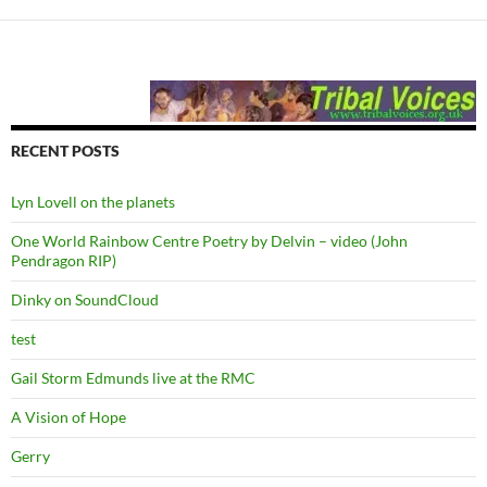
RECENT POSTS
Lyn Lovell on the planets
One World Rainbow Centre Poetry by Delvin – video (John
Pendragon RIP)
Dinky on SoundCloud
test
Gail Storm Edmunds live at the RMC
A Vision of Hope
Gerry