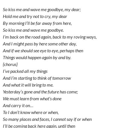
So kiss me and wave me goodbye, my dear;
Hold me and try not to cry, my dear
By morning I’ll be far away from here,
So kiss me and wave me goodbye.
I’m back on the road again, back to my roving ways,
And I might pass by here some other day,
And if we should see eye to eye, perhaps then
Things would happen again by and by.
{chorus}
I’ve packed all my things
And I’m starting to think of tomorrow
And what it will bring to me.
Yesterday’s gone and the future has come;
We must learn from what’s done
And carry it on…
To I don’t know where or when,
So many places and faces, I cannot say if or when
I’ll be coming back here again, until then