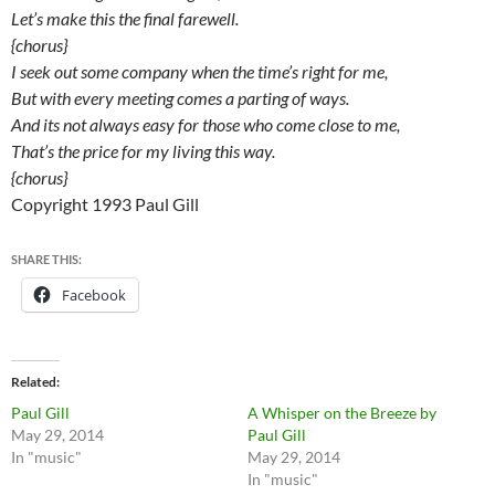
Let’s make this the final farewell.
{chorus}
I seek out some company when the time’s right for me,
But with every meeting comes a parting of ways.
And its not always easy for those who come close to me,
That’s the price for my living this way.
{chorus}
Copyright 1993 Paul Gill
SHARE THIS:
Facebook
Related
Paul Gill
A Whisper on the Breeze by
May 29, 2014
Paul Gill
In "music"
May 29, 2014
In "music"