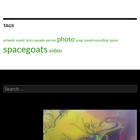
TAGS
photo
artwork
event
lyrics
people
person
song
sound-recording
space
spacegoats
video
Search
for: