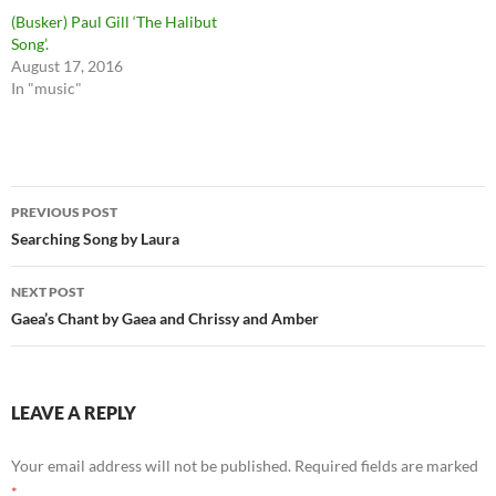
(Busker) Paul Gill ‘The Halibut
Song’.
August 17, 2016
In "music"
Post
PREVIOUS POST
navigation
Searching Song by Laura
NEXT POST
Gaea’s Chant by Gaea and Chrissy and Amber
LEAVE A REPLY
Your email address will not be published.
Required fields are marked
*