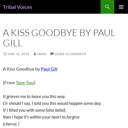
Skip
Search
Tribal Voices
to
PRIMAR
content
MENU
A KISS GOODBYE BY PAUL
GILL
MAY 31, 2014
MAIN
LEAVE A COMMENT
A Kiss Goodbye by
Paul Gill
(From
Tape Two
)
It grieves me to leave you this way,
Or should I say, I told you this would happen some day.
If I filled you with some false belief,
then I hope it’s within your heart to forgive
{chorus: }