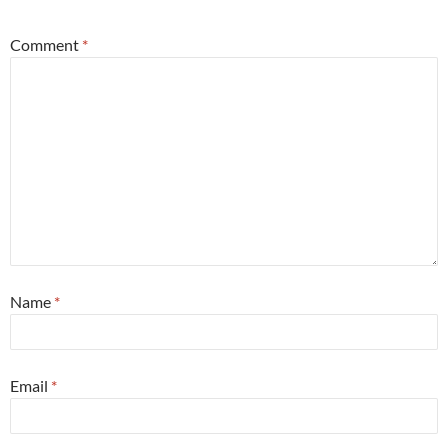
Comment
*
Name
*
Email
*