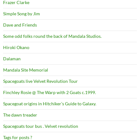
Frazer Clarke
Simple Song by Jim
Dave and Friends
Some odd folks round the back of Mandala Studios.
Hiroki Okano
Dalaman
Mandala Site Memorial
Spacegoats live Velvet Revolution Tour
Finchley Rosie @ The Warp with 2 Goats c.1999.
Spacegoat origins in Hitchiker’s Guide to Galaxy.
The dawn treader
Spacegoats tour bus . Velvet revolution
Tags for posts ?