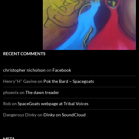
RECENT COMMENTS
christopher nicholson
on
Facebook
Henry"H" Gavine
on
Pok the Bard ~ Spacegoats
phoenix
on
The dawn treader
Rob
on
SpaceGoats webpage at Tribal Voices
Dangerous Dinky
on
Dinky on SoundCloud
META