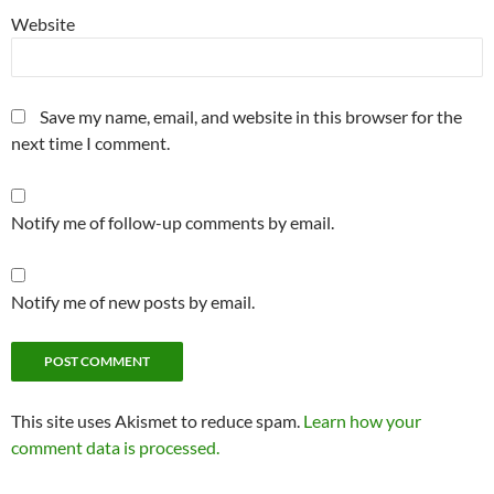
Website
Save my name, email, and website in this browser for the
next time I comment.
Notify me of follow-up comments by email.
Notify me of new posts by email.
This site uses Akismet to reduce spam.
Learn how your
comment data is processed.