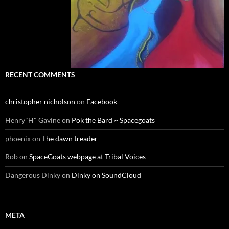
RECENT COMMENTS
christopher nicholson
on
Facebook
Henry"H" Gavine
on
Pok the Bard ~ Spacegoats
phoenix
on
The dawn treader
Rob
on
SpaceGoats webpage at Tribal Voices
Dangerous Dinky
on
Dinky on SoundCloud
META