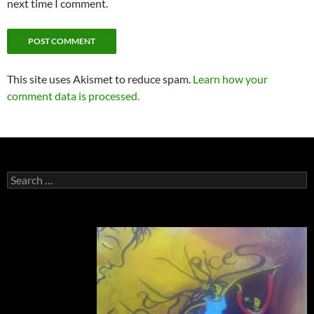
next time I comment.
This site uses Akismet to reduce spam.
Learn how your
comment data is processed.
Search
for: