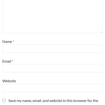
Name
*
Email
*
Website
Save my name, email, and website in this browser for the