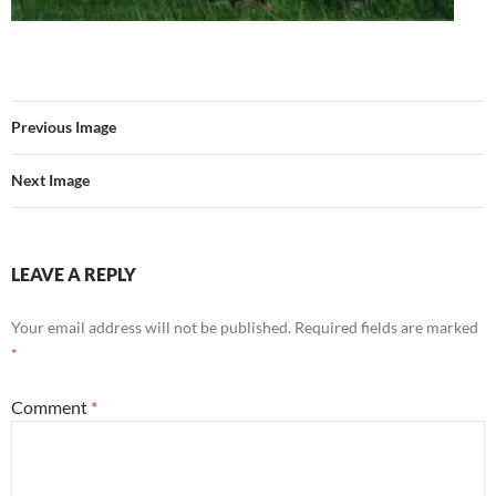
Previous Image
Next Image
LEAVE A REPLY
Your email address will not be published.
Required fields are marked
*
Comment
*