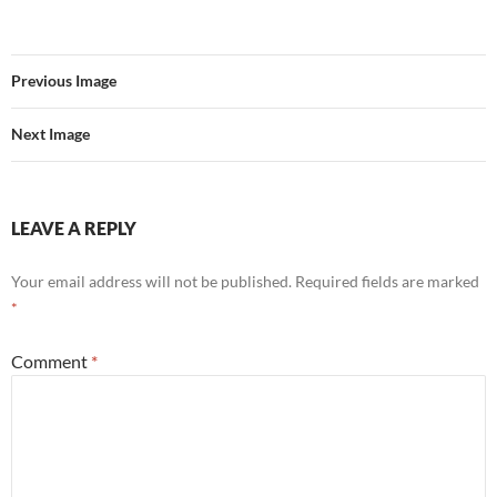
Previous Image
Next Image
LEAVE A REPLY
Your email address will not be published.
Required fields are marked
*
Comment
*