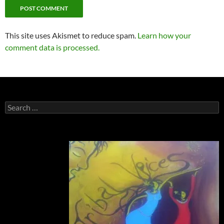
This site uses Akismet to reduce spam.
Learn how your
comment data is processed.
Search
for: