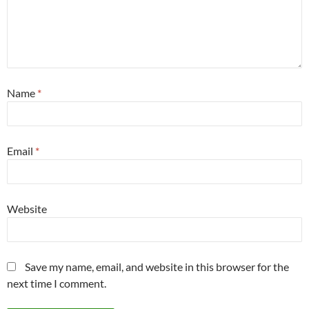
Name
*
Email
*
Website
Save my name, email, and website in this browser for the
next time I comment.