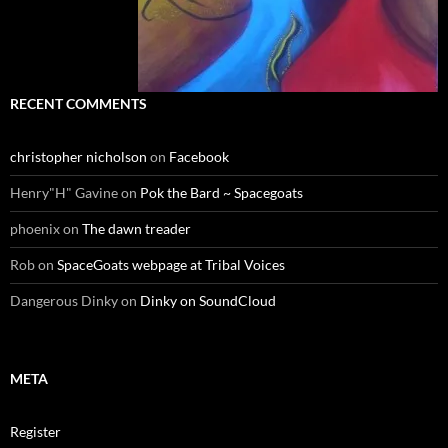
RECENT COMMENTS
christopher nicholson
on
Facebook
Henry"H" Gavine
on
Pok the Bard ~ Spacegoats
phoenix
on
The dawn treader
Rob
on
SpaceGoats webpage at Tribal Voices
Dangerous Dinky
on
Dinky on SoundCloud
META
Register