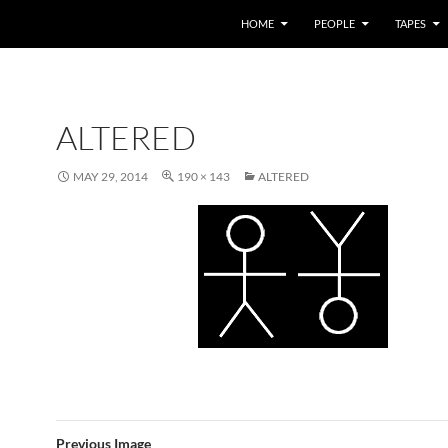
HOME
PEOPLE
TAPES
ALTERED
MAY 29, 2014
190 × 143
ALTERED
Previous Image