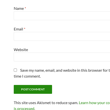
Name
*
Email
*
Website
Save my name, email, and website in this browser for 
time I comment.
This site uses Akismet to reduce spam.
Learn how your c
is processed.