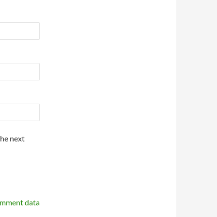
the next
omment data