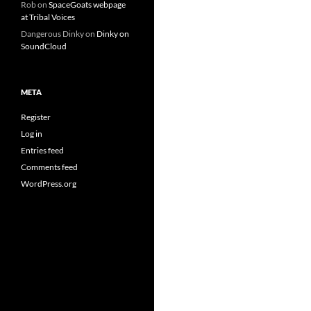
Rob
on
SpaceGoats webpage
at Tribal Voices
Dangerous Dinky
on
Dinky on
SoundCloud
META
Register
Log in
Entries feed
Comments feed
WordPress.org