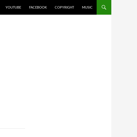
YOUTUBE
FACEBOOK
COPYRIGHT
MUSIC