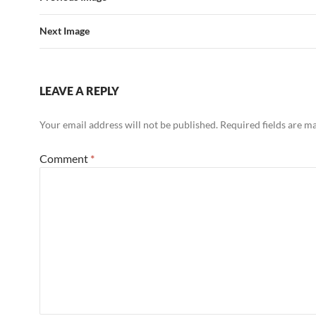
Next Image
LEAVE A REPLY
Your email address will not be published.
Required fields are 
Comment
*