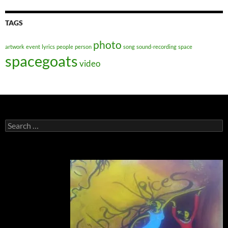
TAGS
photo
artwork
event
lyrics
people
person
song
sound-recording
space
spacegoats
video
Search
for: