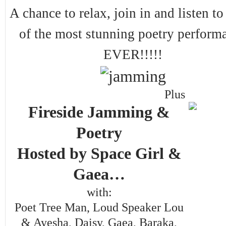
A chance to relax, join in and listen t
of the most stunning poetry perform
EVER!!!!!
Plus
Fireside Jamming &
Poetry
Hosted by Space Girl &
Gaea…
with:
Poet Tree Man, Loud Speaker Lou
& Ayesha, Daisy, Gaea, Baraka,