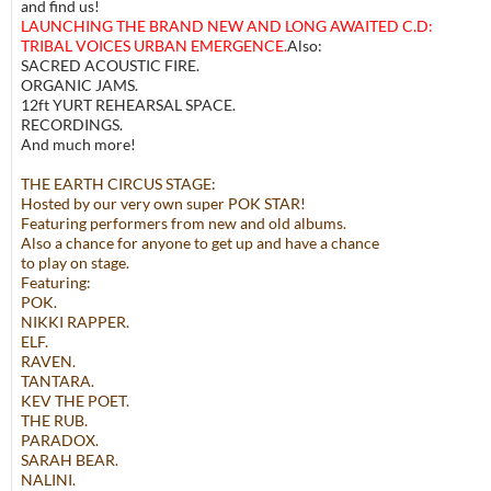
and find us!
LAUNCHING THE BRAND NEW AND LONG AWAITED C.D:
TRIBAL VOICES URBAN EMERGENCE.
Also:
SACRED ACOUSTIC FIRE.
ORGANIC JAMS.
12ft YURT REHEARSAL SPACE.
RECORDINGS.
And much more!
THE EARTH CIRCUS STAGE:
Hosted by our very own super POK STAR!
Featuring performers from new and old albums.
Also a chance for anyone to get up and have a chance
to play on stage.
Featuring:
POK.
NIKKI RAPPER.
ELF.
RAVEN.
TANTARA.
KEV THE POET.
THE RUB.
PARADOX.
SARAH BEAR.
NALINI.