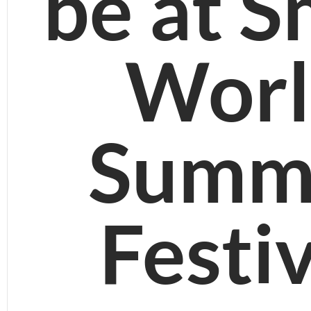
be at S
Worl
Summ
Festi