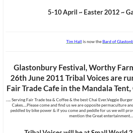
5-10 April ~ Easter 2012 ~ G
Tim Hall
is now the
Bard of Glaston
Glastonbury Festival, Worthy Farm
26th June 2011 Tribal Voices are run
Fair Trade Cafe in the Mandala Tent,
….. Serving Fair Trade tea & Coffee & the best Chai Ever.Veggie Burger
Cakes….Please come and find us we are opposite permaculture and
peddled by bike power & if you come and peddle for us we will prov
mention the Great entertainment…
Tribal Voices will be at Small World