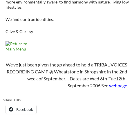
more environmentally aware, to find harmony with nature, living low
lifestyles.
We find our true identities.
Clive & Chrissy
We’ve just been given the go ahead to hold a TRIBAL VOICES
RECORDING CAMP @ Wheatstone in Shropshire in the 2nd
week of September… Dates are Wed 6th-Tue12th-
September.2006 See
webpage
SHARE THIS:
Facebook