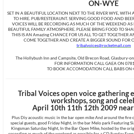
ON-WYE
SET IN A BEAUTIFUL LOCATION NEXT TO THE RIVER WYE, WITH
TO HIRE. PUB/RESTERAUNT. SERVING GOOD FOOD AND BEER.
VOICES WILL BE RECORDING AS MUCH OF THE WEEKEND AS P
BEAUTIFUL FAMILY ATMOSPHERE. PLEASE BRING FOOD TO SH
THIS IS AN Amazing CHANCE FOR US ALL TO GET TOGETHER 
COME TOGETHER AND CREATE A BIGGER SOUND FOR OUR
tribalvoices@rocketmail.com
The Hollybush Inn and Campsite, Old Brecon Road, Glasbury-o
FOR INFORMATION CALL GAEA ON 0781
TO BOOK ACCOMODATION CALL BABS ON-0
Tribal Voices open voice gathering 
workshops, song and cele
April 10th 11th 12th 2009 nea
Plus Diy acoustic music in the bar open mike And around the fire or
special guests, good Friday Night, in the bar Melo park Featuring
Kingsman Saturday Night, In the Bar Open Mike, hosted by the origi
recording as much of the weekend as possible for a CD Sunday Eveni