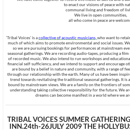
to enact our visions of peace with na
communal living and freedom of livi
We live in open communities,
all who come in peace are welcom
‘Tribal Voices’ is a
collective of acoustic musicians,
who want to retai
much of which aims to promote environmental and social issues. We
so we are pursuing bookings for performances at mainstream even
seasonal gatherings. We are recording audio-tapes, producing a film
of recorded music. We also intend to run workshops and educationa
financial self-sufficiency, and we intend to support and encourage ot
are bound by a belief in nature and community, with a range of f
through our relationship with the earth. Many of us have been inspi
trend towards revitalising the traditional seasonal gatherings. It is a
bound by mainstream views. We are a family on the frontiers of so
understanding taking collective responsibility for the future. We 
dreams can become manifest in a world where we are 
TRIBAL VOICES SUMMER GATHERING
INN.24th-26JULY 2009 THE HOLLYB