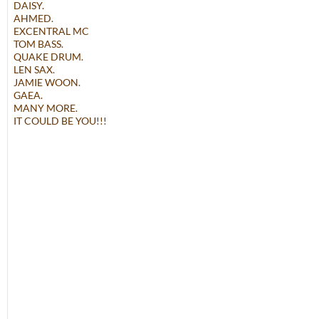
DAISY.
AHMED.
EXCENTRAL MC
TOM BASS.
QUAKE DRUM.
LEN SAX.
JAMIE WOON.
GAEA.
MANY MORE.
IT COULD BE YOU!!!