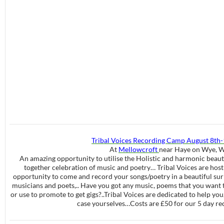
Tribal Voices Recording Camp August 8th
At
Mellowcroft
near Haye on Wye, W
An amazing opportunity to utilise the Holistic and harmonic beau
together celebration of music and poetry… Tribal Voices are host
opportunity to come and record your songs/poetry in a beautiful sur
musicians and poets,.. Have you got any music, poems that you want t
or use to promote to get gigs?..Tribal Voices are dedicated to help yo
case yourselves…Costs are £50 for our 5 day r