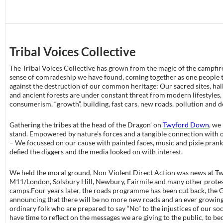
Tribal Voices Collective
The Tribal Voices Collective has grown from the magic of the campfir
sense of comradeship we have found, coming together as one people t
against the destruction of our common heritage: Our sacred sites, hal
and ancient forests are under constant threat from modern lifestyles,
consumerism, “growth”, building, fast cars, new roads, pollution and 
Gathering the tribes at the head of the Dragon’ on
Twyford Down
, we
stand. Empowered by nature’s forces and a tangible connection with 
– We focussed on our cause with painted faces, music and pixie pran
defied the diggers and the media looked on with interest.
We held the moral ground, Non-Violent Direct Action was news at T
M11/London, Solsbury Hill, Newbury, Fairmile and many other prote
camps.Four years later, the roads programme has been cut back, the
announcing that there will be no more new roads and an ever growin
ordinary folk who are prepared to say “No” to the injustices of our so
have time to reflect on the messages we are giving to the public, to b