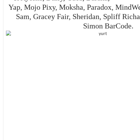
Yap, Mojo Pixy, Moksha, Paradox, MindWe
Sam, Gracey Fair, Sheridan, Spliff Rich
Simon BarCode.