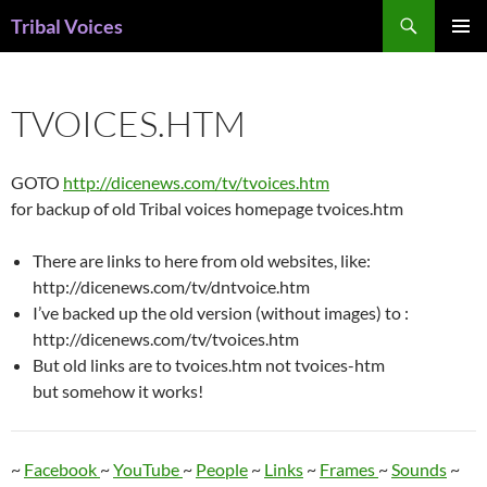
Skip
Search
Tribal Voices
to
PRIMAR
content
MENU
TVOICES.HTM
GOTO
http://dicenews.com/tv/tvoices.htm
for backup of old Tribal voices homepage tvoices.htm
There are links to here from old websites, like:
http://dicenews.com/tv/dntvoice.htm
I’ve backed up the old version (without images) to :
http://dicenews.com/tv/tvoices.htm
But old links are to tvoices.htm not tvoices-htm
but somehow it works!
~
Facebook
~
YouTube
~
People
~
Links
~
Frames
~
Sounds
~