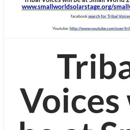
www.smallworldsolarstage.org/small
facebook
search for Tribal Voice
Youtube:
http://www.youtube.com/user/tri
Triba
Voices 