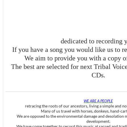
dedicated to recording 
If you have a song you would like us to re
We aim to provide you with a copy of
The best are selected for next Tribal Voi
CDs.
WE ARE A PEOPLE
retracing the roots of our ancestors, living a simple and no
Many of us travel with horses, donkeys, hand-car
We are opposed to the environmental damage and desolation m
development.
We have come together to record this music at sacred and tradit