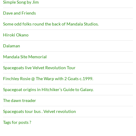
Simple Song by Jim
Dave and Friends
Some odd folks round the back of Mandala Studios.
Hiroki Okano
Dalaman
Mandala Site Memorial
Spacegoats live Velvet Revolution Tour
Finchley Rosie @ The Warp with 2 Goats c.1999.
Spacegoat origins in Hitchiker’s Guide to Galaxy.
The dawn treader
Spacegoats tour bus . Velvet revolution
Tags for posts ?