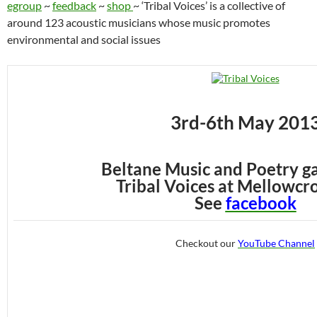
egroup
~
feedback
~
shop
~ ‘Tribal Voices’ is a collective of
around 123 acoustic musicians whose music promotes
environmental and social issues
3rd-6th May 201
Beltane Music and Poetry g
Tribal Voices at Mellowcro
See
facebook
Checkout our
YouTube Channel