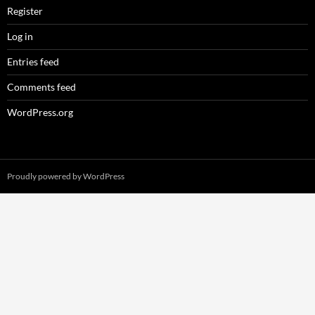
Register
Log in
Entries feed
Comments feed
WordPress.org
Proudly powered by WordPress