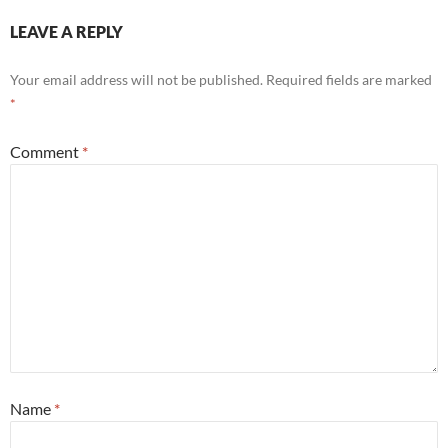
LEAVE A REPLY
Your email address will not be published.
Required fields are marked
*
Comment
*
Name
*