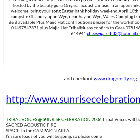
hosted by the beauty guru Original acoustic music in an open mik
welcome, bring your song Easter bank holiday weekend April 10th
campsite Glasbury upon Wye, near hay on Wye, Wales Camping from 
B&B available Plus Majic Hat contributions please for the workshop
01497847371 plus Majic Hat TribalMusos confirm to Gaea 07816
614941
cheesygareth33@hotmail.
and checkout
www.dragonsfly.org
http://www.sunrisecelebratio
TRIBAL VOICES @ SUNRISE CELEBRATION 2006.
Tribal Voices will b
SACRED ACOUSTIC FIRE
SPACE, in the CAMPAIGN AREA.
I’m sure loads of you will be going, so please come