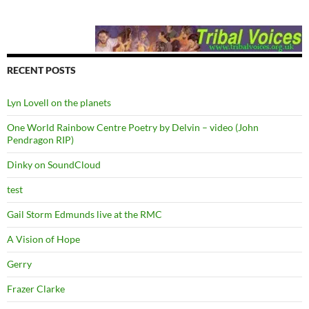
RECENT POSTS
Lyn Lovell on the planets
One World Rainbow Centre Poetry by Delvin – video (John
Pendragon RIP)
Dinky on SoundCloud
test
Gail Storm Edmunds live at the RMC
A Vision of Hope
Gerry
Frazer Clarke