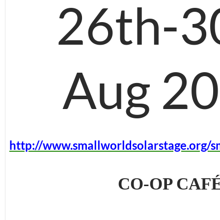
26th-3
Aug 2
http://www.smallworldsolarstage.org/s
CO-OP CAF