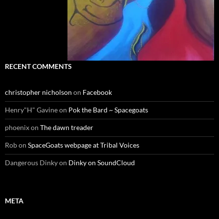
RECENT COMMENTS
christopher nicholson
on
Facebook
Henry"H" Gavine
on
Pok the Bard ~ Spacegoats
phoenix
on
The dawn treader
Rob
on
SpaceGoats webpage at Tribal Voices
Dangerous Dinky
on
Dinky on SoundCloud
META