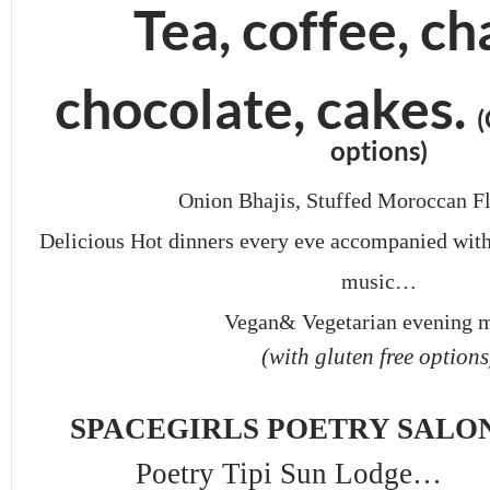
Tea, coffee, ch
chocolate, cakes.
(
options)
Onion Bhajis, Stuffed Moroccan Fl
Delicious Hot dinners every eve accompanied wit
music…
Vegan& Vegetarian evening 
(with gluten free options
SPACEGIRLS POETRY SALON
Poetry Tipi Sun Lodge…