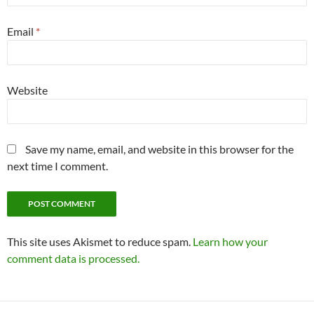
Email
*
Website
Save my name, email, and website in this browser for the
next time I comment.
This site uses Akismet to reduce spam.
Learn how your
comment data is processed.