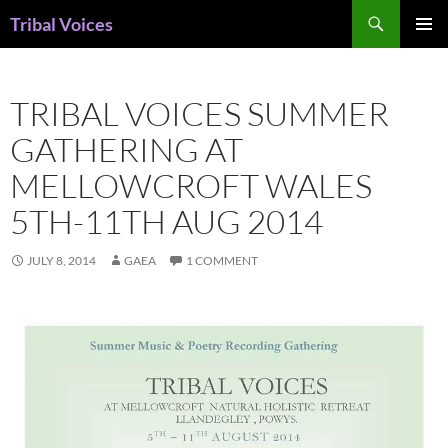
Skip
Search
Tribal Voices
to
PRIMAR
content
MENU
TRIBAL VOICES SUMMER
GATHERING AT
MELLOWCROFT WALES
5TH-11TH AUG 2014
JULY 8, 2014
GAEA
1 COMMENT