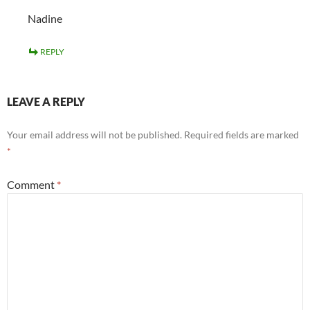
Nadine
REPLY
LEAVE A REPLY
Your email address will not be published.
Required fields are marked
*
Comment
*