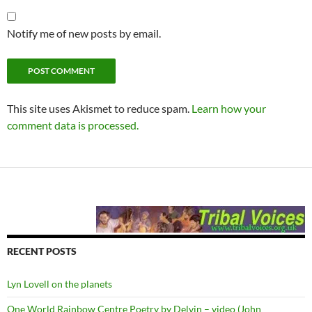
Notify me of new posts by email.
This site uses Akismet to reduce spam.
Learn how your
comment data is processed.
RECENT POSTS
Lyn Lovell on the planets
One World Rainbow Centre Poetry by Delvin – video (John