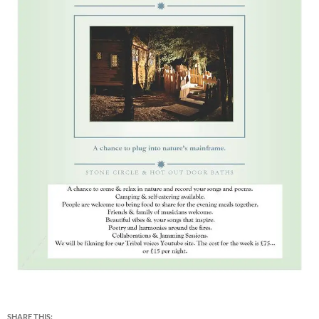
SHARE THIS: