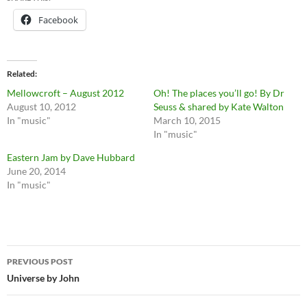
Facebook
Related
Mellowcroft – August 2012
Oh! The places you’ll go! By Dr
August 10, 2012
Seuss & shared by Kate Walton
In "music"
March 10, 2015
In "music"
Eastern Jam by Dave Hubbard
June 20, 2014
In "music"
Post
PREVIOUS POST
navigation
Universe by John