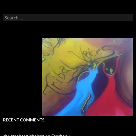
Search
for:
RECENT COMMENTS
christopher nicholson
on
Facebook