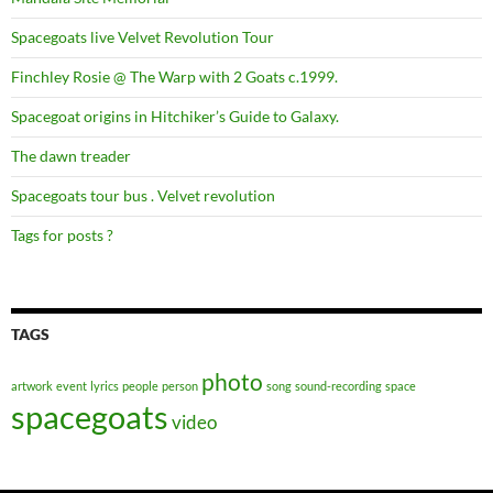
Spacegoats live Velvet Revolution Tour
Finchley Rosie @ The Warp with 2 Goats c.1999.
Spacegoat origins in Hitchiker’s Guide to Galaxy.
The dawn treader
Spacegoats tour bus . Velvet revolution
Tags for posts ?
TAGS
photo
artwork
event
lyrics
people
person
song
sound-recording
space
spacegoats
video