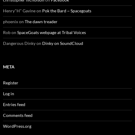
Henry"H" Gavine
on
Pok the Bard ~ Spacegoats
phoenix
on
The dawn treader
Rob
on
SpaceGoats webpage at Tribal Voices
Dangerous Dinky
on
Dinky on SoundCloud
META
Register
Log in
Entries feed
Comments feed
WordPress.org