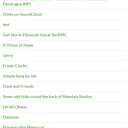
Pendragon RIP)
Dinky on SoundCloud
test
Gail Storm Edmunds live at the RMC
A Vision of Hope
Gerry
Frazer Clarke
Simple Song by Jim
Dave and Friends
Some odd folks round the back of Mandala Studios.
Hiroki Okano
Dalaman
Mandala Site Memorial