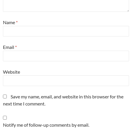
Name
*
Email
*
Website
Save my name, email, and website in this browser for the
next time I comment.
Notify me of follow-up comments by email.