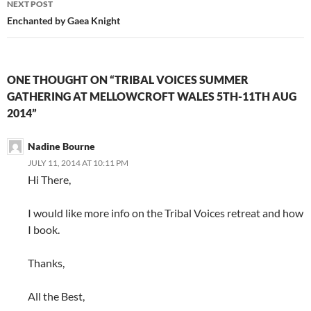
NEXT POST
Enchanted by Gaea Knight
ONE THOUGHT ON “TRIBAL VOICES SUMMER
GATHERING AT MELLOWCROFT WALES 5TH-11TH AUG
2014”
Nadine Bourne
JULY 11, 2014 AT 10:11 PM
Hi There,
I would like more info on the Tribal Voices retreat and how
I book.
Thanks,
All the Best,