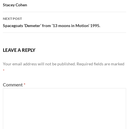
navigation
Stacey Cohen
NEXT POST
Spacegoats ‘Demeter’ from ’13 moons in Motion’ 1995.
LEAVE A REPLY
Your email address will not be published.
Required fields are marked
*
Comment
*