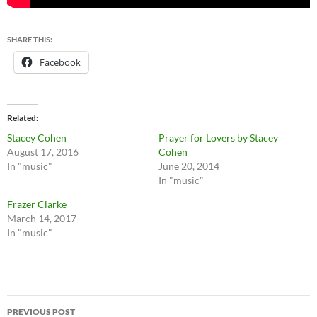
SHARE THIS:
Facebook
Related
Stacey Cohen
Prayer for Lovers by Stacey
August 17, 2016
Cohen
In "music"
June 20, 2014
In "music"
Frazer Clarke
March 14, 2017
In "music"
Post
PREVIOUS POST