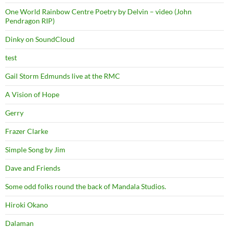
One World Rainbow Centre Poetry by Delvin – video (John
Pendragon RIP)
Dinky on SoundCloud
test
Gail Storm Edmunds live at the RMC
A Vision of Hope
Gerry
Frazer Clarke
Simple Song by Jim
Dave and Friends
Some odd folks round the back of Mandala Studios.
Hiroki Okano
Dalaman