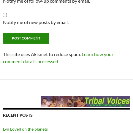
Notify me of follow-up comments by email.
Notify me of new posts by email.
This site uses Akismet to reduce spam.
Learn how your
comment data is processed.
RECENT POSTS
Lyn Lovell on the planets