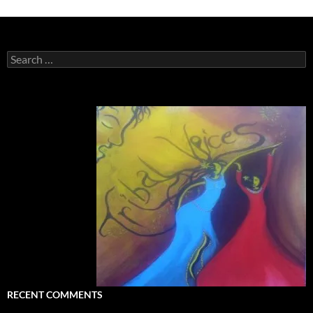
Search
for:
RECENT COMMENTS