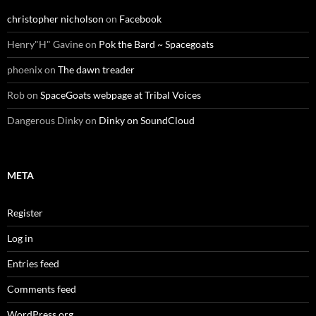
christopher nicholson
on
Facebook
Henry"H" Gavine
on
Pok the Bard ~ Spacegoats
phoenix
on
The dawn treader
Rob
on
SpaceGoats webpage at Tribal Voices
Dangerous Dinky
on
Dinky on SoundCloud
META
Register
Log in
Entries feed
Comments feed
WordPress.org