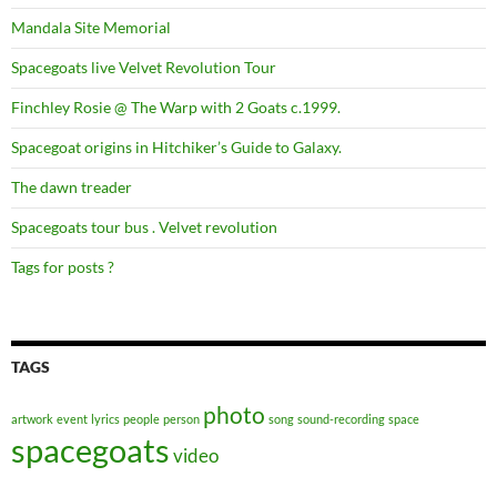
Mandala Site Memorial
Spacegoats live Velvet Revolution Tour
Finchley Rosie @ The Warp with 2 Goats c.1999.
Spacegoat origins in Hitchiker’s Guide to Galaxy.
The dawn treader
Spacegoats tour bus . Velvet revolution
Tags for posts ?
TAGS
photo
artwork
event
lyrics
people
person
song
sound-recording
space
spacegoats
video