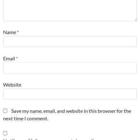
Name
*
Email
*
Website
Save my name, email, and website in this browser for the
next time I comment.