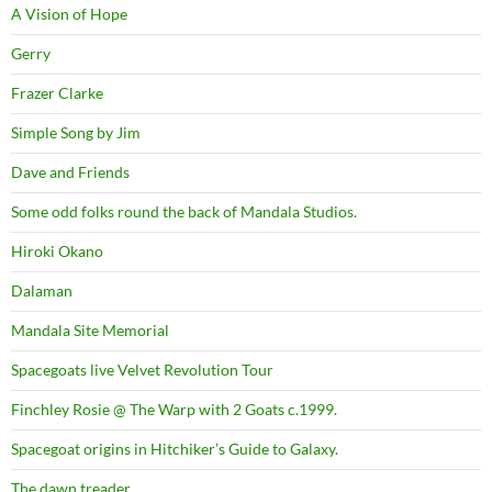
A Vision of Hope
Gerry
Frazer Clarke
Simple Song by Jim
Dave and Friends
Some odd folks round the back of Mandala Studios.
Hiroki Okano
Dalaman
Mandala Site Memorial
Spacegoats live Velvet Revolution Tour
Finchley Rosie @ The Warp with 2 Goats c.1999.
Spacegoat origins in Hitchiker’s Guide to Galaxy.
The dawn treader