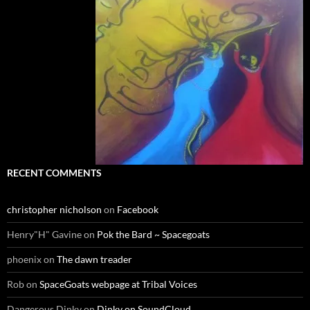
RECENT COMMENTS
christopher nicholson
on
Facebook
Henry"H" Gavine
on
Pok the Bard ~ Spacegoats
phoenix
on
The dawn treader
Rob
on
SpaceGoats webpage at Tribal Voices
Dangerous Dinky
on
Dinky on SoundCloud