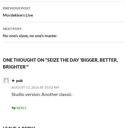
Post
PREVIOUS POST
navigation
Mordekkers Live
NEXT POST
No one’s slave, no one’s master.
ONE THOUGHT ON “SEIZE THE DAY ‘BIGGER, BETTER,
BRIGHTER’”
pok
AUGUST 17, 2016 AT 10:02 AM
Studio version. Another classic.
REPLY