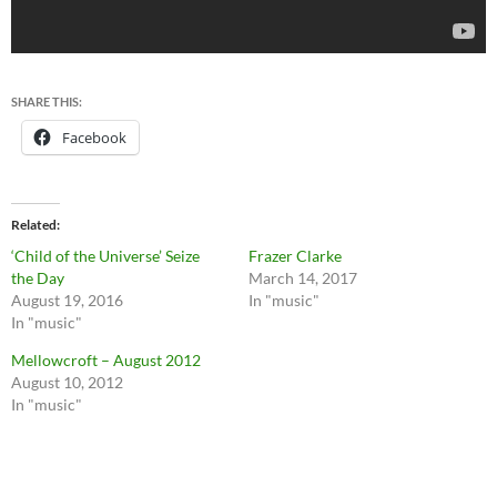
SHARE THIS:
Facebook
Related
‘Child of the Universe’ Seize
Frazer Clarke
the Day
March 14, 2017
August 19, 2016
In "music"
In "music"
Mellowcroft – August 2012
August 10, 2012
In "music"