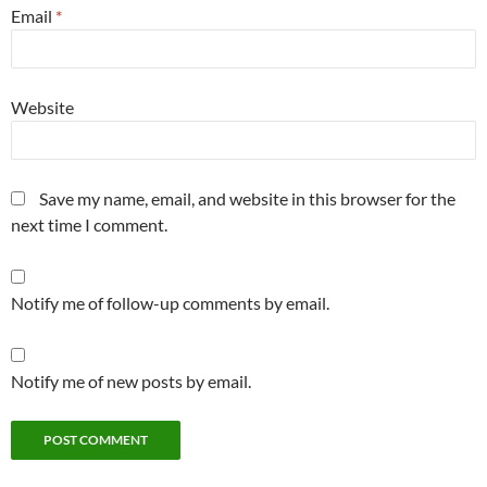
Email
*
Website
Save my name, email, and website in this browser for the
next time I comment.
Notify me of follow-up comments by email.
Notify me of new posts by email.