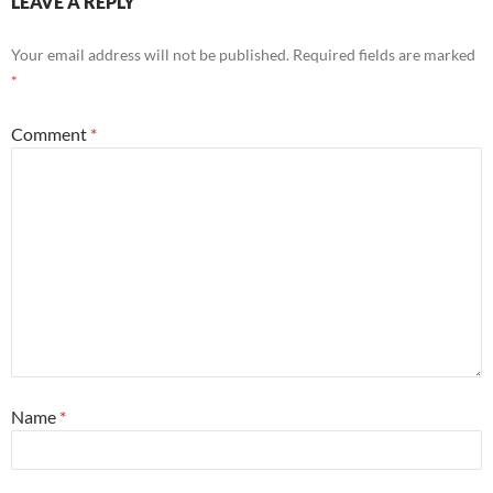
LEAVE A REPLY
Your email address will not be published.
Required fields are marked
*
Comment
*
Name
*