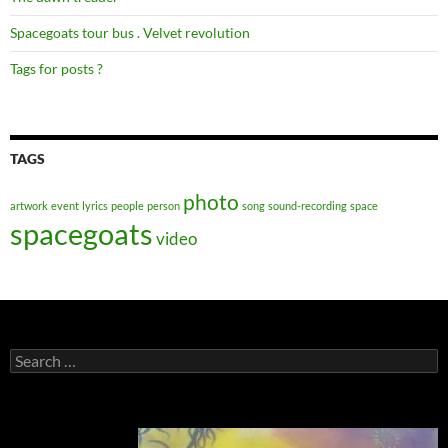
Spacegoats tour bus . Velvet revolution
Tags for posts ?
TAGS
photo
artwork
event
lyrics
people
person
song
sound-recording
space
spacegoats
video
Search
for: