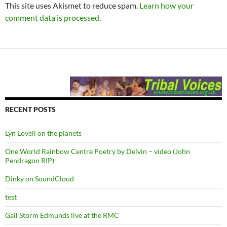
This site uses Akismet to reduce spam.
Learn how your
comment data is processed.
RECENT POSTS
Lyn Lovell on the planets
One World Rainbow Centre Poetry by Delvin – video (John
Pendragon RIP)
Dinky on SoundCloud
test
Gail Storm Edmunds live at the RMC