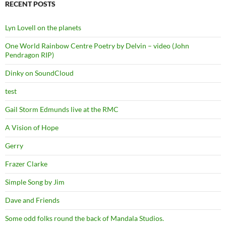
RECENT POSTS
Lyn Lovell on the planets
One World Rainbow Centre Poetry by Delvin – video (John
Pendragon RIP)
Dinky on SoundCloud
test
Gail Storm Edmunds live at the RMC
A Vision of Hope
Gerry
Frazer Clarke
Simple Song by Jim
Dave and Friends
Some odd folks round the back of Mandala Studios.