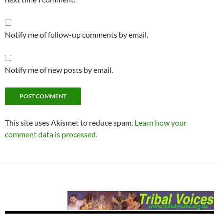
Notify me of follow-up comments by email.
Notify me of new posts by email.
This site uses Akismet to reduce spam.
Learn how your
comment data is processed.