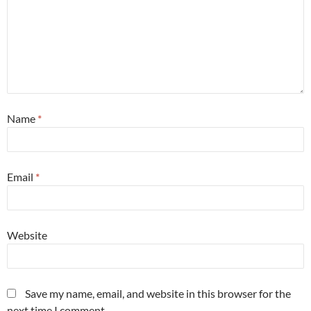
Name
*
Email
*
Website
Save my name, email, and website in this browser for the
next time I comment.