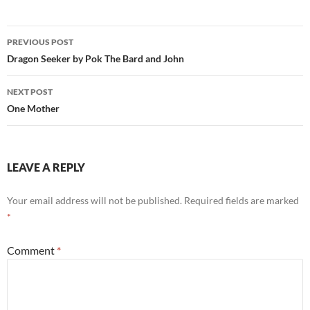
Post
PREVIOUS POST
navigation
Dragon Seeker by Pok The Bard and John
NEXT POST
One Mother
LEAVE A REPLY
Your email address will not be published.
Required fields are marked
*
Comment
*