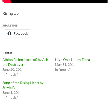
Rising Up
SHARE THIS:
Facebook
Related
Albion Rising (excerpt) by Ash
High On a Hill by Flora
the Destroyer
May 31, 2014
June 20, 2014
In "music"
In "music"
Song of the Rising Heart by
Stevie P.
June 1, 2014
In "music"