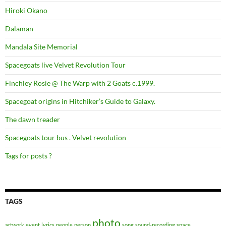
Hiroki Okano
Dalaman
Mandala Site Memorial
Spacegoats live Velvet Revolution Tour
Finchley Rosie @ The Warp with 2 Goats c.1999.
Spacegoat origins in Hitchiker’s Guide to Galaxy.
The dawn treader
Spacegoats tour bus . Velvet revolution
Tags for posts ?
TAGS
photo
artwork
event
lyrics
people
person
song
sound-recording
space