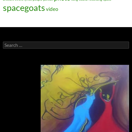
spacegoats
video
Search
for: