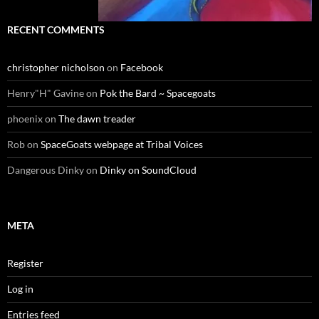
RECENT COMMENTS
christopher nicholson
on
Facebook
Henry"H" Gavine
on
Pok the Bard ~ Spacegoats
phoenix
on
The dawn treader
Rob
on
SpaceGoats webpage at Tribal Voices
Dangerous Dinky
on
Dinky on SoundCloud
META
Register
Log in
Entries feed