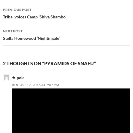
Post
PREVIOUS POST
navigation
Tribal voices Camp ‘Shiva Shambo’
NEXT POST
Stella Homewood ‘Nightingale’
2 THOUGHTS ON “PYRAMIDS OF SNAFU”
pok
AUGUST 17, 2016 AT 7:07 PM