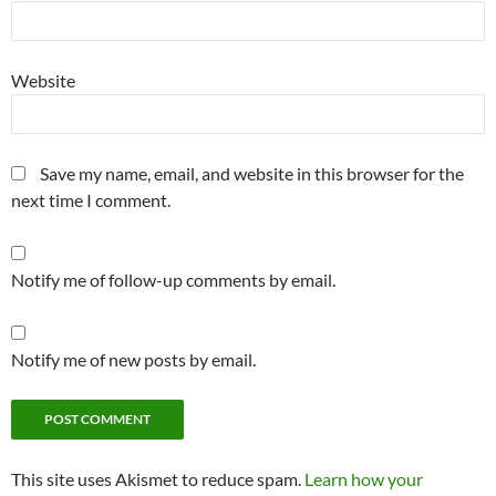
Website
Save my name, email, and website in this browser for the
next time I comment.
Notify me of follow-up comments by email.
Notify me of new posts by email.
This site uses Akismet to reduce spam.
Learn how your