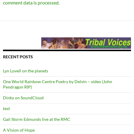
comment data is processed.
RECENT POSTS
Lyn Lovell on the planets
One World Rainbow Centre Poetry by Delvin – video (John
Pendragon RIP)
Dinky on SoundCloud
test
Gail Storm Edmunds live at the RMC
A Vision of Hope