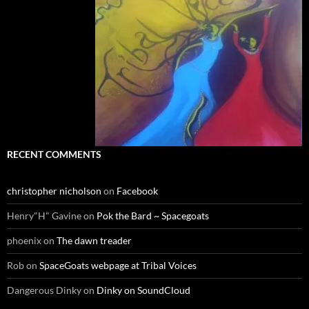
RECENT COMMENTS
christopher nicholson
on
Facebook
Henry"H" Gavine
on
Pok the Bard ~ Spacegoats
phoenix
on
The dawn treader
Rob
on
SpaceGoats webpage at Tribal Voices
Dangerous Dinky
on
Dinky on SoundCloud