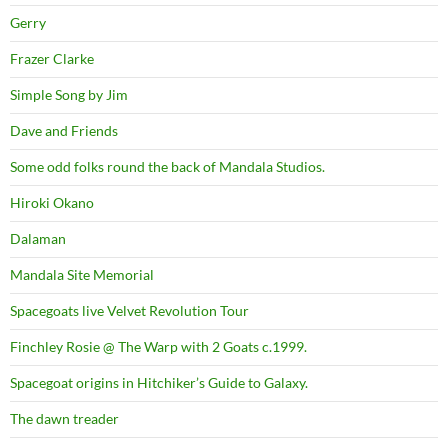
Gerry
Frazer Clarke
Simple Song by Jim
Dave and Friends
Some odd folks round the back of Mandala Studios.
Hiroki Okano
Dalaman
Mandala Site Memorial
Spacegoats live Velvet Revolution Tour
Finchley Rosie @ The Warp with 2 Goats c.1999.
Spacegoat origins in Hitchiker’s Guide to Galaxy.
The dawn treader