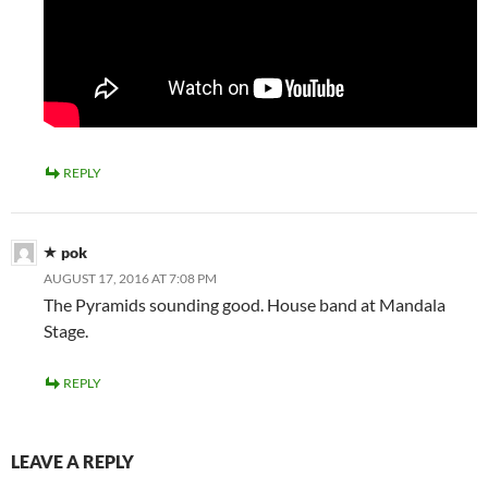
REPLY
pok
AUGUST 17, 2016 AT 7:08 PM
The Pyramids sounding good. House band at Mandala
Stage.
REPLY
LEAVE A REPLY