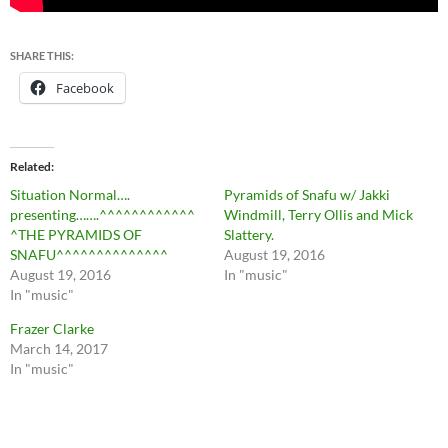
SHARE THIS:
Facebook
Related
Situation Normal….
Pyramids of Snafu w/ Jakki
presenting…….^^^^^^^^^^^^
Windmill, Terry Ollis and Mick
^THE PYRAMIDS OF
Slattery.
SNAFU^^^^^^^^^^^^^^
August 19, 2016
August 19, 2016
In "music"
In "music"
Frazer Clarke
March 14, 2017
In "music"