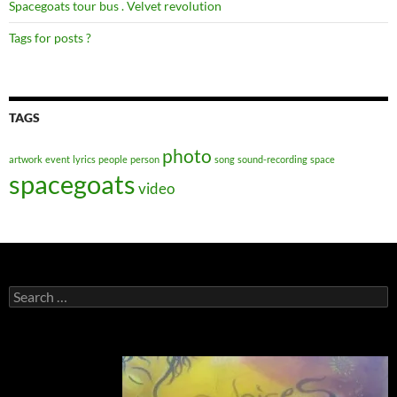
Spacegoats tour bus . Velvet revolution
Tags for posts ?
TAGS
photo
artwork
event
lyrics
people
person
song
sound-recording
space
spacegoats
video
Search
for: