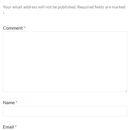
Your email address will not be published.
Required fields are marked
*
Comment
*
Name
*
Email
*