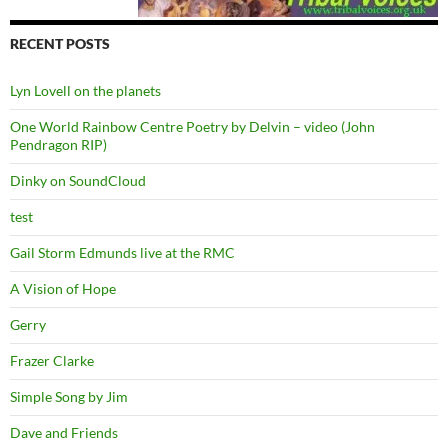
RECENT POSTS
Lyn Lovell on the planets
One World Rainbow Centre Poetry by Delvin – video (John
Pendragon RIP)
Dinky on SoundCloud
test
Gail Storm Edmunds live at the RMC
A Vision of Hope
Gerry
Frazer Clarke
Simple Song by Jim
Dave and Friends