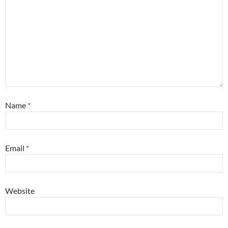
Name
*
Email
*
Website