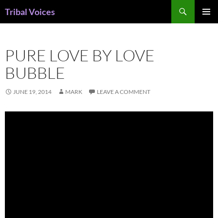
Skip
Search
Tribal Voices
to
PRIMAR
content
MENU
PURE LOVE BY LOVE
BUBBLE
JUNE 19, 2014
MARK
LEAVE A COMMENT