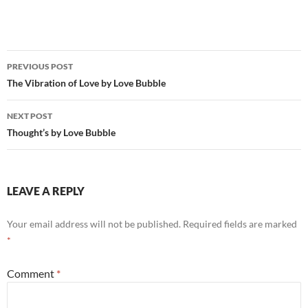
Post
PREVIOUS POST
navigation
The Vibration of Love by Love Bubble
NEXT POST
Thought’s by Love Bubble
LEAVE A REPLY
Your email address will not be published.
Required fields are marked
*
Comment
*