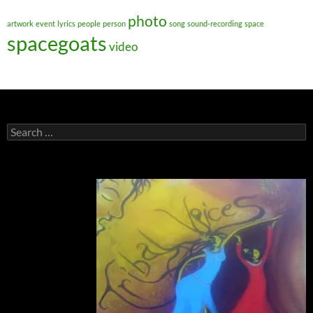
photo
artwork
event
lyrics
people
person
song
sound-recording
space
spacegoats
video
Search
for: