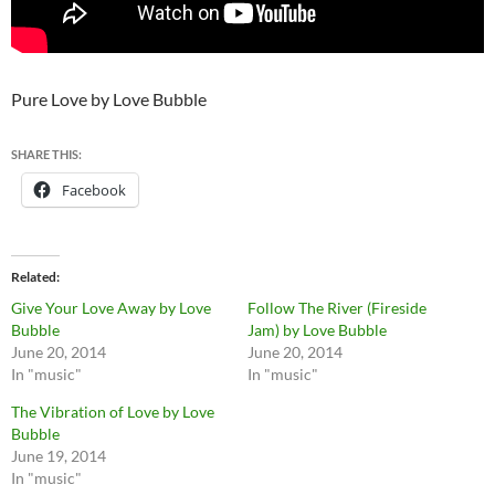
Pure Love by Love Bubble
SHARE THIS:
Facebook
Related
Give Your Love Away by Love
Follow The River (Fireside
Bubble
Jam) by Love Bubble
June 20, 2014
June 20, 2014
In "music"
In "music"
The Vibration of Love by Love
Bubble
June 19, 2014
In "music"