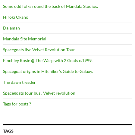
Some odd folks round the back of Mandala Studios.
Hiroki Okano
Dalaman
Mandala Site Memorial
Spacegoats live Velvet Revolution Tour
Finchley Rosie @ The Warp with 2 Goats c.1999.
Spacegoat origins in Hitchiker’s Guide to Galaxy.
The dawn treader
Spacegoats tour bus . Velvet revolution
Tags for posts ?
TAGS