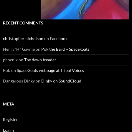
RECENT COMMENTS
christopher nicholson
on
Facebook
Henry"H" Gavine
on
Pok the Bard ~ Spacegoats
phoenix
on
The dawn treader
Rob
on
SpaceGoats webpage at Tribal Voices
Dangerous Dinky
on
Dinky on SoundCloud
META
Register
Log in