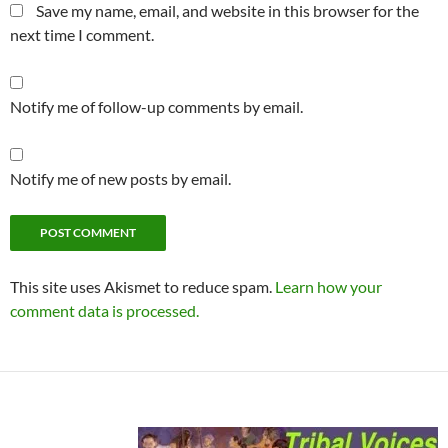
Save my name, email, and website in this browser for the
next time I comment.
Notify me of follow-up comments by email.
Notify me of new posts by email.
This site uses Akismet to reduce spam.
Learn how your
comment data is processed.