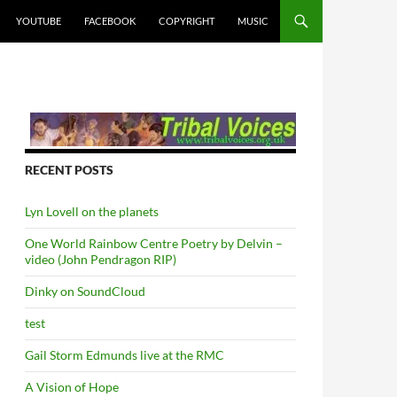
YOUTUBE
FACEBOOK
COPYRIGHT
MUSIC
RECENT POSTS
Lyn Lovell on the planets
One World Rainbow Centre Poetry by Delvin –
video (John Pendragon RIP)
Dinky on SoundCloud
test
Gail Storm Edmunds live at the RMC
A Vision of Hope