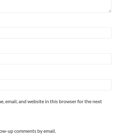
, email, and website in this browser for the next
llow-up comments by email.