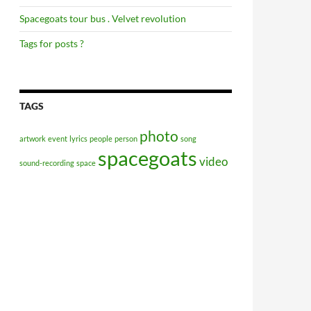
Spacegoats tour bus . Velvet revolution
Tags for posts ?
TAGS
photo
artwork
event
lyrics
people
person
song
spacegoats
video
sound-recording
space