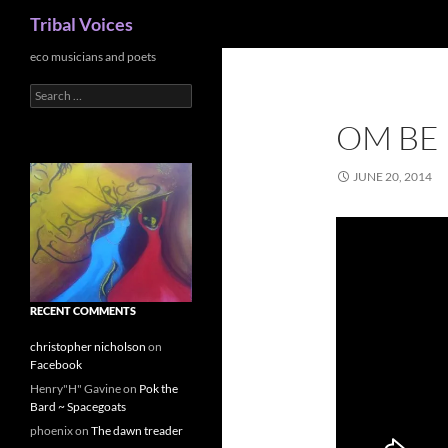
Search
Tribal Voices
Skip
eco musicians and poets
to
Search
content
for:
OM BE
JUNE 20, 2014
RECENT COMMENTS
christopher nicholson
on
Facebook
Henry"H" Gavine
on
Pok the
Bard ~ Spacegoats
phoenix
on
The dawn treader