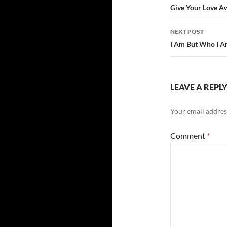
navigatio
Give Your Love A
NEXT POST
I Am But Who I A
LEAVE A REPL
Your email address
Comment
*