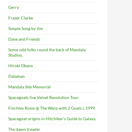
Gerry
Frazer Clarke
Simple Song by Jim
Dave and Friends
Some odd folks round the back of Mandala
Studios.
Hiroki Okano
Dalaman
Mandala Site Memorial
Spacegoats live Velvet Revolution Tour
Finchley Rosie @ The Warp with 2 Goats c.1999.
Spacegoat origins in Hitchiker’s Guide to Galaxy.
The dawn treader