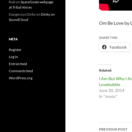
Rob
on
SpaceGoats webpage
at Tribal Voices
Dangerous Dinky
on
Dinky on
SoundCloud
Om Be Love by 
SHARE THIS:
META
Facebook
Register
Log in
Entries feed
Related
Comments feed
WordPress.org
I Am But Who I A
Lovebubble
June 20, 2014
In "music"
Post
PREVIOUS POST