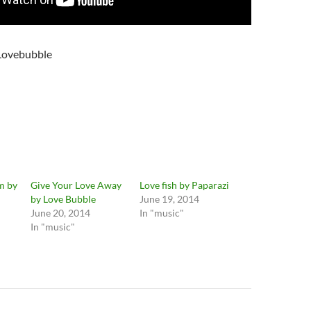
Lovebubble
m by
Give Your Love Away
Love fish by Paparazi
by Love Bubble
June 19, 2014
June 20, 2014
In "music"
In "music"