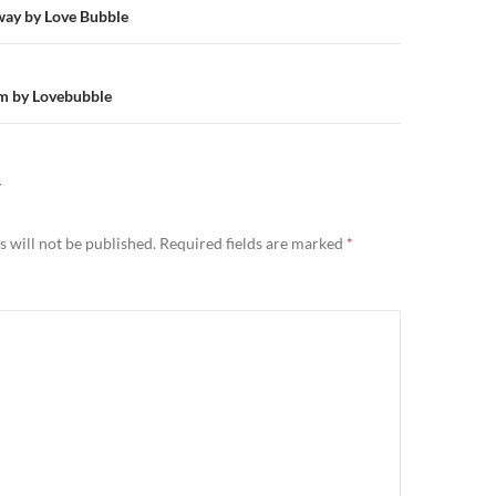
n
way by Love Bubble
m by Lovebubble
Y
 will not be published.
Required fields are marked
*