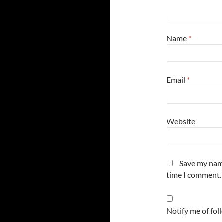
Name
*
Email
*
Website
Save my name
time I comment.
Notify me of fo