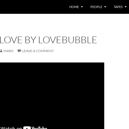
HOME
PEOPLE
TAPES
 LOVE BY LOVEBUBBLE
MARK
LEAVE A COMMENT