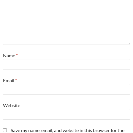
Name
*
Email
*
Website
Save my name, email, and website in this browser for the