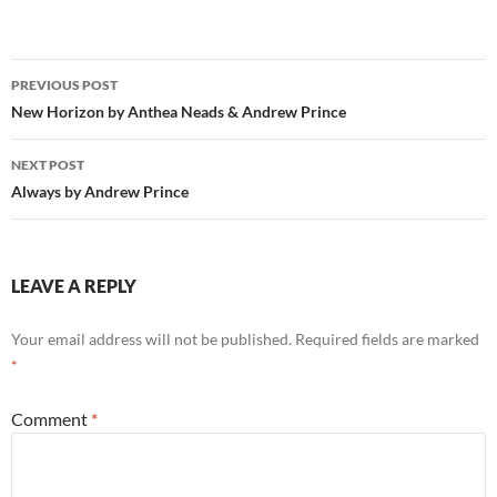
Post
PREVIOUS POST
navigation
New Horizon by Anthea Neads & Andrew Prince
NEXT POST
Always by Andrew Prince
LEAVE A REPLY
Your email address will not be published.
Required fields are marked
*
Comment
*