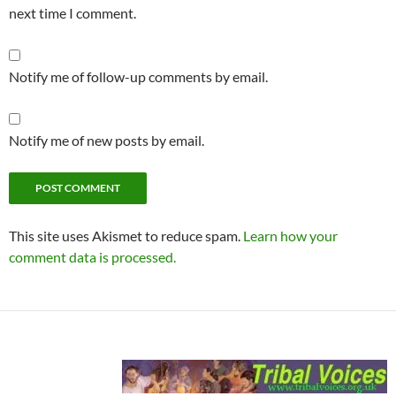
next time I comment.
Notify me of follow-up comments by email.
Notify me of new posts by email.
This site uses Akismet to reduce spam.
Learn how your
comment data is processed.