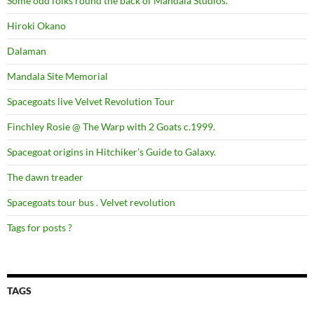
Some odd folks round the back of Mandala Studios.
Hiroki Okano
Dalaman
Mandala Site Memorial
Spacegoats live Velvet Revolution Tour
Finchley Rosie @ The Warp with 2 Goats c.1999.
Spacegoat origins in Hitchiker’s Guide to Galaxy.
The dawn treader
Spacegoats tour bus . Velvet revolution
Tags for posts ?
TAGS