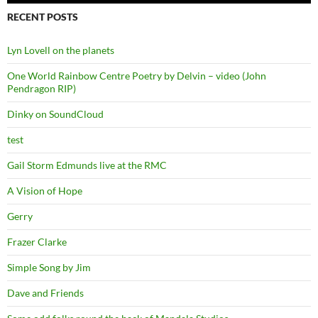
RECENT POSTS
Lyn Lovell on the planets
One World Rainbow Centre Poetry by Delvin – video (John
Pendragon RIP)
Dinky on SoundCloud
test
Gail Storm Edmunds live at the RMC
A Vision of Hope
Gerry
Frazer Clarke
Simple Song by Jim
Dave and Friends