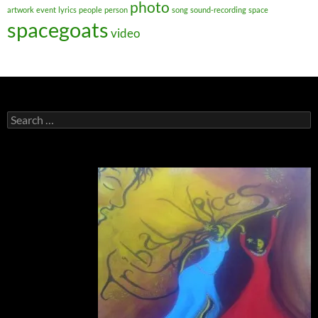
photo
artwork
event
lyrics
people
person
song
sound-recording
space
spacegoats
video
Search
for: