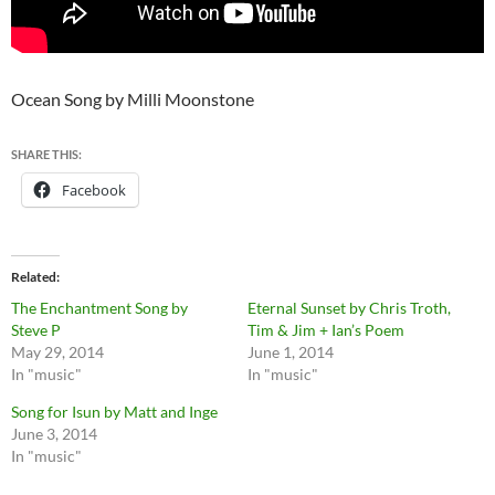
Ocean Song by Milli Moonstone
SHARE THIS:
Facebook
Related
The Enchantment Song by
Eternal Sunset by Chris Troth,
Steve P
Tim & Jim + Ian’s Poem
May 29, 2014
June 1, 2014
In "music"
In "music"
Song for Isun by Matt and Inge
June 3, 2014
In "music"