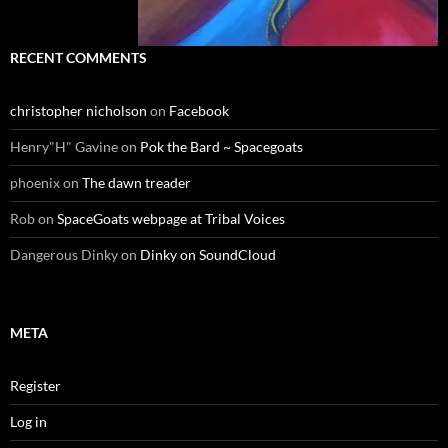
RECENT COMMENTS
christopher nicholson
on
Facebook
Henry"H" Gavine
on
Pok the Bard ~ Spacegoats
phoenix
on
The dawn treader
Rob
on
SpaceGoats webpage at Tribal Voices
Dangerous Dinky
on
Dinky on SoundCloud
META
Register
Log in