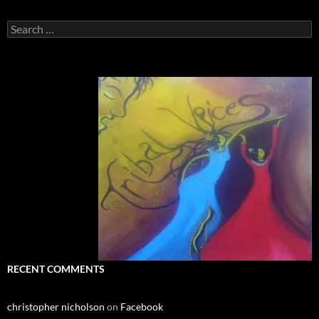
Search
for:
RECENT COMMENTS
christopher nicholson
on
Facebook