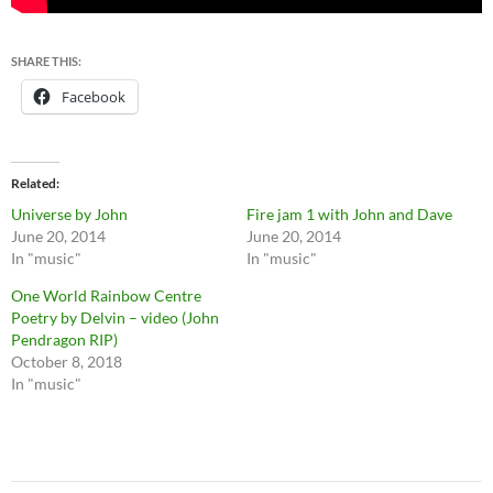
SHARE THIS:
Facebook
Related
Universe by John
Fire jam 1 with John and Dave
June 20, 2014
June 20, 2014
In "music"
In "music"
One World Rainbow Centre
Poetry by Delvin – video (John
Pendragon RIP)
October 8, 2018
In "music"