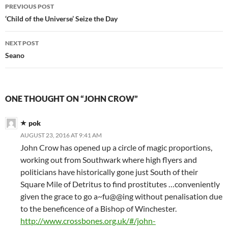
Post
PREVIOUS POST
navigation
‘Child of the Universe’ Seize the Day
NEXT POST
Seano
ONE THOUGHT ON “JOHN CROW”
pok
AUGUST 23, 2016 AT 9:41 AM
John Crow has opened up a circle of magic proportions,
working out from Southwark where high flyers and
politicians have historically gone just South of their
Square Mile of Detritus to find prostitutes …conveniently
given the grace to go a~fu@@ing without penalisation due
to the beneficence of a Bishop of Winchester.
http://www.crossbones.org.uk/#/john-