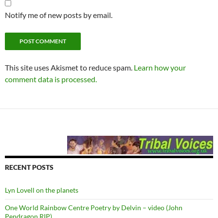
Notify me of new posts by email.
This site uses Akismet to reduce spam.
Learn how your
comment data is processed.
RECENT POSTS
Lyn Lovell on the planets
One World Rainbow Centre Poetry by Delvin – video (John
Pendragon RIP)