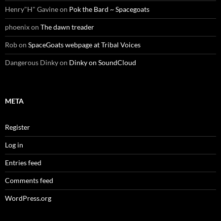
Henry"H" Gavine
on
Pok the Bard ~ Spacegoats
phoenix
on
The dawn treader
Rob
on
SpaceGoats webpage at Tribal Voices
Dangerous Dinky
on
Dinky on SoundCloud
META
Register
Log in
Entries feed
Comments feed
WordPress.org