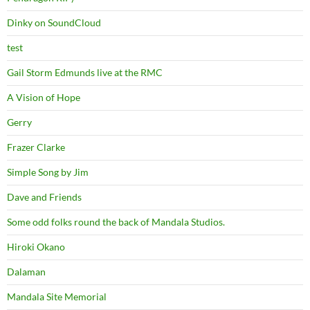
Dinky on SoundCloud
test
Gail Storm Edmunds live at the RMC
A Vision of Hope
Gerry
Frazer Clarke
Simple Song by Jim
Dave and Friends
Some odd folks round the back of Mandala Studios.
Hiroki Okano
Dalaman
Mandala Site Memorial