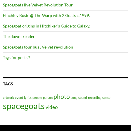
Spacegoats live Velvet Revolution Tour
Finchley Rosie @ The Warp with 2 Goats c.1999.
Spacegoat origins in Hitchiker’s Guide to Galaxy.
The dawn treader
Spacegoats tour bus . Velvet revolution
Tags for posts ?
TAGS
photo
artwork
event
lyrics
people
person
song
sound-recording
space
spacegoats
video