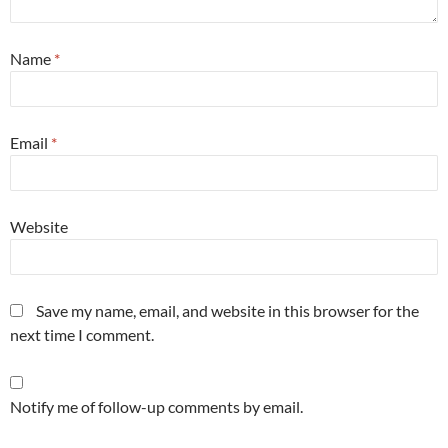
Name
*
Email
*
Website
Save my name, email, and website in this browser for the
next time I comment.
Notify me of follow-up comments by email.