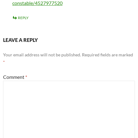
constable/4527977520
REPLY
LEAVE A REPLY
Your email address will not be published.
Required fields are marked
*
Comment
*