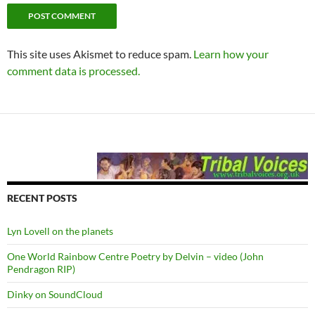
This site uses Akismet to reduce spam.
Learn how your
comment data is processed.
RECENT POSTS
Lyn Lovell on the planets
One World Rainbow Centre Poetry by Delvin – video (John
Pendragon RIP)
Dinky on SoundCloud