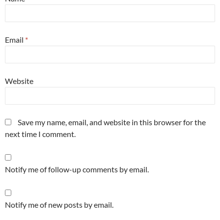
Email
*
Website
Save my name, email, and website in this browser for the
next time I comment.
Notify me of follow-up comments by email.
Notify me of new posts by email.