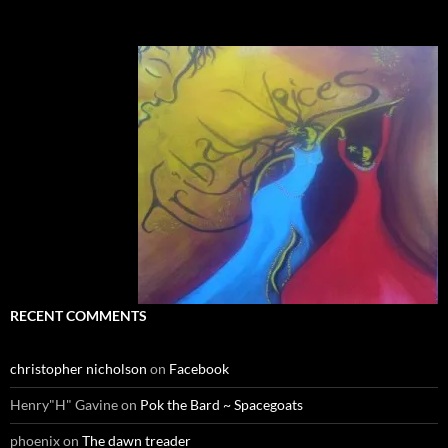
RECENT COMMENTS
christopher nicholson
on
Facebook
Henry"H" Gavine
on
Pok the Bard ~ Spacegoats
phoenix
on
The dawn treader