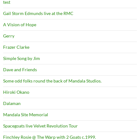
test
Gail Storm Edmunds live at the RMC
A Vision of Hope
Gerry
Frazer Clarke
Simple Song by Jim
Dave and Friends
Some odd folks round the back of Mandala Studios.
Hiroki Okano
Dalaman
Mandala Site Memorial
Spacegoats live Velvet Revolution Tour
Finchley Rosie @ The Warp with 2 Goats c.1999.