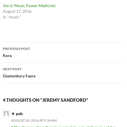
Jim Iz ‘Music Power Medicine’.
August 17, 2016
In "music"
Post
PREVIOUS POST
navigation
Kora
NEXT POST
Glastonbury Fayre
4 THOUGHTS ON “JEREMY SANDFORD”
pok
AUGUST 20, 2016 AT 9:36 AM