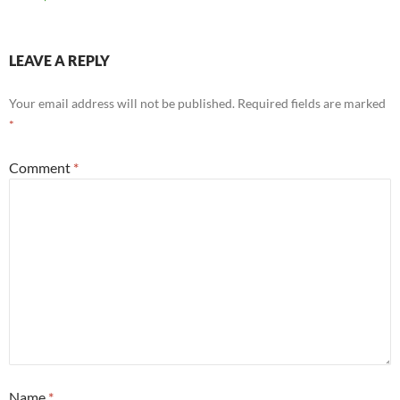
LEAVE A REPLY
Your email address will not be published.
Required fields are marked
*
Comment
*
Name
*