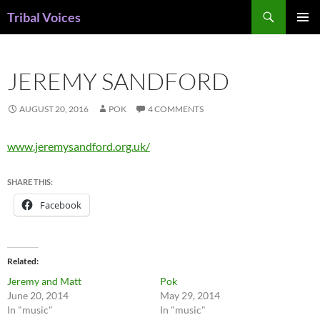
Skip
Search
Tribal Voices
to
PRIMAR
content
MENU
JEREMY SANDFORD
AUGUST 20, 2016
POK
4 COMMENTS
www.jeremysandford.org.uk/
SHARE THIS:
Facebook
Related
Jeremy and Matt
Pok
June 20, 2014
May 29, 2014
In "music"
In "music"