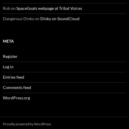
Rob
on
SpaceGoats webpage at Tribal Voices
Dangerous Dinky
on
Dinky on SoundCloud
META
Register
Log in
Entries feed
Comments feed
WordPress.org
Proudly powered by WordPress