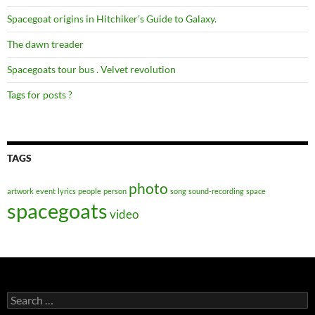
Spacegoat origins in Hitchiker’s Guide to Galaxy.
The dawn treader
Spacegoats tour bus . Velvet revolution
Tags for posts ?
TAGS
photo
artwork
event
lyrics
people
person
song
sound-recording
space
spacegoats
video
Search
for: