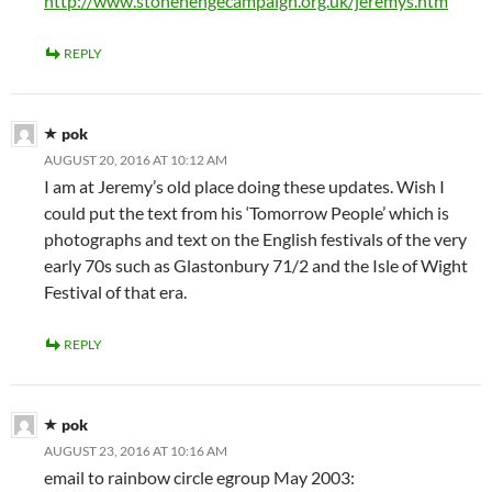
http://www.stonehengecampaign.org.uk/jeremys.htm
REPLY
pok
AUGUST 20, 2016 AT 10:12 AM
I am at Jeremy’s old place doing these updates. Wish I
could put the text from his ‘Tomorrow People’ which is
photographs and text on the English festivals of the very
early 70s such as Glastonbury 71/2 and the Isle of Wight
Festival of that era.
REPLY
pok
AUGUST 23, 2016 AT 10:16 AM
email to rainbow circle egroup May 2003: