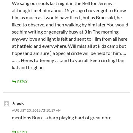
We sang our souls last night in the Bell for Jeremy .
although I met him about 15 yrs ago I never got to Know
him as much as I would have liked , but as Bran said, he
liked to observe, and then walking by him later You would
see him writing or generally busy at 3 in The morning.
anyway love and light is felt and sent to Him from all here
at hatfield and everywhere. Will miss all at kidz camp but
hope (and am sure ) a Special circle will be held for him. …
… … Heres to Jeremy . . . .and to you all. keep circling! Ian
kat and brighan
REPLY
pok
AUGUST 23, 2016 AT 10:17 AM
mentions Bran…a harp playing bard of great note
REPLY