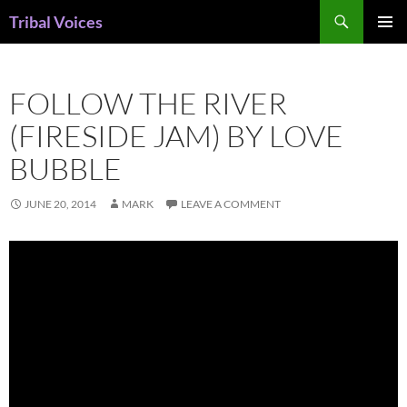
Skip
Search
Tribal Voices
to
PRIMAR
content
MENU
FOLLOW THE RIVER
(FIRESIDE JAM) BY LOVE
BUBBLE
JUNE 20, 2014
MARK
LEAVE A COMMENT