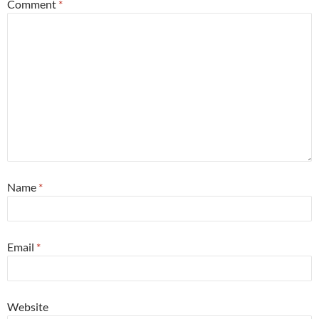
Comment
*
Name
*
Email
*
Website