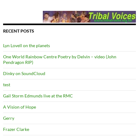
RECENT POSTS
Lyn Lovell on the planets
One World Rainbow Centre Poetry by Delvin – video (John
Pendragon RIP)
Dinky on SoundCloud
test
Gail Storm Edmunds live at the RMC
A Vision of Hope
Gerry
Frazer Clarke