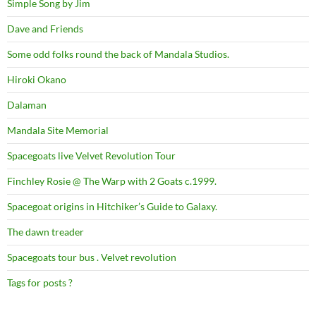
Simple Song by Jim
Dave and Friends
Some odd folks round the back of Mandala Studios.
Hiroki Okano
Dalaman
Mandala Site Memorial
Spacegoats live Velvet Revolution Tour
Finchley Rosie @ The Warp with 2 Goats c.1999.
Spacegoat origins in Hitchiker’s Guide to Galaxy.
The dawn treader
Spacegoats tour bus . Velvet revolution
Tags for posts ?