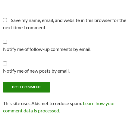
Save my name, email, and website in this browser for the
next time I comment.
Notify me of follow-up comments by email.
Notify me of new posts by email.
This site uses Akismet to reduce spam.
Learn how your
comment data is processed.