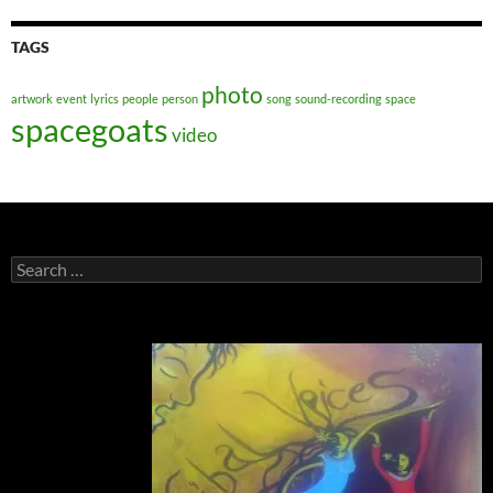
TAGS
photo
artwork
event
lyrics
people
person
song
sound-recording
space
spacegoats
video
Search
for: