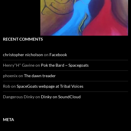
RECENT COMMENTS
christopher nicholson
on
Facebook
Henry"H" Gavine
on
Pok the Bard ~ Spacegoats
phoenix
on
The dawn treader
Rob
on
SpaceGoats webpage at Tribal Voices
Dangerous Dinky
on
Dinky on SoundCloud
META