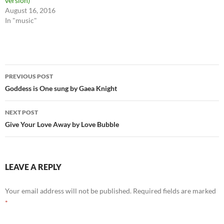
version)
August 16, 2016
In "music"
Post
PREVIOUS POST
navigation
Goddess is One sung by Gaea Knight
NEXT POST
Give Your Love Away by Love Bubble
LEAVE A REPLY
Your email address will not be published.
Required fields are marked
*