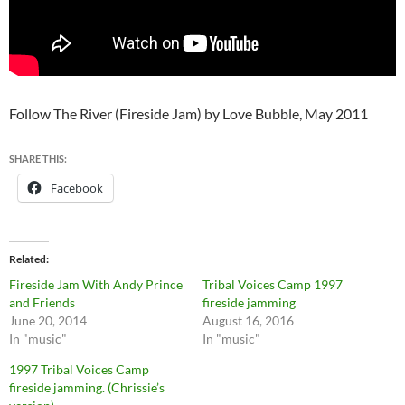
Follow The River (Fireside Jam) by Love Bubble, May 2011
SHARE THIS:
Facebook
Related
Fireside Jam With Andy Prince
Tribal Voices Camp 1997
and Friends
fireside jamming
June 20, 2014
August 16, 2016
In "music"
In "music"
1997 Tribal Voices Camp
fireside jamming. (Chrissie’s