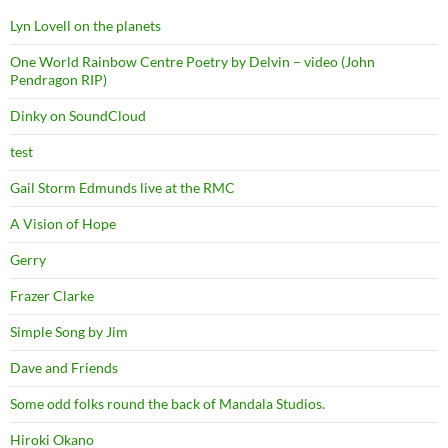
Lyn Lovell on the planets
One World Rainbow Centre Poetry by Delvin – video (John
Pendragon RIP)
Dinky on SoundCloud
test
Gail Storm Edmunds live at the RMC
A Vision of Hope
Gerry
Frazer Clarke
Simple Song by Jim
Dave and Friends
Some odd folks round the back of Mandala Studios.
Hiroki Okano