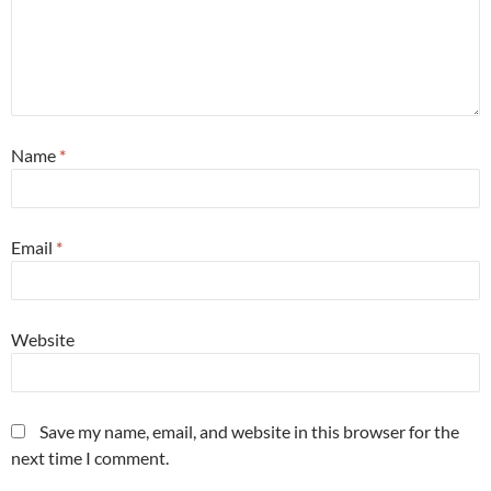
Name
*
Email
*
Website
Save my name, email, and website in this browser for the
next time I comment.