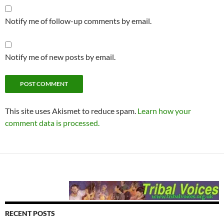
Notify me of follow-up comments by email.
Notify me of new posts by email.
This site uses Akismet to reduce spam.
Learn how your
comment data is processed.
RECENT POSTS