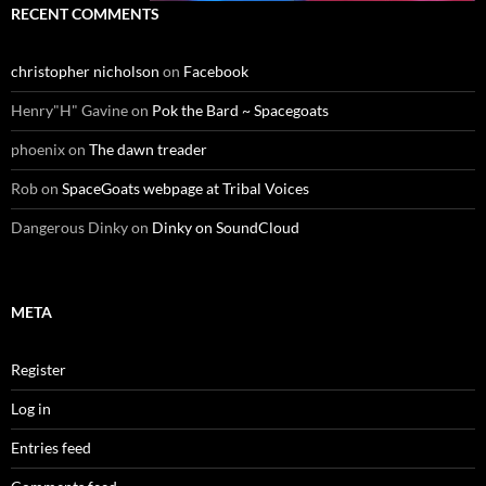
RECENT COMMENTS
christopher nicholson
on
Facebook
Henry"H" Gavine
on
Pok the Bard ~ Spacegoats
phoenix
on
The dawn treader
Rob
on
SpaceGoats webpage at Tribal Voices
Dangerous Dinky
on
Dinky on SoundCloud
META
Register
Log in
Entries feed