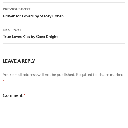
Post
PREVIOUS POST
navigation
Prayer for Lovers by Stacey Cohen
NEXT POST
True Loves Kiss by Gaea Knight
LEAVE A REPLY
Your email address will not be published.
Required fields are marked
*
Comment
*