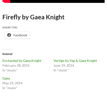
Firefly by Gaea Knight
SHARE THIS:
Facebook
Related
Enchanted by Gaea Knight
Vertigo by Yap & Gaea Knight
February 28, 2015
June 19, 2014
In "music"
In "music"
Gaea
May 29, 2014
In "music"