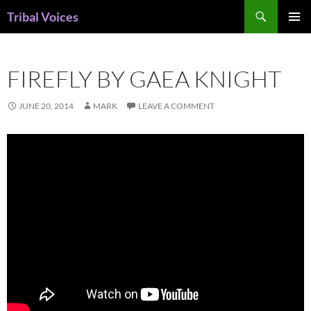
Skip
Search
Tribal Voices
to
PRIMAR
content
MENU
FIREFLY BY GAEA KNIGHT
JUNE 20, 2014
MARK
LEAVE A COMMENT