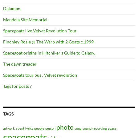
Dalaman
Mandala Site Memorial
Spacegoats live Velvet Revolution Tour
Finchley Rosie @ The Warp with 2 Goats c.1999.
Spacegoat origins in Hitchiker’s Guide to Galaxy.
The dawn treader
Spacegoats tour bus . Velvet revolution
Tags for posts ?
TAGS
photo
artwork
event
lyrics
people
person
song
sound-recording
space
spacegoats