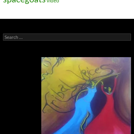
video
Search
for: