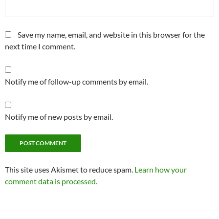
Save my name, email, and website in this browser for the
next time I comment.
Notify me of follow-up comments by email.
Notify me of new posts by email.
This site uses Akismet to reduce spam.
Learn how your
comment data is processed.