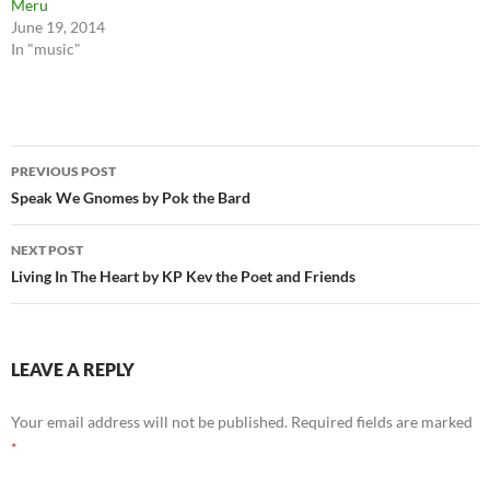
Meru
June 19, 2014
In "music"
Post
PREVIOUS POST
navigation
Speak We Gnomes by Pok the Bard
NEXT POST
Living In The Heart by KP Kev the Poet and Friends
LEAVE A REPLY
Your email address will not be published.
Required fields are marked
*