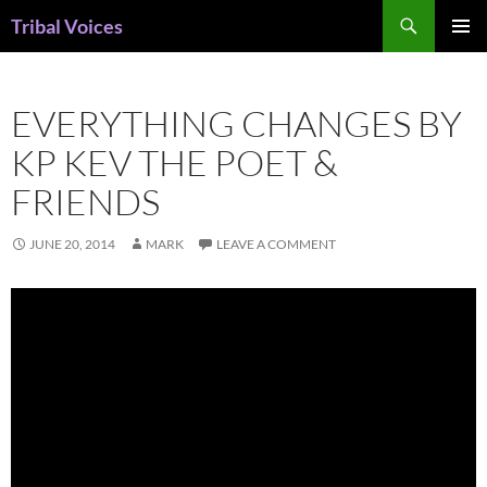
Skip
Search
Tribal Voices
to
PRIMAR
content
MENU
EVERYTHING CHANGES BY
KP KEV THE POET &
FRIENDS
JUNE 20, 2014
MARK
LEAVE A COMMENT