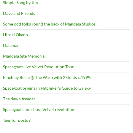
Simple Song by Jim
Dave and Friends
Some odd folks round the back of Mandala Studios.
Hiroki Okano
Dalaman
Mandala Site Memorial
Spacegoats live Velvet Revolution Tour
Finchley Rosie @ The Warp with 2 Goats c.1999.
Spacegoat origins in Hitchiker’s Guide to Galaxy.
The dawn treader
Spacegoats tour bus . Velvet revolution
Tags for posts ?