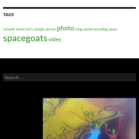
TAGS
photo
artwork
event
lyrics
people
person
song
sound-recording
space
spacegoats
video
Search
for: