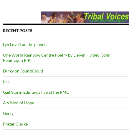
RECENT POSTS
Lyn Lovell on the planets
One World Rainbow Centre Poetry by Delvin – video (John
Pendragon RIP)
Dinky on SoundCloud
test
Gail Storm Edmunds live at the RMC
A Vision of Hope
Gerry
Frazer Clarke