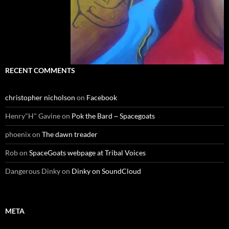
RECENT COMMENTS
christopher nicholson
on
Facebook
Henry"H" Gavine
on
Pok the Bard ~ Spacegoats
phoenix
on
The dawn treader
Rob
on
SpaceGoats webpage at Tribal Voices
Dangerous Dinky
on
Dinky on SoundCloud
META