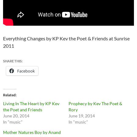
Everything Changes by KP Kev the Poet & Friends at Sunrise
2011
SHARE THIS:
Facebook
Related
Living In The Heart by KP Kev
Prophecy by Kev The Poet &
the Poet and Friends
Rory
June 20, 2014
June 19, 2014
In "music"
In "music"
Mother Natures Boy by Anand