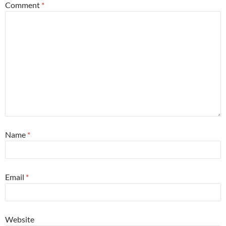
Comment
*
Name
*
Email
*
Website