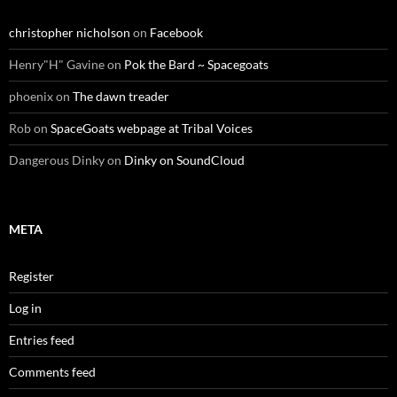
christopher nicholson
on
Facebook
Henry"H" Gavine
on
Pok the Bard ~ Spacegoats
phoenix
on
The dawn treader
Rob
on
SpaceGoats webpage at Tribal Voices
Dangerous Dinky
on
Dinky on SoundCloud
META
Register
Log in
Entries feed
Comments feed