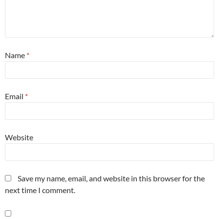
Name
*
Email
*
Website
Save my name, email, and website in this browser for the
next time I comment.