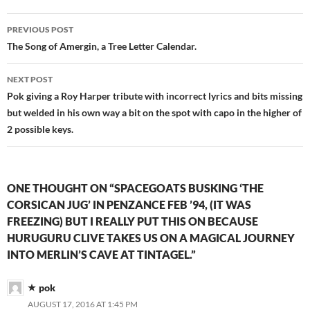
Post
PREVIOUS POST
navigation
The Song of Amergin, a Tree Letter Calendar.
NEXT POST
Pok giving a Roy Harper tribute with incorrect lyrics and bits missing
but welded in his own way a bit on the spot with capo in the higher of
2 possible keys.
ONE THOUGHT ON “SPACEGOATS BUSKING ‘THE
CORSICAN JUG’ IN PENZANCE FEB ’94, (IT WAS
FREEZING) BUT I REALLY PUT THIS ON BECAUSE
HURUGURU CLIVE TAKES US ON A MAGICAL JOURNEY
INTO MERLIN’S CAVE AT TINTAGEL.”
pok
AUGUST 17, 2016 AT 1:45 PM