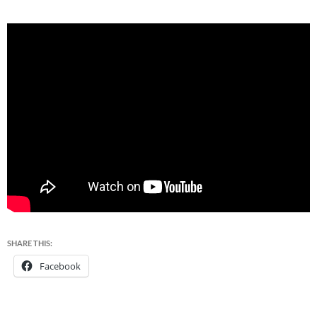
SHARE THIS:
Facebook