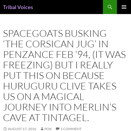
Skip
Search
Tribal Voices
to
PRIMAR
content
MENU
SPACEGOATS BUSKING
‘THE CORSICAN JUG’ IN
PENZANCE FEB ’94, (IT WAS
FREEZING) BUT I REALLY
PUT THIS ON BECAUSE
HURUGURU CLIVE TAKES
US ON A MAGICAL
JOURNEY INTO MERLIN’S
CAVE AT TINTAGEL.
AUGUST 17, 2016
POK
1 COMMENT