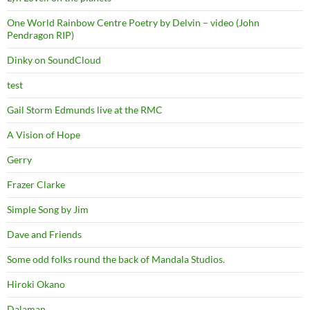
One World Rainbow Centre Poetry by Delvin – video (John
Pendragon RIP)
Dinky on SoundCloud
test
Gail Storm Edmunds live at the RMC
A Vision of Hope
Gerry
Frazer Clarke
Simple Song by Jim
Dave and Friends
Some odd folks round the back of Mandala Studios.
Hiroki Okano
Dalaman