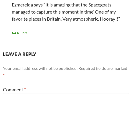
Ezmerelda says “It is amazing that the Spacegoats
managed to capture this moment in time’ One of my
favorite places in Britain. Very atmospheric. Hooray!!”
REPLY
LEAVE A REPLY
Your email address will not be published.
Required fields are marked
*
Comment
*