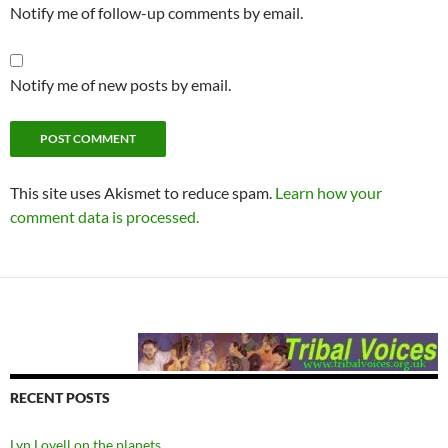
Notify me of follow-up comments by email.
Notify me of new posts by email.
This site uses Akismet to reduce spam.
Learn how your
comment data is processed.
RECENT POSTS
Lyn Lovell on the planets