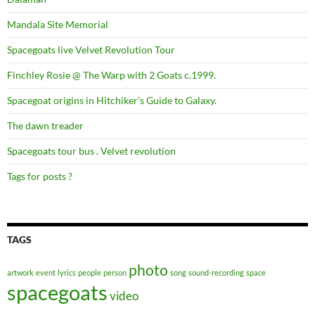
Mandala Site Memorial
Spacegoats live Velvet Revolution Tour
Finchley Rosie @ The Warp with 2 Goats c.1999.
Spacegoat origins in Hitchiker’s Guide to Galaxy.
The dawn treader
Spacegoats tour bus . Velvet revolution
Tags for posts ?
TAGS
photo
artwork
event
lyrics
people
person
song
sound-recording
space
spacegoats
video