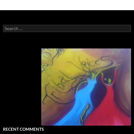
Search
for:
RECENT COMMENTS