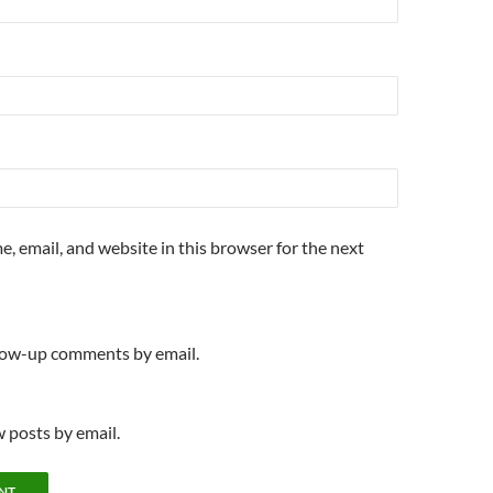
, email, and website in this browser for the next
llow-up comments by email.
 posts by email.