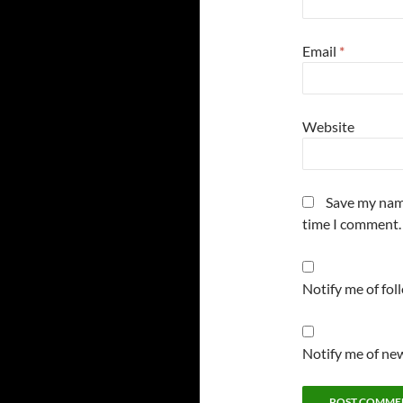
Email
*
Website
Save my name
time I comment.
Notify me of fo
Notify me of new