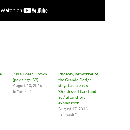
e
3 is a Green Crown
Phoenix, networker of
(pok sings ISB)
the Grande Design,
August 13, 2016
sings Laura Sky’s
In "music"
‘Goddess of Land and
Sea’ after short
explanation.
August 17, 2016
In "music"