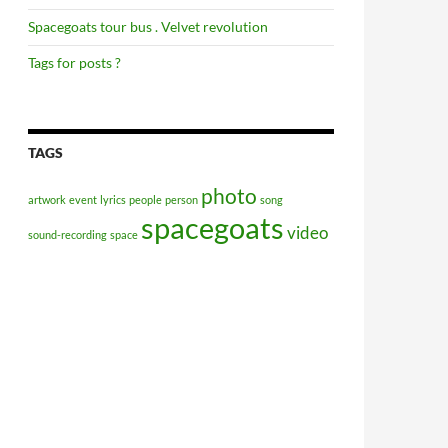
Spacegoats tour bus . Velvet revolution
Tags for posts ?
TAGS
photo
artwork
event
lyrics
people
person
song
spacegoats
video
sound-recording
space