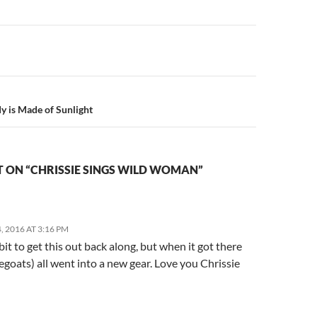
n
y is Made of Sunlight
 ON “CHRISSIE SINGS WILD WOMAN”
 2016 AT 3:16 PM
 bit to get this out back along, but when it got there
goats) all went into a new gear. Love you Chrissie