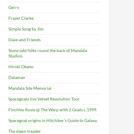
Gerry
Frazer Clarke
Simple Song by Jim
Dave and Friends
Some odd folks round the back of Mandala
Studios.
Hiroki Okano
Dalaman
Mandala Site Memorial
Spacegoats live Velvet Revolution Tour
Finchley Rosie @ The Warp with 2 Goats c.1999.
Spacegoat origins in Hitchiker’s Guide to Galaxy.
The dawn treader