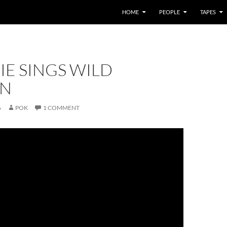
HOME
PEOPLE
TAPES
IE SINGS WILD
N
6
POK
1 COMMENT