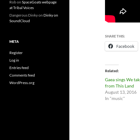
Rob
on
SpaceGoats webpage
at Tribal Voices
Dangerous Dinky
on
Dinky on
SoundCloud
SHARE THIS:
META
Facebook
Register
Log in
Entries feed
Related
Comments feed
Gaea sings We tak
WordPress.org
from This Land
August 13, 2016
In "music"