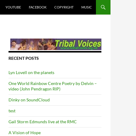
YOUTUBE
FACEBOOK
COPYRIGHT
MUSIC
RECENT POSTS
Lyn Lovell on the planets
One World Rainbow Centre Poetry by Delvin –
video (John Pendragon RIP)
Dinky on SoundCloud
test
Gail Storm Edmunds live at the RMC
A Vision of Hope