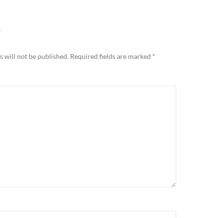
Y
 will not be published.
Required fields are marked
*