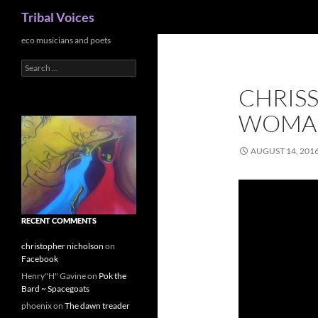
Search
Tribal Voices
Skip
eco musicians and poets
to
Search
content
for:
CHRISS
WOMA
AUGUST 14, 201
RECENT COMMENTS
christopher nicholson
on
Facebook
Henry"H" Gavine
on
Pok the
Bard ~ Spacegoats
phoenix
on
The dawn treader