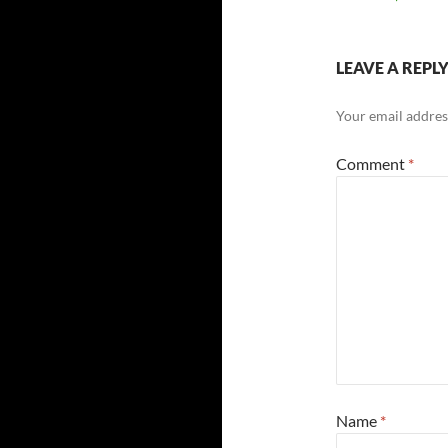
LEAVE A REPL
Your email address
Comment
*
Name
*