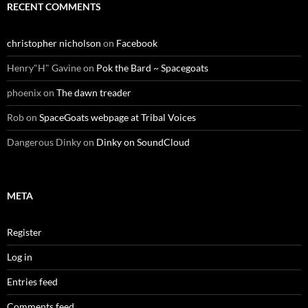
RECENT COMMENTS
christopher nicholson
on
Facebook
Henry"H" Gavine
on
Pok the Bard ~ Spacegoats
phoenix
on
The dawn treader
Rob
on
SpaceGoats webpage at Tribal Voices
Dangerous Dinky
on
Dinky on SoundCloud
META
Register
Log in
Entries feed
Comments feed