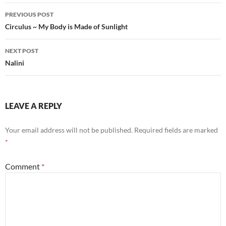
Post
PREVIOUS POST
navigation
Circulus ~ My Body is Made of Sunlight
NEXT POST
Nalini
LEAVE A REPLY
Your email address will not be published.
Required fields are marked
*
Comment
*