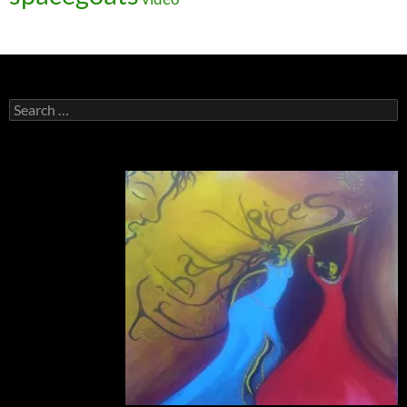
Search
for: