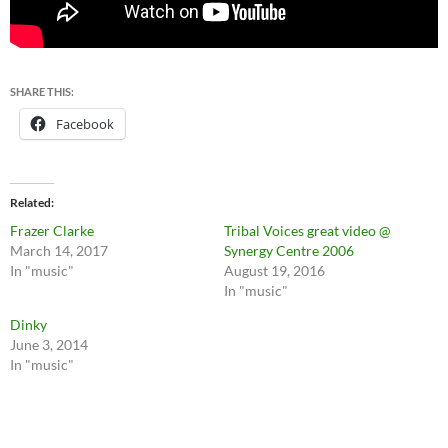
SHARE THIS:
Facebook
Related
Frazer Clarke
Tribal Voices great video @
March 14, 2017
Synergy Centre 2006
In "music"
August 19, 2016
In "music"
Dinky
June 3, 2014
In "music"