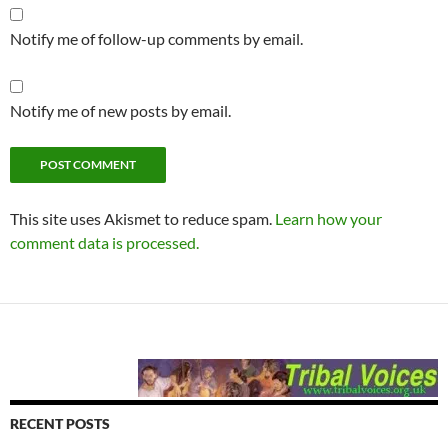
Notify me of follow-up comments by email.
Notify me of new posts by email.
This site uses Akismet to reduce spam.
Learn how your
comment data is processed.
RECENT POSTS