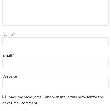
Name
*
Email
*
Website
Save my name, email, and website in this browser for the
next time I comment.