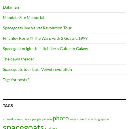
Dalaman
Mandala Site Memorial
Spacegoats live Velvet Revolution Tour
Finchley Rosie @ The Warp with 2 Goats c.1999.
Spacegoat origins in Hitchiker’s Guide to Galaxy.
The dawn treader
Spacegoats tour bus . Velvet revolution
Tags for posts ?
TAGS
photo
artwork
event
lyrics
people
person
song
sound-recording
space
spacegoats
video