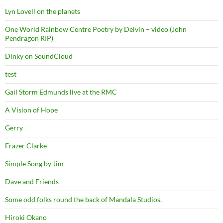
Lyn Lovell on the planets
One World Rainbow Centre Poetry by Delvin – video (John
Pendragon RIP)
Dinky on SoundCloud
test
Gail Storm Edmunds live at the RMC
A Vision of Hope
Gerry
Frazer Clarke
Simple Song by Jim
Dave and Friends
Some odd folks round the back of Mandala Studios.
Hiroki Okano