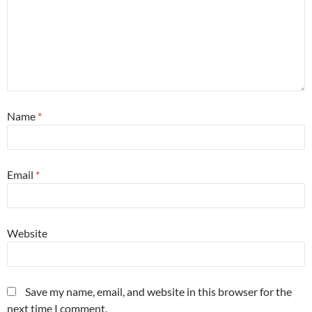
Name
*
Email
*
Website
Save my name, email, and website in this browser for the
next time I comment.