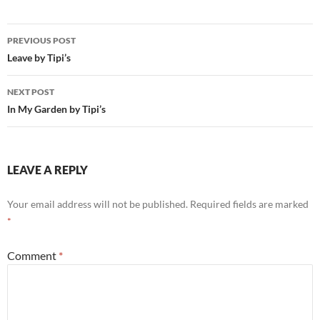
Post
PREVIOUS POST
navigation
Leave by Tipi’s
NEXT POST
In My Garden by Tipi’s
LEAVE A REPLY
Your email address will not be published.
Required fields are marked
*
Comment
*