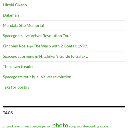
Hiroki Okano
Dalaman
Mandala Site Memorial
Spacegoats live Velvet Revolution Tour
Finchley Rosie @ The Warp with 2 Goats c.1999.
Spacegoat origins in Hitchiker’s Guide to Galaxy.
The dawn treader
Spacegoats tour bus . Velvet revolution
Tags for posts ?
TAGS
photo
artwork
event
lyrics
people
person
song
sound-recording
space