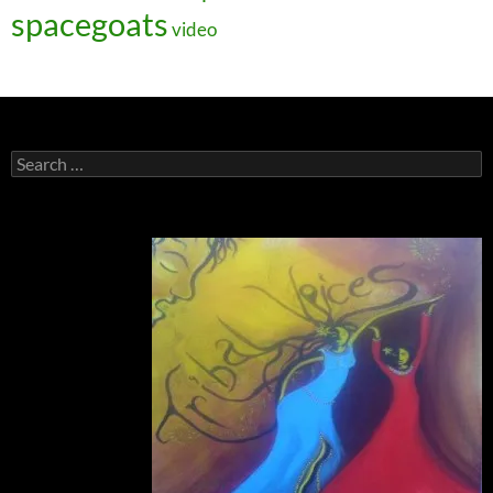
spacegoats
video
Search
for: