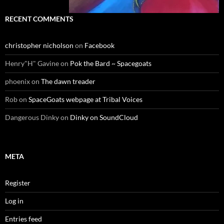
RECENT COMMENTS
christopher nicholson
on
Facebook
Henry"H" Gavine
on
Pok the Bard ~ Spacegoats
phoenix
on
The dawn treader
Rob
on
SpaceGoats webpage at Tribal Voices
Dangerous Dinky
on
Dinky on SoundCloud
META
Register
Log in
Entries feed