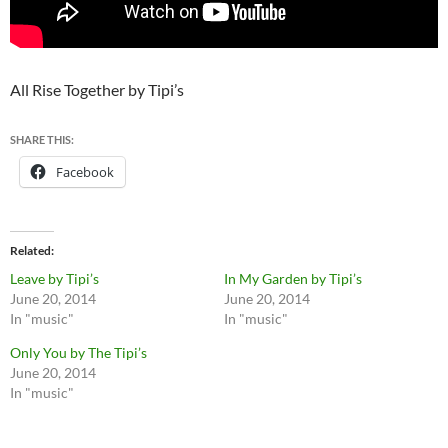
All Rise Together by Tipi’s
SHARE THIS:
Facebook
Related
Leave by Tipi’s
In My Garden by Tipi’s
June 20, 2014
June 20, 2014
In "music"
In "music"
Only You by The Tipi’s
June 20, 2014
In "music"