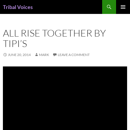
Skip
Search
Tribal Voices
to
PRIMAR
content
MENU
ALL RISE TOGETHER BY
TIPI’S
JUNE 20, 2014
MARK
LEAVE A COMMENT