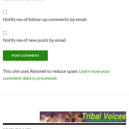
Notify me of follow-up comments by email.
Notify me of new posts by email.
This site uses Akismet to reduce spam.
Learn how your
comment data is processed.