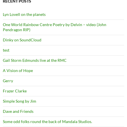
RECENT POSTS
Lyn Lovell on the planets
One World Rainbow Centre Poetry by Delvin – video (John
Pendragon RIP)
Dinky on SoundCloud
test
Gail Storm Edmunds live at the RMC
A Vision of Hope
Gerry
Frazer Clarke
Simple Song by Jim
Dave and Friends
Some odd folks round the back of Mandala Studios.