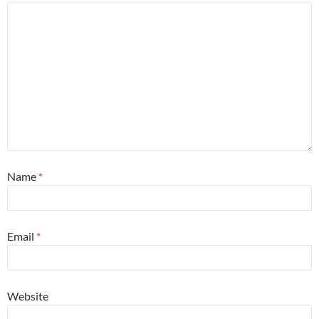
Name
*
Email
*
Website