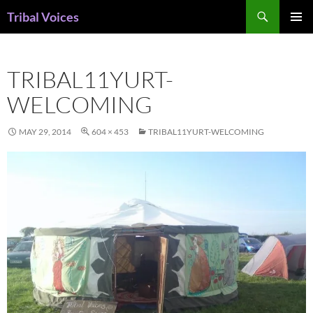
Skip
Search
Tribal Voices
to
PRIMAR
content
MENU
TRIBAL11YURT-
WELCOMING
MAY 29, 2014
604 × 453
TRIBAL11YURT-WELCOMING