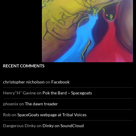
RECENT COMMENTS
christopher nicholson
on
Facebook
Henry"H" Gavine
on
Pok the Bard ~ Spacegoats
phoenix
on
The dawn treader
Rob
on
SpaceGoats webpage at Tribal Voices
Dangerous Dinky
on
Dinky on SoundCloud