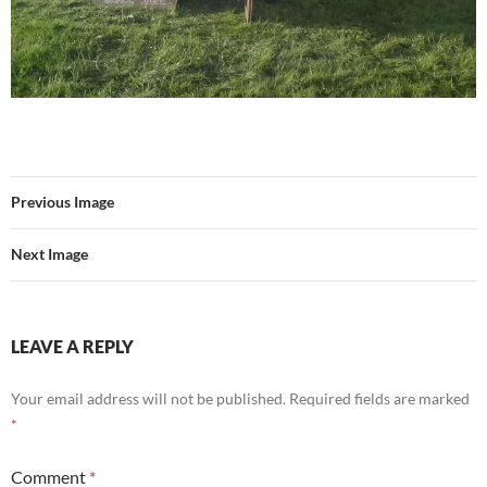
Previous Image
Next Image
LEAVE A REPLY
Your email address will not be published.
Required fields are marked
*
Comment
*