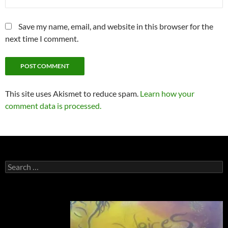
Save my name, email, and website in this browser for the
next time I comment.
This site uses Akismet to reduce spam.
Learn how your
comment data is processed.
Search
for: