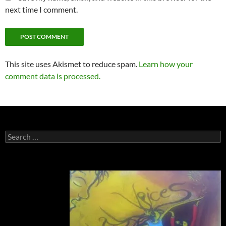
next time I comment.
This site uses Akismet to reduce spam.
Learn how your
comment data is processed.
Search
for: