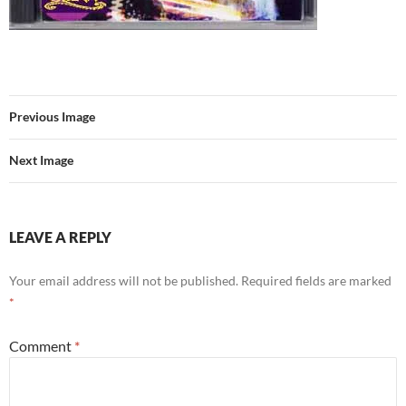
Previous Image
Next Image
LEAVE A REPLY
Your email address will not be published.
Required fields are marked
*
Comment
*