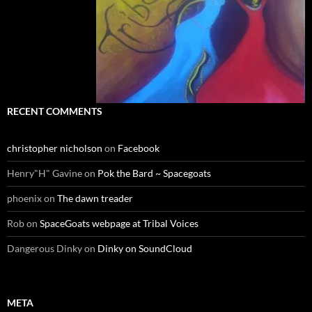
RECENT COMMENTS
christopher nicholson
on
Facebook
Henry"H" Gavine
on
Pok the Bard ~ Spacegoats
phoenix
on
The dawn treader
Rob
on
SpaceGoats webpage at Tribal Voices
Dangerous Dinky
on
Dinky on SoundCloud
META