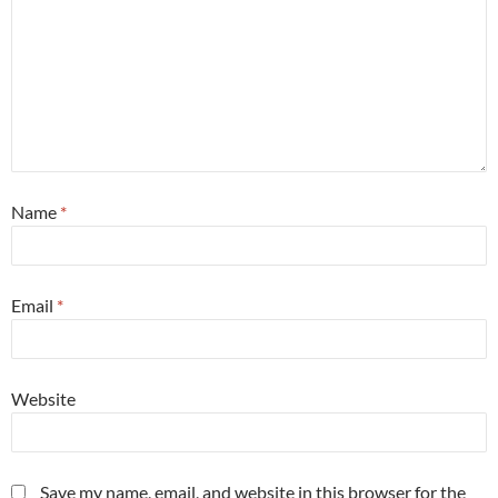
Name
*
Email
*
Website
Save my name, email, and website in this browser for the