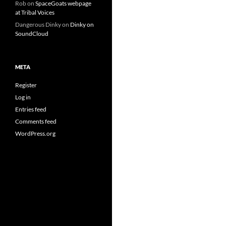
Rob
on
SpaceGoats webpage
at Tribal Voices
Dangerous Dinky
on
Dinky on
SoundCloud
META
Register
Log in
Entries feed
Comments feed
WordPress.org