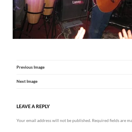
Previous Image
Next Image
LEAVE A REPLY
Your email address will not be published.
Required fields are 