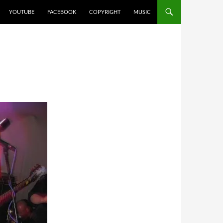
YOUTUBE
FACEBOOK
COPYRIGHT
MUSIC