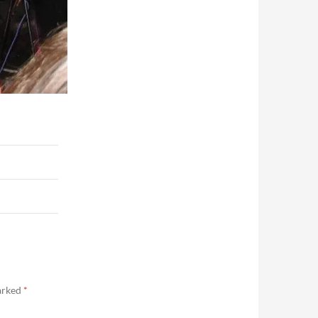
marked
*