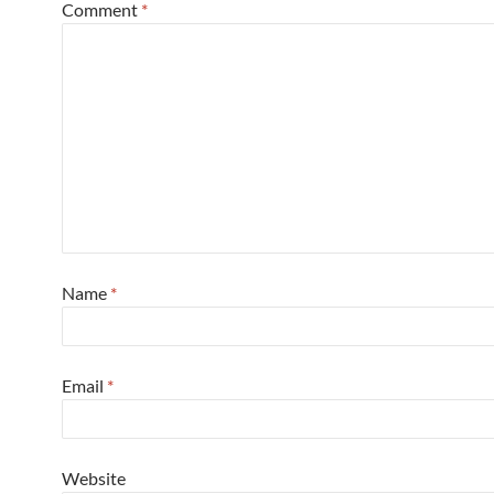
Comment
*
Name
*
Email
*
Website