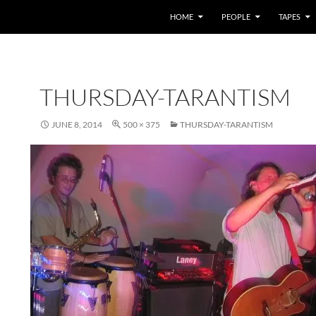
HOME
PEOPLE
TAPES
THURSDAY-TARANTISM
JUNE 8, 2014
500 × 375
THURSDAY-TARANTISM