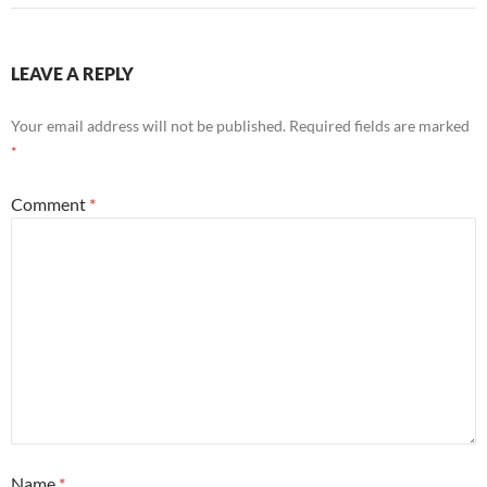
LEAVE A REPLY
Your email address will not be published.
Required fields are marked
*
Comment
*
Name
*