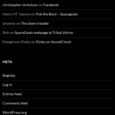
christopher nicholson
on
Facebook
Henry"H" Gavine
on
Pok the Bard ~ Spacegoats
phoenix
on
The dawn treader
Rob
on
SpaceGoats webpage at Tribal Voices
Dangerous Dinky
on
Dinky on SoundCloud
META
Register
Log in
Entries feed
Comments feed
WordPress.org