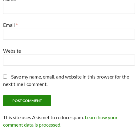
Email
*
Website
Save my name, email, and website in this browser for the
next time I comment.
This site uses Akismet to reduce spam.
Learn how your
comment data is processed.