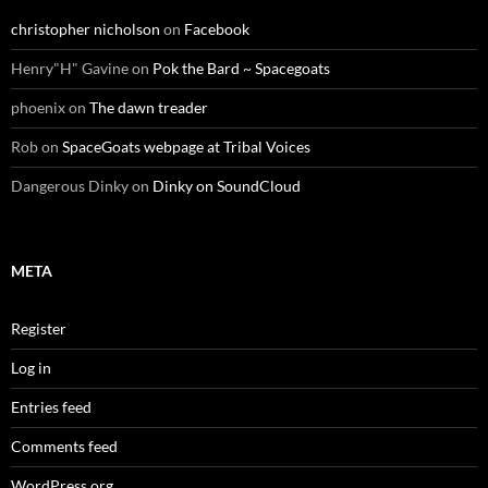
christopher nicholson
on
Facebook
Henry"H" Gavine
on
Pok the Bard ~ Spacegoats
phoenix
on
The dawn treader
Rob
on
SpaceGoats webpage at Tribal Voices
Dangerous Dinky
on
Dinky on SoundCloud
META
Register
Log in
Entries feed
Comments feed
WordPress.org