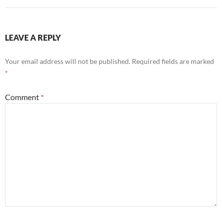
LEAVE A REPLY
Your email address will not be published.
Required fields are marked
*
Comment
*