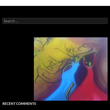
Search
for:
RECENT COMMENTS