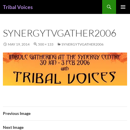
Skip
Search
Tribal Voices
to
PRIMAR
content
MENU
SYNERGYTVGATHER2006
MAY 19, 2014
500 × 133
SYNERGYTVGATHER2006
Previous Image
Next Image