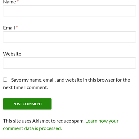
Name
*
Email
*
Website
Save my name, email, and website in this browser for the
next time I comment.
This site uses Akismet to reduce spam.
Learn how your
comment data is processed.