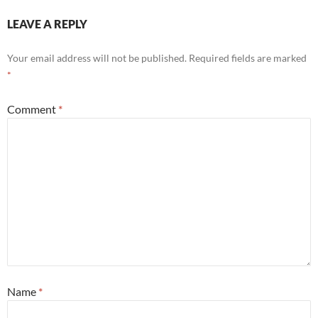
LEAVE A REPLY
Your email address will not be published.
Required fields are marked
*
Comment
*
Name
*