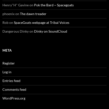
Henry"H" Gavine
on
Pok the Bard ~ Spacegoats
phoenix
on
The dawn treader
Rob
on
SpaceGoats webpage at Tribal Voices
Dangerous Dinky
on
Dinky on SoundCloud
META
Register
Log in
Entries feed
Comments feed
WordPress.org