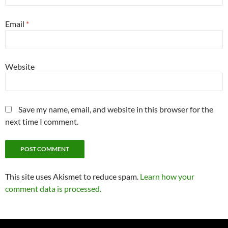
Email
*
Website
Save my name, email, and website in this browser for the
next time I comment.
This site uses Akismet to reduce spam.
Learn how your
comment data is processed.