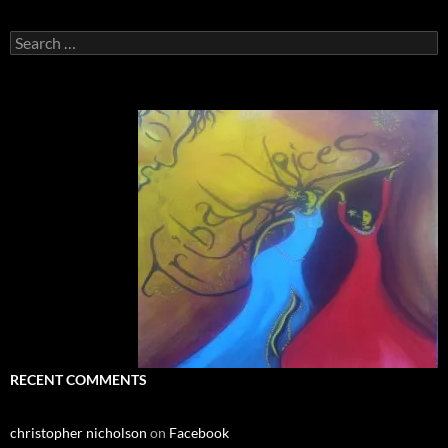
Search
for:
RECENT COMMENTS
christopher nicholson
on
Facebook