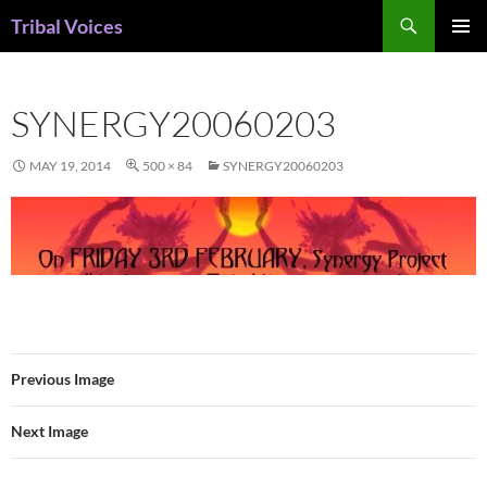
Skip
Search
Tribal Voices
to
PRIMAR
content
MENU
SYNERGY20060203
MAY 19, 2014
500 × 84
SYNERGY20060203
Previous Image
Next Image