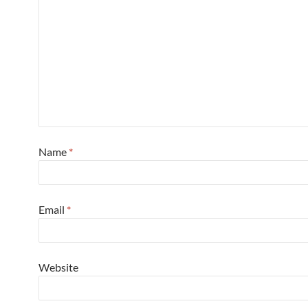
Name
*
Email
*
Website