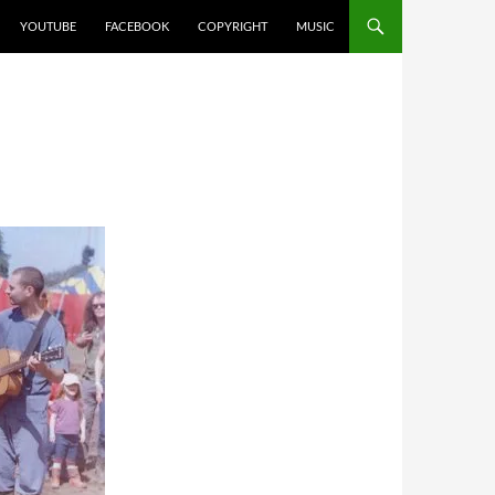
YOUTUBE
FACEBOOK
COPYRIGHT
MUSIC