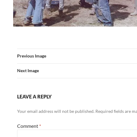
Previous Image
Next Image
LEAVE A REPLY
Your email address will not be published.
Required fields are 
Comment
*