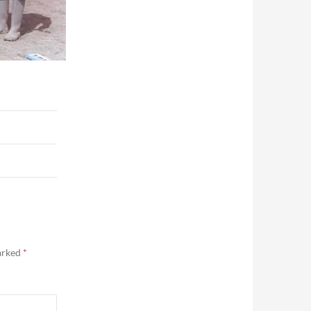
marked
*