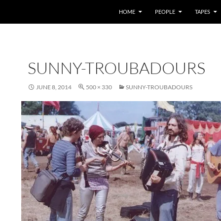
HOME
PEOPLE
TAPES
SUNNY-TROUBADOURS
JUNE 8, 2014
500 × 330
SUNNY-TROUBADOURS