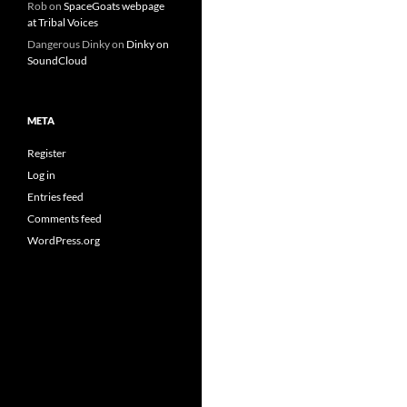
Rob
on
SpaceGoats webpage
at Tribal Voices
Dangerous Dinky
on
Dinky on
SoundCloud
META
Register
Log in
Entries feed
Comments feed
WordPress.org