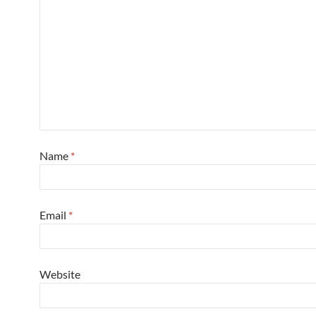
Name
*
Email
*
Website