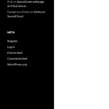
Rob
on
SpaceGoats webpage
at Tribal Voices
Dangerous Dinky
on
Dinky on
SoundCloud
META
Register
Log in
Entries feed
Comments feed
WordPress.org