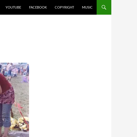
YOUTUBE
FACEBOOK
COPYRIGHT
MUSIC