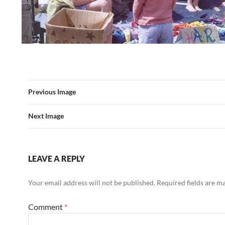
Previous Image
Next Image
LEAVE A REPLY
Your email address will not be published.
Required fields are 
Comment
*