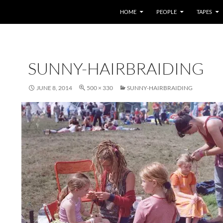
HOME
PEOPLE
TAPES
SUNNY-HAIRBRAIDING
JUNE 8, 2014
500 × 330
SUNNY-HAIRBRAIDING