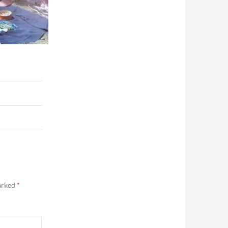
marked
*