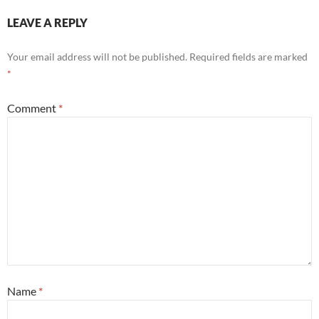
LEAVE A REPLY
Your email address will not be published.
Required fields are marked
*
Comment
*
Name
*