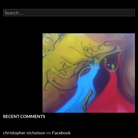
Search
for:
RECENT COMMENTS
christopher nicholson
on
Facebook