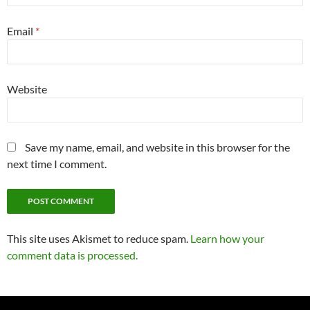
Email
*
Website
Save my name, email, and website in this browser for the
next time I comment.
This site uses Akismet to reduce spam.
Learn how your
comment data is processed.