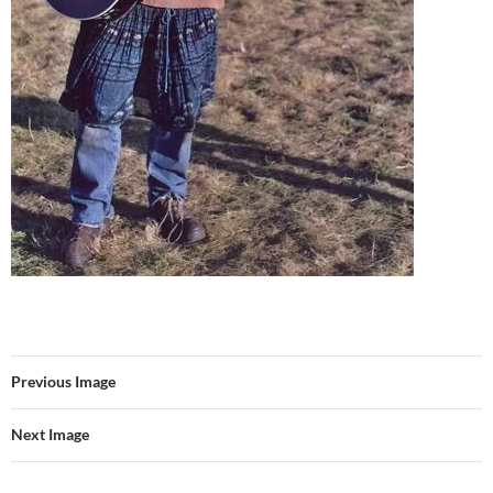
Previous Image
Next Image