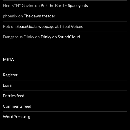
Henry"H" Gavine
on
Pok the Bard ~ Spacegoats
phoenix
on
The dawn treader
Rob
on
SpaceGoats webpage at Tribal Voices
Dangerous Dinky
on
Dinky on SoundCloud
META
Register
Log in
Entries feed
Comments feed
WordPress.org