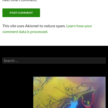
This site uses Akismet to reduce spam.
Learn how your
comment data is processed.
Search
for: