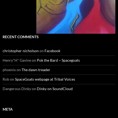
RECENT COMMENTS
christopher nicholson
on
Facebook
Henry"H" Gavine
on
Pok the Bard ~ Spacegoats
phoenix
on
The dawn treader
Rob
on
SpaceGoats webpage at Tribal Voices
Dangerous Dinky
on
Dinky on SoundCloud
META