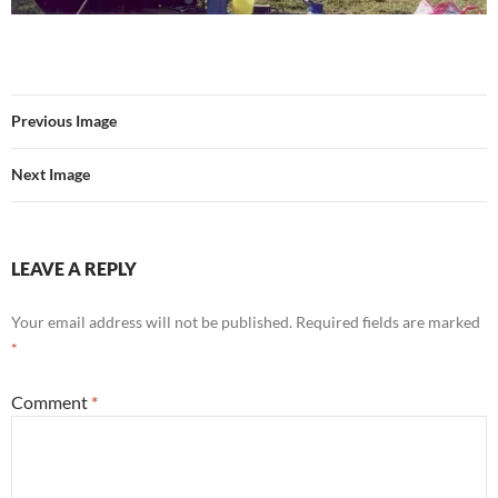
Previous Image
Next Image
LEAVE A REPLY
Your email address will not be published.
Required fields are marked
*
Comment
*