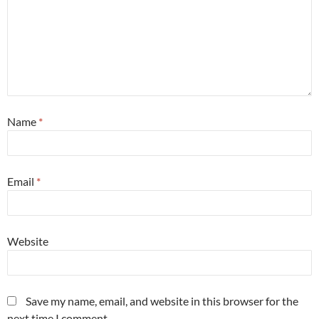
Name
*
Email
*
Website
Save my name, email, and website in this browser for the
next time I comment.