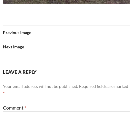
Previous Image
Next Image
LEAVE A REPLY
Your email address will not be published.
Required fields are marked
*
Comment
*