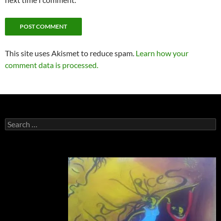
This site uses Akismet to reduce spam.
Learn how your
comment data is processed.
Search
for: