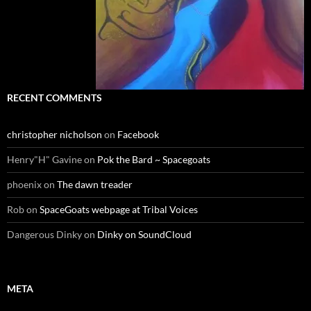
RECENT COMMENTS
christopher nicholson
on
Facebook
Henry"H" Gavine
on
Pok the Bard ~ Spacegoats
phoenix
on
The dawn treader
Rob
on
SpaceGoats webpage at Tribal Voices
Dangerous Dinky
on
Dinky on SoundCloud
META