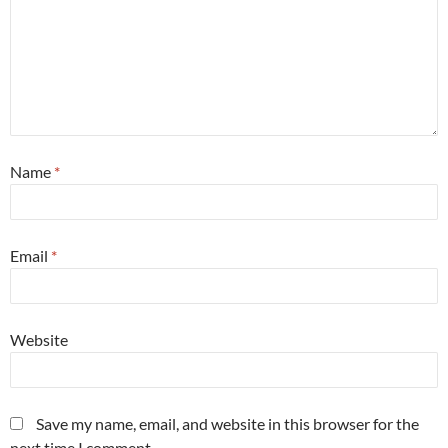
Name
*
Email
*
Website
Save my name, email, and website in this browser for the
next time I comment.